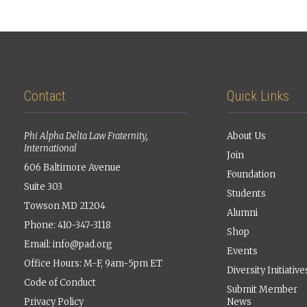
Contact
Quick Links
Phi Alpha Delta Law Fraternity,
About Us
International
Join
606 Baltimore Avenue
Foundation
Suite 303
Students
Towson MD 21204
Alumni
Phone: 410-347-3118
Shop
Email:
info@pad.org
Events
Office Hours: M-F, 9am-5pm ET
Diversity Initiative
Code of Conduct
Submit Member
Privacy Policy
News