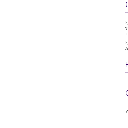
8
T
L
8
A
W