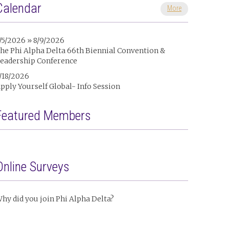
Calendar
More
/5/2026 » 8/9/2026
he Phi Alpha Delta 66th Biennial Convention &
eadership Conference
/18/2026
pply Yourself Global- Info Session
Featured Members
Online Surveys
hy did you join Phi Alpha Delta?