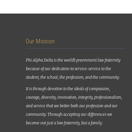
Our Mission
Phi Alpha Delta is the world’s preeminent law fraternity
because of our dedication to service: service to the
student, the school, the profession, and the community.
It is through devotion to the ideals of compassion,
courage, diversity, innovation, integrity, professionalism,
and service that we better both our profession and our
community. Through accepting our differences we
become not just a law fraternity, but a family.