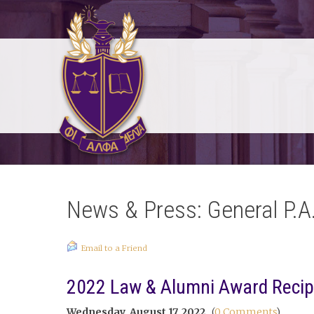
News & Press: General P.A
Email to a Friend
2022 Law & Alumni Award Reci
Wednesday, August 17, 2022
(
0 Comments
)