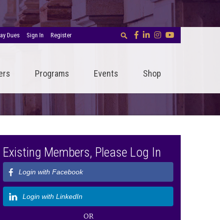
ay Dues
Sign In
Register
ers
Programs
Events
Shop
Existing Members, Please Log In
Login with Facebook
Login with LinkedIn
OR