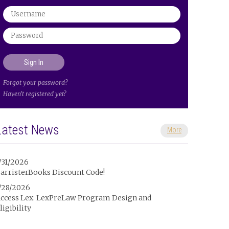
Forgot your password?
Haven't registered yet?
Latest News
More
/31/2026
arristerBooks Discount Code!
/28/2026
ccess Lex: LexPreLaw Program Design and
ligibility