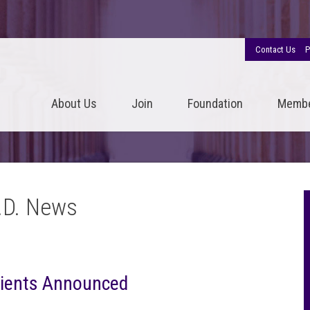
Contact Us
P
About Us
Join
Foundation
Memb
.D. News
pients Announced