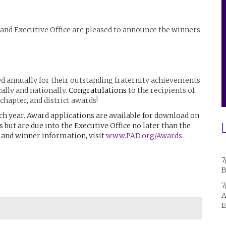
 and Executive Office are pleased to announce the winners
ed annually for their outstanding fraternity achievements
ally and nationally.
Congratulations
to the recipients of
chapter, and district awards!
ch year. Award applications are available for download on
s but are due into the Executive Office no later than the
s and winner information, visit
www.PAD.org/Awards
.
7
B
7
A
E