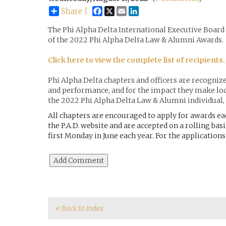
Facebook
X
Email
LinkedIn
Share |
The Phi Alpha Delta International Executive Board
of the 2022 Phi Alpha Delta Law & Alumni Awards.
Click here to view the complete list of recipients.
Phi Alpha Delta chapters and officers are recogniz
and performance, and for the impact they make loc
the 2022 Phi Alpha Delta Law & Alumni individual, 
All chapters are encouraged to apply for awards ea
the P.A.D. website and are accepted on a rolling basi
first Monday in June each year. For the application
« Back to Index