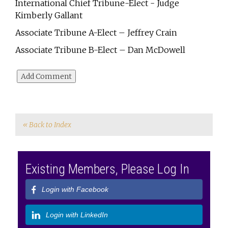
International Chief Tribune-Elect - Judge
Kimberly Gallant
Associate Tribune A-Elect – Jeffrey Crain
Associate Tribune B-Elect – Dan McDowell
« Back to Index
Existing Members, Please Log In
Login with Facebook
Login with LinkedIn