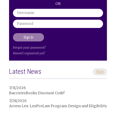
OR
Forgot your password?
Haven't registered yet?
Latest News
More
7/31/2026
BarristerBooks Discount Code!
7/28/2026
Access Lex: LexPreLaw Program Design and Eligibility