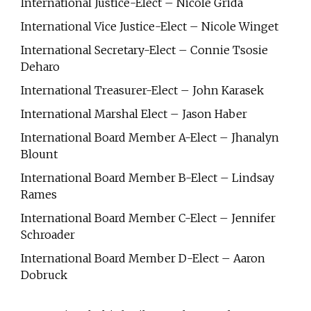
International Justice-Elect – Nicole Grida
International Vice Justice-Elect – Nicole Winget
International Secretary-Elect – Connie Tsosie
Deharo
International Treasurer-Elect – John Karasek
International Marshal Elect – Jason Haber
International Board Member A-Elect – Jhanalyn
Blount
International Board Member B-Elect – Lindsay
Rames
International Board Member C-Elect – Jennifer
Schroader
International Board Member D-Elect – Aaron
Dobruck