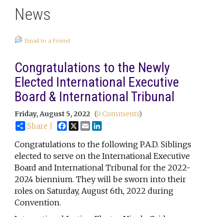
News
Email to a Friend
Congratulations to the Newly
Elected International Executive
Board & International Tribunal
Friday, August 5, 2022
(
0 Comments
)
Facebook
X
Email
LinkedIn
Share |
Congratulations to the following P.A.D. Siblings
elected to serve on the International Executive
Board and International Tribunal for the 2022-
2024 biennium. They will be sworn into their
roles on Saturday, August 6th, 2022 during
Convention.