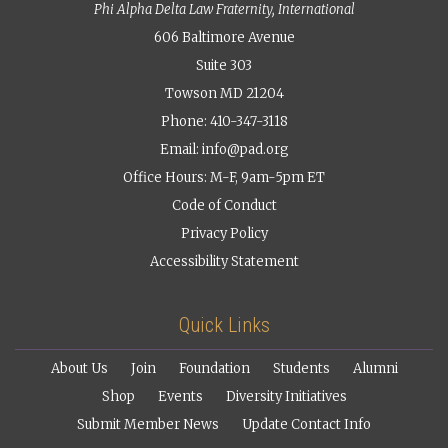
Phi Alpha Delta Law Fraternity, International
606 Baltimore Avenue
Suite 303
Towson MD 21204
Phone: 410-347-3118
Email:
info@pad.org
Office Hours: M-F, 9am-5pm ET
Code of Conduct
Privacy Policy
Accessibility Statement
Quick Links
About Us
Join
Foundation
Students
Alumni
Shop
Events
Diversity Initiatives
Submit Member News
Update Contact Info