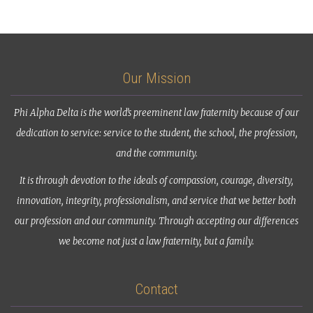
Our Mission
Phi Alpha Delta is the world’s preeminent law fraternity because of our
dedication to service: service to the student, the school, the profession,
and the community.
It is through devotion to the ideals of compassion, courage, diversity,
innovation, integrity, professionalism, and service that we better both
our profession and our community. Through accepting our differences
we become not just a law fraternity, but a family.
Contact