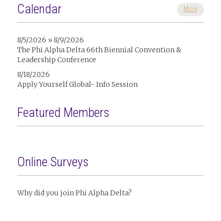
Calendar
More
8/5/2026 » 8/9/2026
The Phi Alpha Delta 66th Biennial Convention &
Leadership Conference
8/18/2026
Apply Yourself Global- Info Session
Featured Members
Online Surveys
Why did you join Phi Alpha Delta?