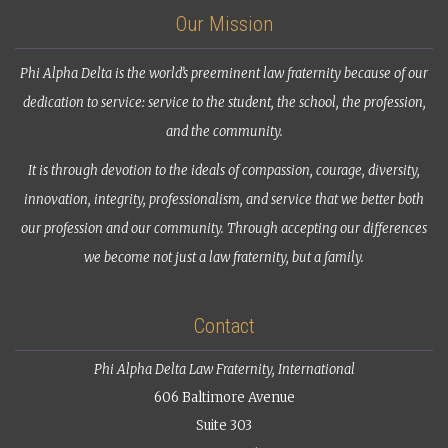
Our Mission
Phi Alpha Delta is the world’s preeminent law fraternity because of our
dedication to service: service to the student, the school, the profession,
and the community.
It is through devotion to the ideals of compassion, courage, diversity,
innovation, integrity, professionalism, and service that we better both
our profession and our community. Through accepting our differences
we become not just a law fraternity, but a family.
Contact
Phi Alpha Delta Law Fraternity, International
606 Baltimore Avenue
Suite 303