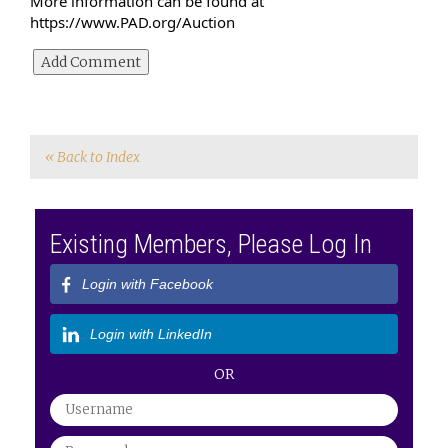
More information can be found at 
https://www.PAD.org/Auction
« Back to Index
Existing Members, Please Log In
Login with Facebook
Login with LinkedIn
OR