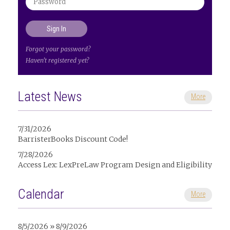
Forgot your password?
Haven't registered yet?
Latest News
More
7/31/2026
BarristerBooks Discount Code!
7/28/2026
Access Lex: LexPreLaw Program Design and Eligibility
Calendar
More
8/5/2026 » 8/9/2026