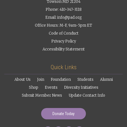
Towson MD 21204
Phone: 410-347-3118
Email:
info@pad.org
Office Hours: M-F, 9am-5pm ET
Code of Conduct
Privacy Policy
Accessibility Statement
Quick Links
About Us
Join
Foundation
Students
Alumni
Shop
Events
Diversity Initiatives
Submit Member News
Update Contact Info
Donate Today