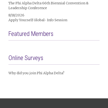
The Phi Alpha Delta 66th Biennial Convention &
Leadership Conference
8/18/2026
Apply Yourself Global- Info Session
Featured Members
Online Surveys
Why did you join Phi Alpha Delta?