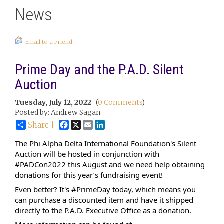
News
Email to a Friend
Prime Day and the P.A.D. Silent
Auction
Tuesday, July 12, 2022
(
0 Comments
)
Posted by: Andrew Sagan
Facebook
X
Email
LinkedIn
Share |
The Phi Alpha Delta International Foundation's Silent 
Auction will be hosted in conjunction with 
#PADCon2022
 this August and we need help obtaining 
donations for this year’s fundraising event!
Even better? It's 
#PrimeDay
 today, which means you 
can purchase a discounted item and have it shipped 
directly to the P.A.D. Executive Office as a donation. 