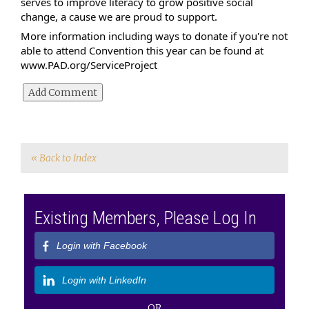
serves to improve literacy to grow positive social 
change, a cause we are proud to support.
More information including ways to donate if you're not 
able to attend Convention this year can be found at 
www.PAD.org/ServiceProject
« Back to Index
Existing Members, Please Log In
Login with Facebook
Login with LinkedIn
OR