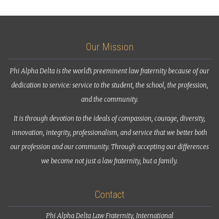
Our Mission
Phi Alpha Delta is the world’s preeminent law fraternity because of our
dedication to service: service to the student, the school, the profession,
and the community.
It is through devotion to the ideals of compassion, courage, diversity,
innovation, integrity, professionalism, and service that we better both
our profession and our community. Through accepting our differences
we become not just a law fraternity, but a family.
Contact
Phi Alpha Delta Law Fraternity, International