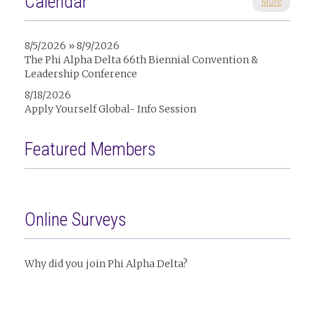
Calendar
More
8/5/2026 » 8/9/2026
The Phi Alpha Delta 66th Biennial Convention &
Leadership Conference
8/18/2026
Apply Yourself Global- Info Session
Featured Members
Online Surveys
Why did you join Phi Alpha Delta?