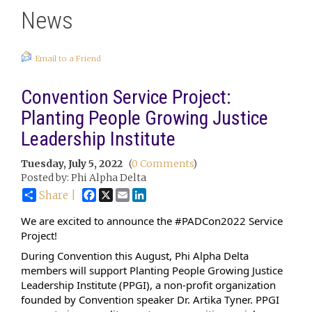
News
Email to a Friend
Convention Service Project:
Planting People Growing Justice
Leadership Institute
Tuesday, July 5, 2022
(
0 Comments
)
Posted by: Phi Alpha Delta
Facebook
X
Email
LinkedIn
Share |
We are excited to announce the 
#PADCon2022
 Service 
Project!
During Convention this August, Phi Alpha Delta 
members will support 
Planting People Growing Justice 
Leadership Institute
 (PPGI), a non-profit organization 
founded by Convention speaker Dr. Artika Tyner. PPGI 