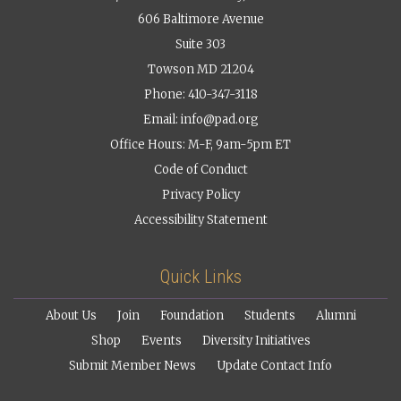
606 Baltimore Avenue
Suite 303
Towson MD 21204
Phone: 410-347-3118
Email:
info@pad.org
Office Hours: M-F, 9am-5pm ET
Code of Conduct
Privacy Policy
Accessibility Statement
Quick Links
About Us
Join
Foundation
Students
Alumni
Shop
Events
Diversity Initiatives
Submit Member News
Update Contact Info