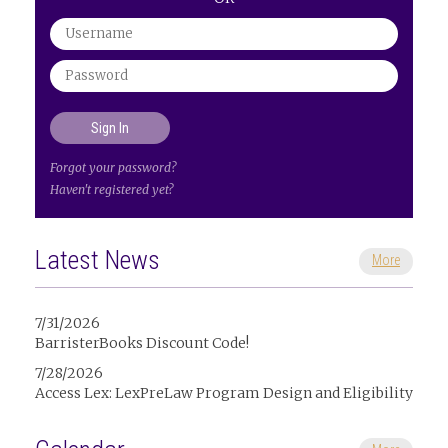
Forgot your password?
Haven't registered yet?
Latest News
More
7/31/2026
BarristerBooks Discount Code!
7/28/2026
Access Lex: LexPreLaw Program Design and Eligibility