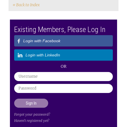
« Back to Index
Existing Members, Please Log In
Login with Facebook
Login with LinkedIn
OR
Forgot your password?
Haven't registered yet?