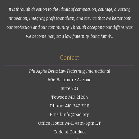
It is through devotion to the ideals of compassion, courage, diversity,
innovation, integrity, professionalism, and service that we better both
our profession and our community. Through accepting our differences
we become not just a law fraternity, but a family.
Contact
Phi Alpha Delta Law Fraternity, International
606 Baltimore Avenue
Suite 303
Towson MD 21204
Phone: 410-347-3118
Email:
info@pad.org
Office Hours: M-F, 9am-5pm ET
Code of Conduct