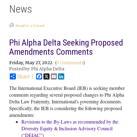
News
Email to a Friend
Phi Alpha Delta Seeking Proposed
Amendments Comments
Friday, May 27, 2022
(
0 Comments
)
Posted by: Phi Alpha Delta
Facebook
X
Email
LinkedIn
Share |
The International Executive Board (IEB) is seeking member
comments regarding several proposed changes to Phi Alpha
Delta Law Fraternity, International's governing documents.
Specifically, the IEB is considering the following proposed
amendments:
Revisions to the By-Laws as recommended by the
Diversity Equity & Inclusion Advisory Council
(“DEIAC”)