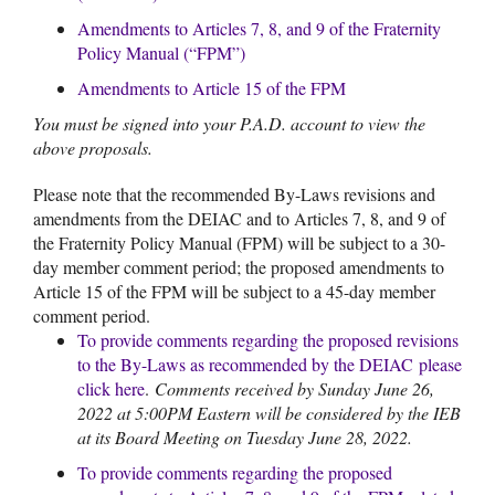
Amendments to Articles 7, 8, and 9 of the Fraternity
Policy Manual (“FPM”)
Amendments to Article 15 of the FPM
You must be signed into your P.A.D. account to view the
above proposals.
Please note that the recommended By-Laws revisions and
amendments from the DEIAC and to Articles 7, 8, and 9 of
the Fraternity Policy Manual (FPM) will be subject to a 30-
day member comment period; the proposed amendments to
Article 15 of the FPM will be subject to a 45-day member
comment period.
To provide comments regarding the proposed revisions
to the By-Laws as recommended by the DEIAC
please
click here
.
Comments received by Sunday June 26,
2022 at 5:00PM Eastern will be considered by the IEB
at its Board Meeting on Tuesday June 28, 2022.
To provide comments regarding the proposed