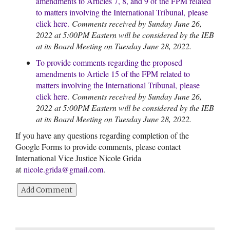
amendments to Articles 7, 8, and 9 of the FPM related
to matters involving the International Tribunal,
please
click here
.
Comments received by Sunday June 26,
2022 at 5:00PM Eastern will be considered by the IEB
at its Board Meeting on Tuesday June 28, 2022.
To provide comments regarding the proposed
amendments to Article 15 of the FPM related to
matters involving the International Tribunal,
please
click here
.
Comments received by Sunday June 26,
2022 at 5:00PM Eastern will be considered by the IEB
at its Board Meeting on Tuesday June 28, 2022.
If you have any questions regarding completion of the
Google Forms to provide comments, please contact
International Vice Justice Nicole Grida
at
nicole.grida@gmail.com
.