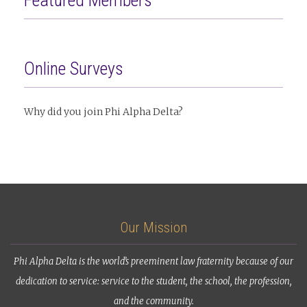
Featured Members
Online Surveys
Why did you join Phi Alpha Delta?
Our Mission
Phi Alpha Delta is the world’s preeminent law fraternity because of our
dedication to service: service to the student, the school, the profession,
and the community.