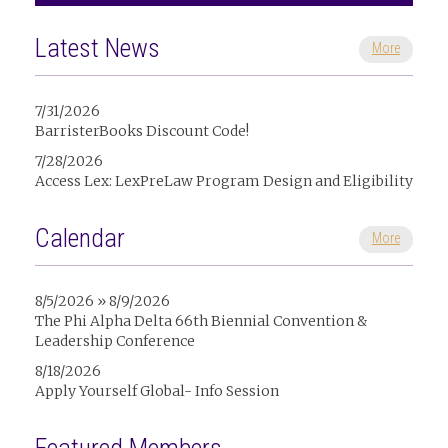
Latest News
More
7/31/2026
BarristerBooks Discount Code!
7/28/2026
Access Lex: LexPreLaw Program Design and Eligibility
Calendar
More
8/5/2026 » 8/9/2026
The Phi Alpha Delta 66th Biennial Convention &
Leadership Conference
8/18/2026
Apply Yourself Global- Info Session