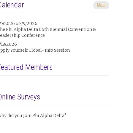
Calendar
More
/5/2026 » 8/9/2026
he Phi Alpha Delta 66th Biennial Convention &
eadership Conference
/18/2026
pply Yourself Global- Info Session
Featured Members
Online Surveys
hy did you join Phi Alpha Delta?