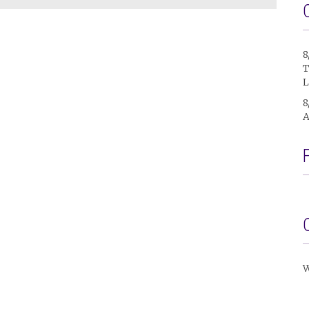
8
T
L
8
A
W