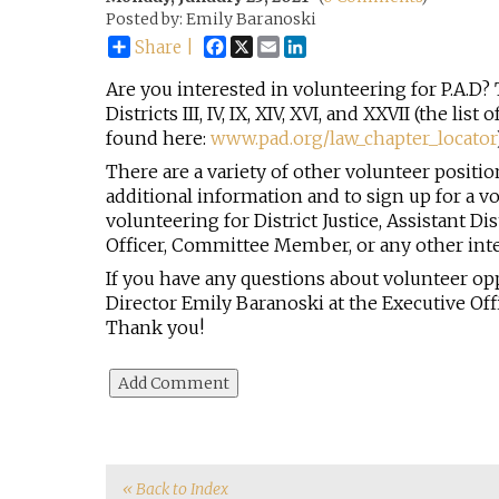
Posted by: Emily Baranoski
Facebook
X
Email
LinkedIn
Share |
Are you interested in volunteering for P.A.D? 
Districts III, IV, IX, XIV, XVI, and XXVII (the li
found here:
www.pad.org/law_chapter_locator
There are a variety of other volunteer positio
additional information and to sign up for a vo
volunteering for District Justice, Assistant Di
Officer, Committee Member, or any other int
If you have any questions about volunteer op
Director Emily Baranoski at the Executive Offi
Thank you!
« Back to Index