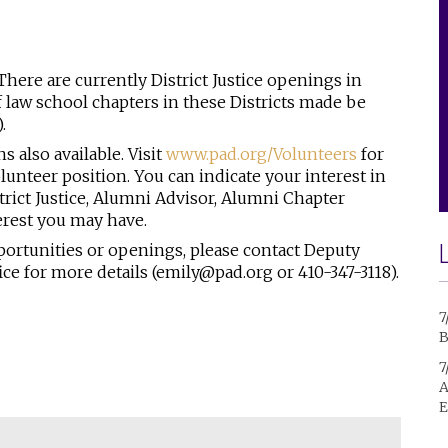
There are currently District Justice openings in
st of law school chapters in these Districts made be
).
ns also available.
Visit
www.pad.org/Volunteers
for
lunteer position. You can indicate your interest in
strict Justice, Alumni Advisor, Alumni Chapter
erest you may have.
portunities or openings, please contact Deputy
ce for more details (emily@pad.org or 410-347-3118).
7
B
7
A
E