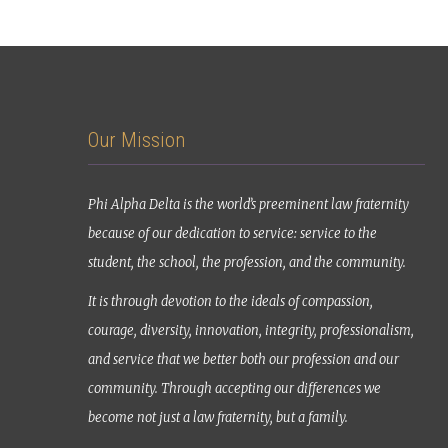
Our Mission
Phi Alpha Delta is the world’s preeminent law fraternity
because of our dedication to service: service to the
student, the school, the profession, and the community.
It is through devotion to the ideals of compassion,
courage, diversity, innovation, integrity, professionalism,
and service that we better both our profession and our
community. Through accepting our differences we
become not just a law fraternity, but a family.