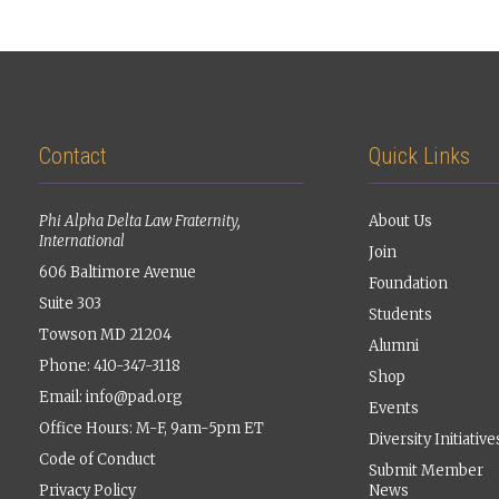
Contact
Quick Links
Phi Alpha Delta Law Fraternity,
About Us
International
Join
606 Baltimore Avenue
Foundation
Suite 303
Students
Towson MD 21204
Alumni
Phone: 410-347-3118
Shop
Email:
info@pad.org
Events
Office Hours: M-F, 9am-5pm ET
Diversity Initiative
Code of Conduct
Submit Member
Privacy Policy
News