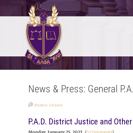
News & Press: General P.A
Email to a Friend
P.A.D. District Justice and Othe
Monday, January 25, 2021
(
0 Comments
)