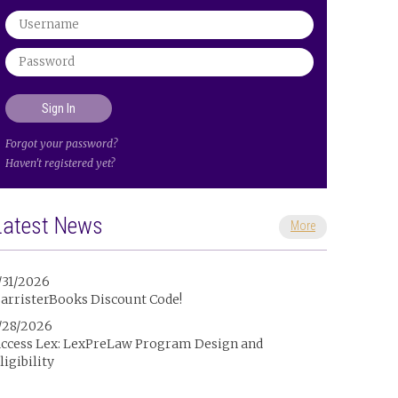
Forgot your password?
Haven't registered yet?
Latest News
More
/31/2026
arristerBooks Discount Code!
/28/2026
ccess Lex: LexPreLaw Program Design and
ligibility