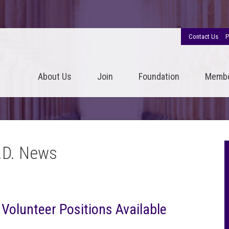
Contact Us
P
About Us
Join
Foundation
Memb
.D. News
r Volunteer Positions Available