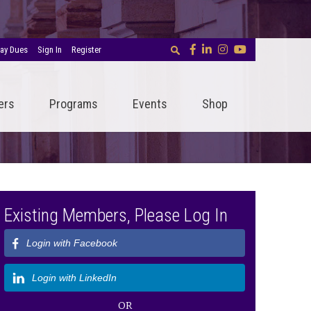
ay Dues
Sign In
Register
ers
Programs
Events
Shop
Existing Members, Please Log In
Login with Facebook
Login with LinkedIn
OR