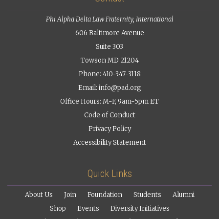
Phi Alpha Delta Law Fraternity, International
606 Baltimore Avenue
Suite 303
Towson MD 21204
Phone: 410-347-3118
Email:
info@pad.org
Office Hours: M-F, 9am-5pm ET
Code of Conduct
Privacy Policy
Accessibility Statement
Quick Links
About Us
Join
Foundation
Students
Alumni
Shop
Events
Diversity Initiatives