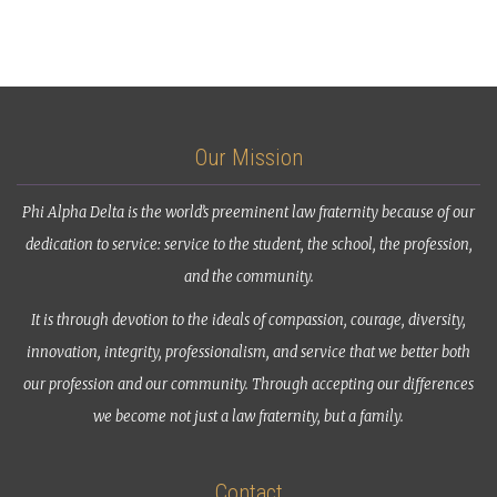
Our Mission
Phi Alpha Delta is the world’s preeminent law fraternity because of our
dedication to service: service to the student, the school, the profession,
and the community.
It is through devotion to the ideals of compassion, courage, diversity,
innovation, integrity, professionalism, and service that we better both
our profession and our community. Through accepting our differences
we become not just a law fraternity, but a family.
Contact