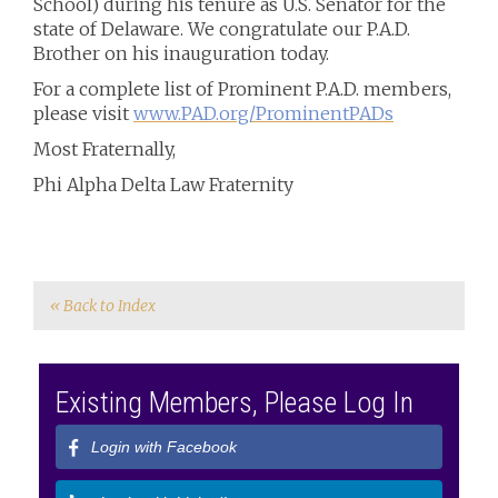
School) during his tenure as U.S. Senator for the
state of Delaware. We congratulate our P.A.D.
Brother on his inauguration today.
For a complete list of Prominent P.A.D. members,
please visit
www.PAD.org/ProminentPADs
Most Fraternally,
Phi Alpha Delta Law Fraternity
« Back to Index
Existing Members, Please Log In
Login with Facebook