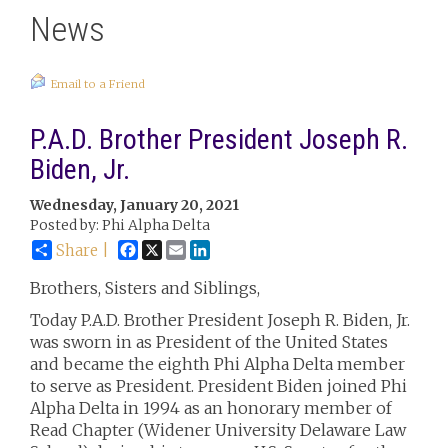
News
Email to a Friend
P.A.D. Brother President Joseph R.
Biden, Jr.
Wednesday, January 20, 2021
Posted by: Phi Alpha Delta
Facebook
X
Email
LinkedIn
Share |
Brothers, Sisters and Siblings,
Today P.A.D. Brother President Joseph R. Biden, Jr.
was sworn in as President of the United States
and became the eighth Phi Alpha Delta member
to serve as President. President Biden joined Phi
Alpha Delta in 1994 as an honorary member of
Read Chapter (Widener University Delaware Law