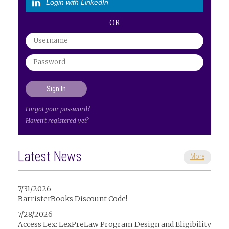
Login with LinkedIn
OR
Forgot your password?
Haven't registered yet?
Latest News
More
7/31/2026
BarristerBooks Discount Code!
7/28/2026
Access Lex: LexPreLaw Program Design and Eligibility