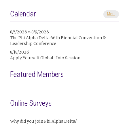
Calendar
More
8/5/2026 » 8/9/2026
The Phi Alpha Delta 66th Biennial Convention &
Leadership Conference
8/18/2026
Apply Yourself Global- Info Session
Featured Members
Online Surveys
Why did you join Phi Alpha Delta?