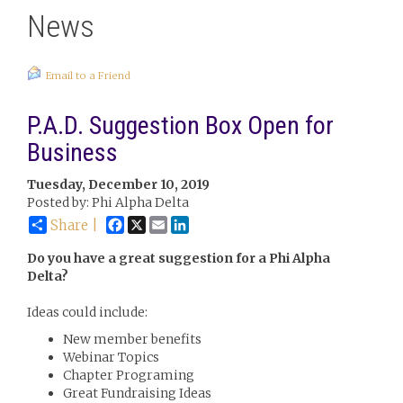
News
Email to a Friend
P.A.D. Suggestion Box Open for
Business
Tuesday, December 10, 2019
Posted by: Phi Alpha Delta
Facebook
X
Email
LinkedIn
Share |
Do you have a great suggestion for a Phi Alpha
Delta?
Ideas could include:
New member benefits
Webinar Topics
Chapter Programing
Great Fundraising Ideas