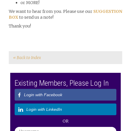
or MORE!
We want to hear from you. Please use our
SUGGESTION
BOX
to send us a note!
Thank you!
« Back to Index
Existing Members, Please Log In
Login with Facebook
Login with LinkedIn
OR