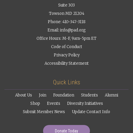
Suite 303
Towson MD 21204
Phone: 410-347-3118
Email:
info@pad.org
Office Hours: M-F, 9am-5pm ET
Code of Conduct
Privacy Policy
Accessibility Statement
Quick Links
About Us
Join
Foundation
Students
Alumni
Shop
Events
Diversity Initiatives
Submit Member News
Update Contact Info
Donate Today