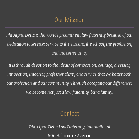
Our Mission
Phi Alpha Delta is the world’s preeminent law fraternity because of our
dedication to service: service to the student, the school, the profession,
and the community.
It is through devotion to the ideals of compassion, courage, diversity,
innovation, integrity, professionalism, and service that we better both
our profession and our community. Through accepting our differences
we become not just a law fraternity, but a family.
Contact
Phi Alpha Delta Law Fraternity, International
606 Baltimore Avenue