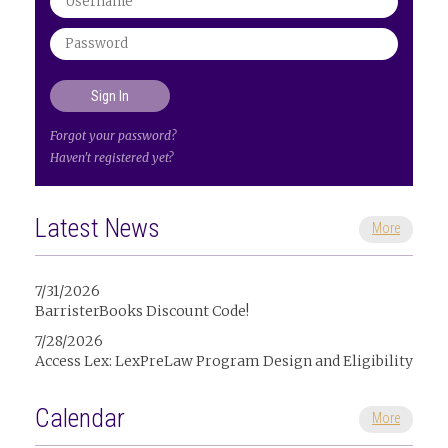
Forgot your password?
Haven't registered yet?
Latest News
More
7/31/2026
BarristerBooks Discount Code!
7/28/2026
Access Lex: LexPreLaw Program Design and Eligibility
Calendar
More