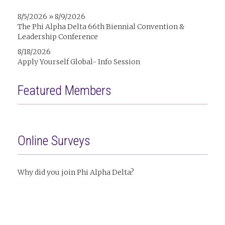
8/5/2026 » 8/9/2026
The Phi Alpha Delta 66th Biennial Convention &
Leadership Conference
8/18/2026
Apply Yourself Global- Info Session
Featured Members
Online Surveys
Why did you join Phi Alpha Delta?