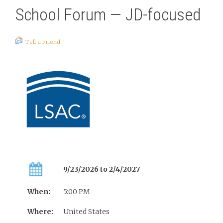
School Forum — JD-focused
Tell a Friend
9/23/2026 to 2/4/2027
When:
5:00 PM
Where:
United States