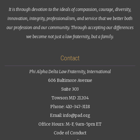
It is through devotion to the ideals of compassion, courage, diversity,
innovation, integrity, professionalism, and service that we better both
our profession and our community. Through accepting our differences
we become not just a law fraternity, but a family.
Contact
Phi Alpha Delta Law Fraternity, International
606 Baltimore Avenue
Suite 303
Towson MD 21204
Phone: 410-347-3118
Email:
info@pad.org
Office Hours: M-F, 9am-5pm ET
Code of Conduct