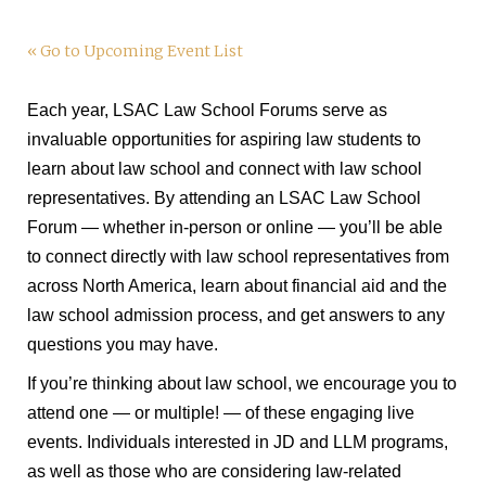
« Go to Upcoming Event List
Each year, LSAC Law School Forums serve as
invaluable opportunities for aspiring law students to
learn about law school and connect with law school
representatives. By attending an LSAC Law School
Forum — whether in-person or online — you’ll be able
to connect directly with law school representatives from
across North America, learn about financial aid and the
law school admission process, and get answers to any
questions you may have.
If you’re thinking about law school, we encourage you to
attend one — or multiple! — of these engaging live
events. Individuals interested in JD and LLM programs,
as well as those who are considering law-related