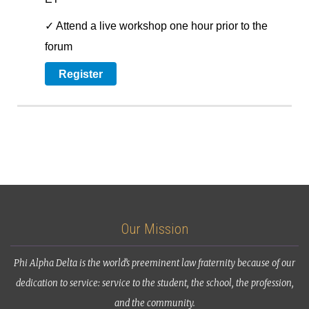
✓ Attend a live workshop one hour prior to the
forum
Register
Our Mission
Phi Alpha Delta is the world’s preeminent law fraternity because of our
dedication to service: service to the student, the school, the profession,
and the community.