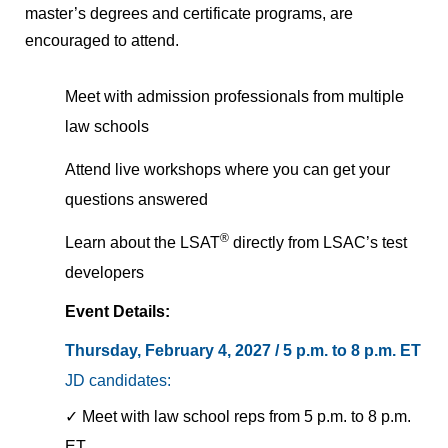
master’s degrees and certificate programs, are
encouraged to attend.
Meet with admission professionals from multiple
law schools
Attend live workshops where you can get your
questions answered
®
Learn about the LSAT
directly from LSAC’s test
developers
Event Details:
Thursday, February 4, 2027 / 5 p.m. to 8 p.m.
ET
JD candidates:
✓ Meet with law school reps from 5 p.m. to 8 p.m.
ET