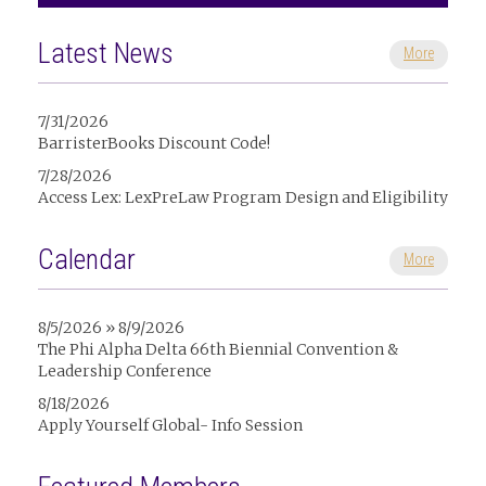
Latest News
More
7/31/2026
BarristerBooks Discount Code!
7/28/2026
Access Lex: LexPreLaw Program Design and Eligibility
Calendar
More
8/5/2026 » 8/9/2026
The Phi Alpha Delta 66th Biennial Convention &
Leadership Conference
8/18/2026
Apply Yourself Global- Info Session