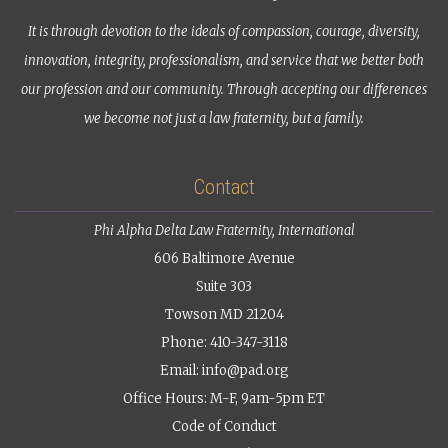
It is through devotion to the ideals of compassion, courage, diversity,
innovation, integrity, professionalism, and service that we better both
our profession and our community. Through accepting our differences
we become not just a law fraternity, but a family.
Contact
Phi Alpha Delta Law Fraternity, International
606 Baltimore Avenue
Suite 303
Towson MD 21204
Phone: 410-347-3118
Email:
info@pad.org
Office Hours: M-F, 9am-5pm ET
Code of Conduct