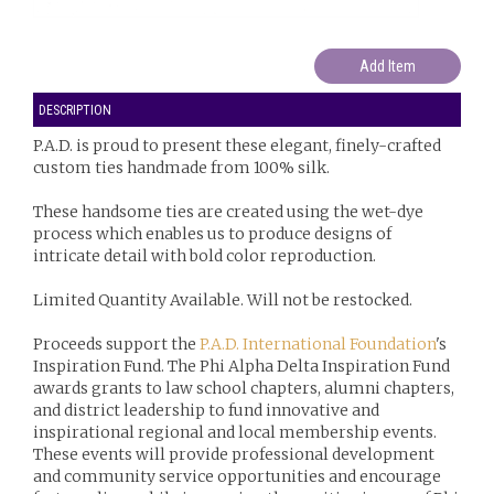
DESCRIPTION
P.A.D. is proud to present these elegant, finely-crafted
custom ties handmade from 100% silk.
These handsome ties are created using the wet-dye
process which enables us to produce designs of
intricate detail with bold color reproduction.
Limited Quantity Available. Will not be restocked.
Proceeds support the
P.A.D. International Foundation
's
Inspiration Fund. The Phi Alpha Delta Inspiration Fund
awards grants to law school chapters, alumni chapters,
and district leadership to fund innovative and
inspirational regional and local membership events.
These events will provide professional development
and community service opportunities and encourage