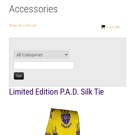
Accessories
Main Storefront
Cart
(
0
)
Limited Edition P.A.D. Silk Tie