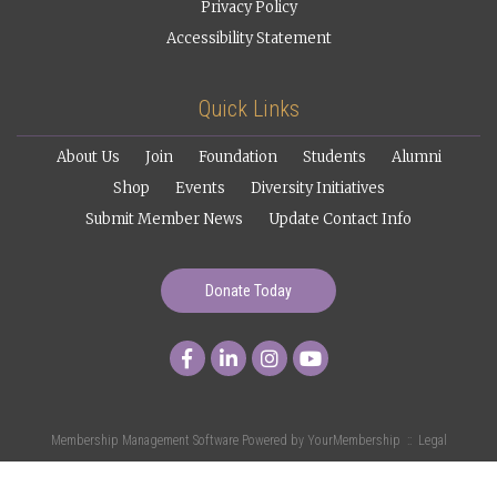
Privacy Policy
Accessibility Statement
Quick Links
About Us
Join
Foundation
Students
Alumni
Shop
Events
Diversity Initiatives
Submit Member News
Update Contact Info
Donate Today
Membership Management Software Powered by
YourMembership
::
Legal