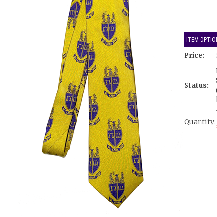
ITEM OPTIO
Price:
Status:
Quantity: