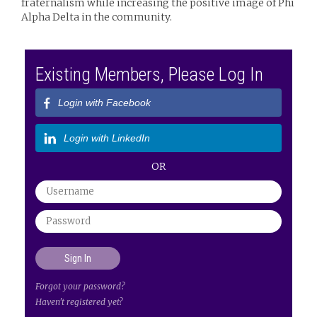
fraternalism while increasing the positive image of Phi
Alpha Delta in the community.
Existing Members, Please Log In
Login with Facebook
Login with LinkedIn
OR
Forgot your password?
Haven't registered yet?