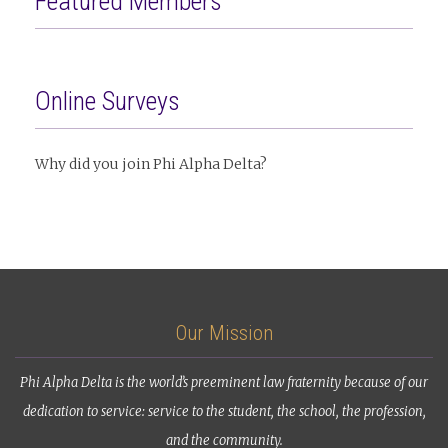
Featured Members
Online Surveys
Why did you join Phi Alpha Delta?
Our Mission
Phi Alpha Delta is the world’s preeminent law fraternity because of our
dedication to service: service to the student, the school, the profession,
and the community.