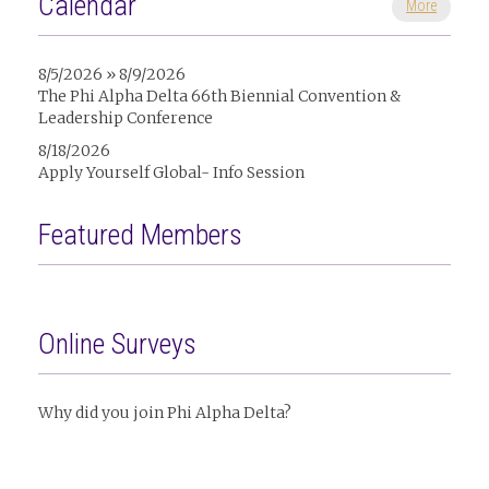
Calendar
More
8/5/2026 » 8/9/2026
The Phi Alpha Delta 66th Biennial Convention &
Leadership Conference
8/18/2026
Apply Yourself Global- Info Session
Featured Members
Online Surveys
Why did you join Phi Alpha Delta?