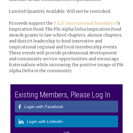
Limited Quantity Available. Will not be restocked.
Proceeds support the
P.A.D. International Foundation
's
Inspiration Fund. The Phi Alpha Delta Inspiration Fund
awards grants to law school chapters, alumni chapters,
and district leadership to fund innovative and
inspirational regional and local membership events.
These events will provide professional development
and community service opportunities and encourage
fraternalism while increasing the positive image of Phi
Alpha Delta in the community.
Existing Members, Please Log In
Login with Facebook
Login with LinkedIn