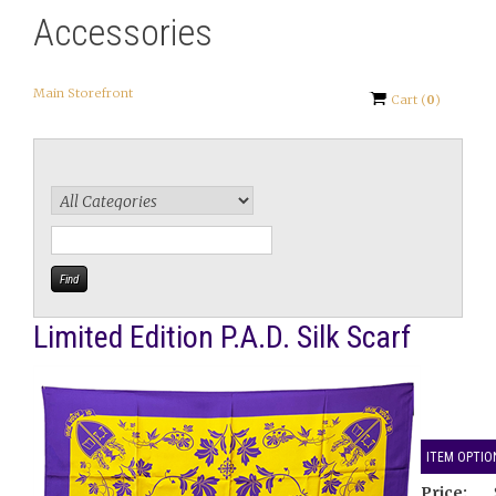
Accessories
Main Storefront
Cart
(
0
)
Limited Edition P.A.D. Silk Scarf
ITEM OPTIO
Price: