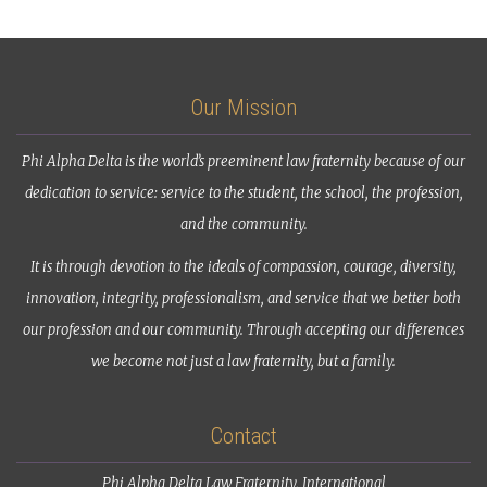
Our Mission
Phi Alpha Delta is the world’s preeminent law fraternity because of our
dedication to service: service to the student, the school, the profession,
and the community.
It is through devotion to the ideals of compassion, courage, diversity,
innovation, integrity, professionalism, and service that we better both
our profession and our community. Through accepting our differences
we become not just a law fraternity, but a family.
Contact
Phi Alpha Delta Law Fraternity, International