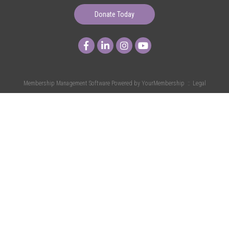
Donate Today
Membership Management Software Powered by
YourMembership
::
Legal