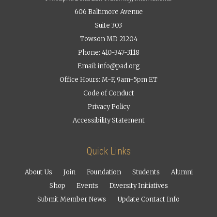
606 Baltimore Avenue
Suite 303
Towson MD 21204
Phone: 410-347-3118
Email:
info@pad.org
Office Hours: M-F, 9am-5pm ET
Code of Conduct
Privacy Policy
Accessibility Statement
Quick Links
About Us
Join
Foundation
Students
Alumni
Shop
Events
Diversity Initiatives
Submit Member News
Update Contact Info