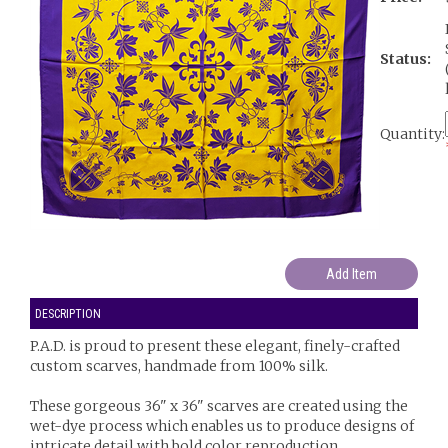
Status:
Quantity:
DESCRIPTION
P.A.D. is proud to present these elegant, finely-crafted
custom scarves, handmade from 100% silk.
These gorgeous 36" x 36" scarves are created using the
wet-dye process which enables us to produce designs of
intricate detail with bold color reproduction.