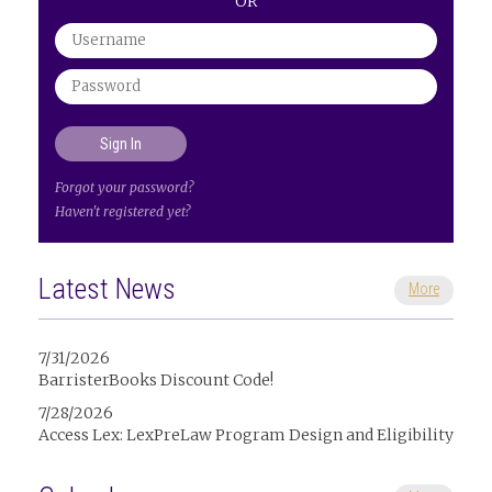
OR
Forgot your password?
Haven't registered yet?
Latest News
More
7/31/2026
BarristerBooks Discount Code!
7/28/2026
Access Lex: LexPreLaw Program Design and Eligibility