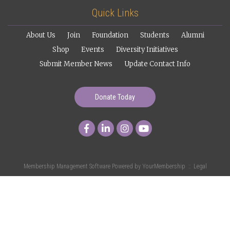
Quick Links
About Us
Join
Foundation
Students
Alumni
Shop
Events
Diversity Initiatives
Submit Member News
Update Contact Info
Donate Today
Membership Management Software Powered by
YourMembership
::
Legal