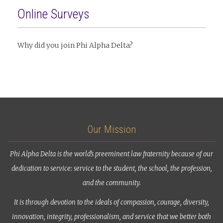
Online Surveys
Why did you join Phi Alpha Delta?
Our Mission
Phi Alpha Delta is the world’s preeminent law fraternity because of our
dedication to service: service to the student, the school, the profession,
and the community.
It is through devotion to the ideals of compassion, courage, diversity,
innovation, integrity, professionalism, and service that we better both