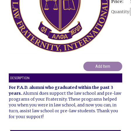
Price:
Quantity:
DESCRIPTION
For P.A.D. alumni who graduated within the past 3
years.
Alumni dues support the law school and pre-law
programs of your Fraternity. These programs helped
you when you were in law school, and now you can, in
turn, assist law school or pre-law students. Thank you
for your support!