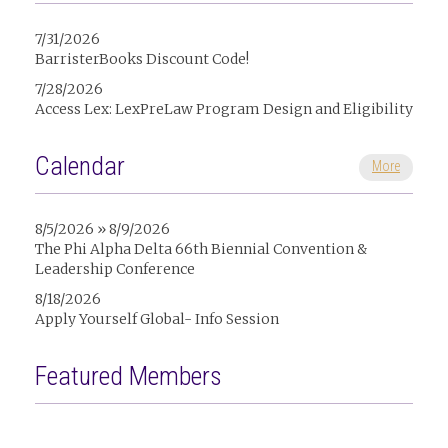
7/31/2026
BarristerBooks Discount Code!
7/28/2026
Access Lex: LexPreLaw Program Design and Eligibility
Calendar
More
8/5/2026 » 8/9/2026
The Phi Alpha Delta 66th Biennial Convention &
Leadership Conference
8/18/2026
Apply Yourself Global- Info Session
Featured Members