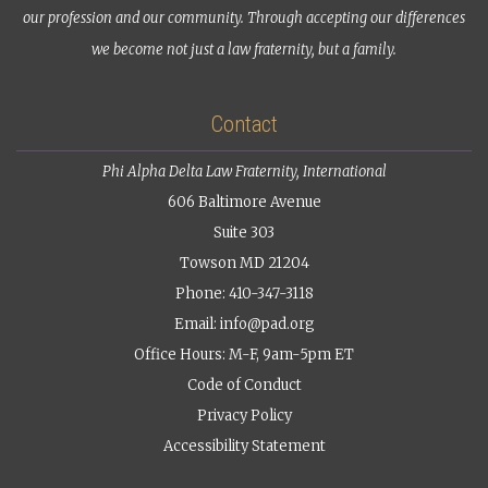
our profession and our community. Through accepting our differences
we become not just a law fraternity, but a family.
Contact
Phi Alpha Delta Law Fraternity, International
606 Baltimore Avenue
Suite 303
Towson MD 21204
Phone: 410-347-3118
Email:
info@pad.org
Office Hours: M-F, 9am-5pm ET
Code of Conduct
Privacy Policy
Accessibility Statement