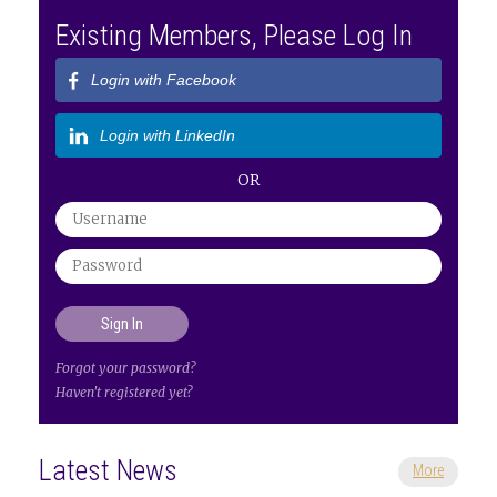
Existing Members, Please Log In
Login with Facebook
Login with LinkedIn
OR
Forgot your password?
Haven't registered yet?
Latest News
More