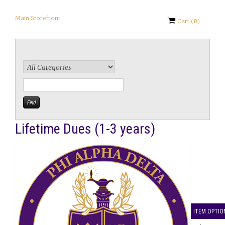
Main Storefront
Cart
(
0
)
Lifetime Dues (1-3 years)
ITEM OPTIO