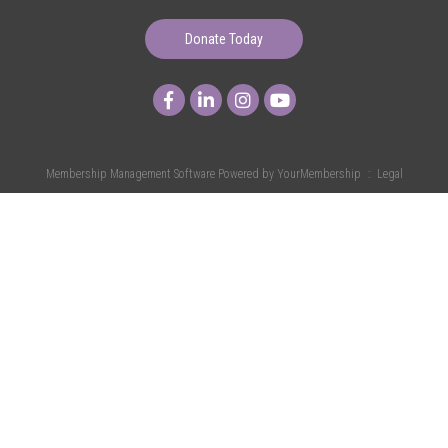
Donate Today
Membership Management Software Powered by
YourMembership
::
Legal