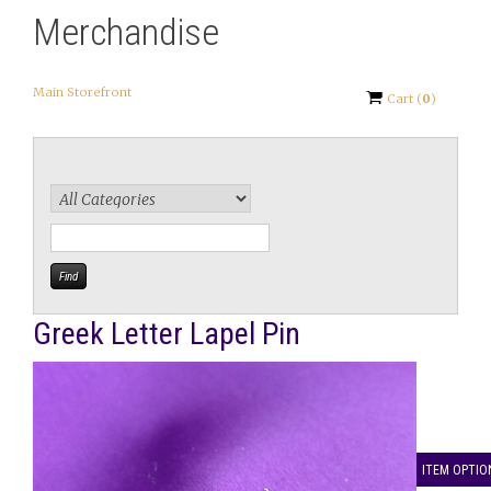
Merchandise
Main Storefront
Cart
(
0
)
Greek Letter Lapel Pin
ITEM OPTIO