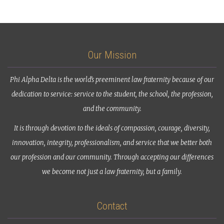
Our Mission
Phi Alpha Delta is the world’s preeminent law fraternity because of our
dedication to service: service to the student, the school, the profession,
and the community.
It is through devotion to the ideals of compassion, courage, diversity,
innovation, integrity, professionalism, and service that we better both
our profession and our community. Through accepting our differences
we become not just a law fraternity, but a family.
Contact