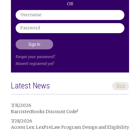
OR
Forgot your password?
Haven't registered yet?
Latest News
More
7/31/2026
BarristerBooks Discount Code!
7/28/2026
Access Lex: LexPreLaw Program Design and Eligibility