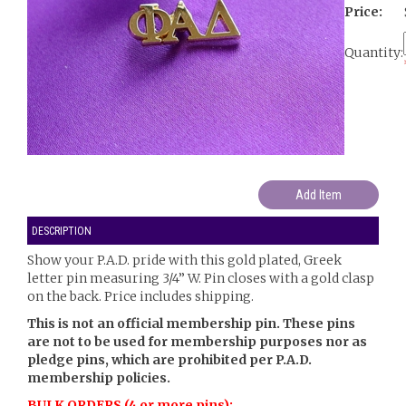
Price:
Quantity:
DESCRIPTION
Show your P.A.D. pride with this gold plated, Greek
letter pin measuring 3/4” W. Pin closes with a gold clasp
on the back. Price includes shipping.
This is not an official membership pin. These pins
are not to be used for membership purposes nor as
pledge pins, which are prohibited per P.A.D.
membership policies.
BULK ORDERS (4 or more pins):