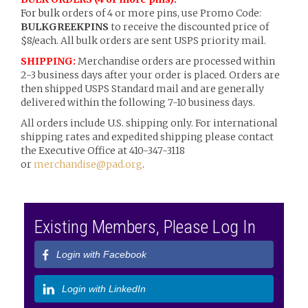
For bulk
orders of 4 or more pins, use Promo Code:
BULKGREEKPINS
to receive the discounted price of
$8/each. All bulk orders are sent USPS priority mail.
SHIPPING:
Merchandise orders are processed within
2-3 business days after your order is placed. Orders are
then shipped USPS Standard mail and are generally
delivered within the following 7-10 business days.
All orders include U.S. shipping only. For international
shipping rates and expedited shipping please contact
the Executive Office at 410-347-3118
or
merchandise@pad.org
.
Existing Members, Please Log In
Login with Facebook
Login with LinkedIn