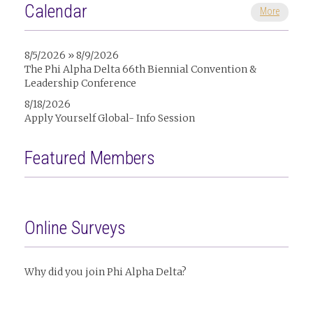
Calendar
More
8/5/2026 » 8/9/2026
The Phi Alpha Delta 66th Biennial Convention &
Leadership Conference
8/18/2026
Apply Yourself Global- Info Session
Featured Members
Online Surveys
Why did you join Phi Alpha Delta?