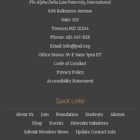
Phi Alpha Delta Law Fraternity, International
606 Baltimore Avenue
Suite 303
Towson MD 21204
Phone: 410-347-3118
Email:
info@pad.org
Office Hours: M-F, 9am-5pm ET
Code of Conduct
Privacy Policy
Accessibility Statement
Quick Links
About Us
Join
Foundation
Students
Alumni
Shop
Events
Diversity Initiatives
Submit Member News
Update Contact Info