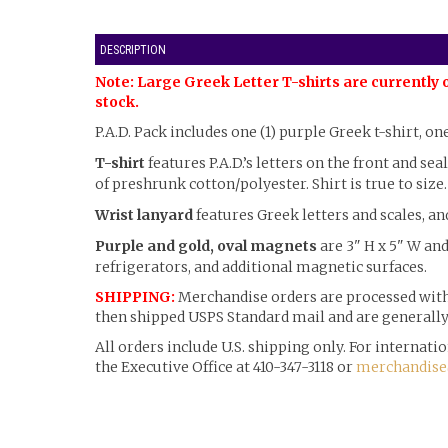
DESCRIPTION
Note: Large Greek Letter T-shirts are currently 
stock.
P.A.D. Pack includes one (1) purple Greek t-shirt, on
T-shirt
features P.A.D.’s letters on the front and sea
of preshrunk cotton/polyester. Shirt is true to size.
Wrist lanyard
features Greek letters and scales, an
Purple and gold, oval magnets
are 3" H x 5" W and
refrigerators, and additional magnetic surfaces.
SHIPPING:
Merchandise orders are processed withi
then shipped USPS Standard mail and are generally 
All orders include U.S. shipping only. For internat
the Executive Office at 410-347-3118 or
merchandise