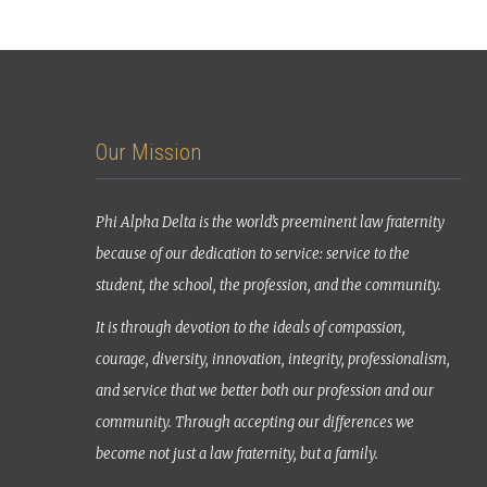
Our Mission
Phi Alpha Delta is the world’s preeminent law fraternity
because of our dedication to service: service to the
student, the school, the profession, and the community.
It is through devotion to the ideals of compassion,
courage, diversity, innovation, integrity, professionalism,
and service that we better both our profession and our
community. Through accepting our differences we
become not just a law fraternity, but a family.