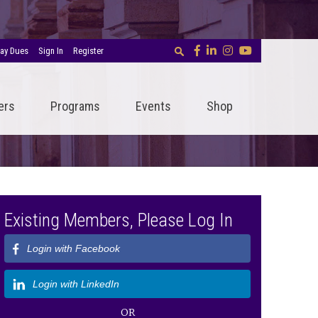
ay Dues
Sign In
Register
ers
Programs
Events
Shop
Existing Members, Please Log In
Login with Facebook
Login with LinkedIn
OR