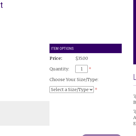
t
ITEM OPTIONS
Price:
$35.00
Quantity:
*
Choose Your Size/Type:
*
7
B
7
A
E