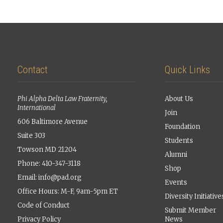
Contact
Quick Links
Phi Alpha Delta Law Fraternity,
About Us
International
Join
606 Baltimore Avenue
Foundation
Suite 303
Students
Towson MD 21204
Alumni
Phone: 410-347-3118
Shop
Email:
info@pad.org
Events
Office Hours: M-F, 9am-5pm ET
Diversity Initiative
Code of Conduct
Submit Member
Privacy Policy
News