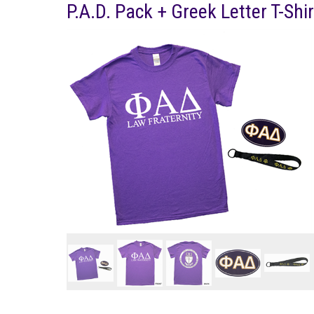
P.A.D. Pack + Greek Letter T-Shir