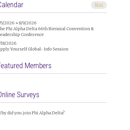
Calendar
More
/5/2026 » 8/9/2026
he Phi Alpha Delta 66th Biennial Convention &
eadership Conference
/18/2026
pply Yourself Global- Info Session
Featured Members
Online Surveys
hy did you join Phi Alpha Delta?