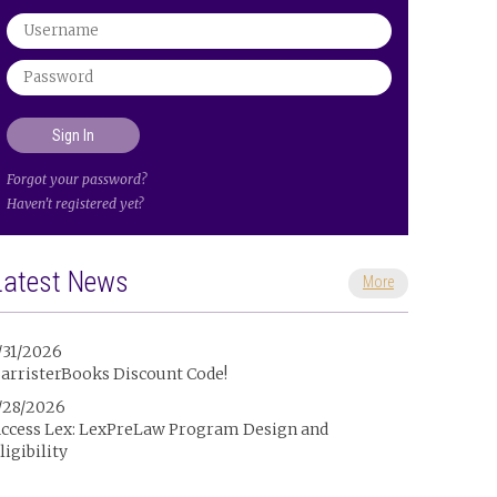
Forgot your password?
Haven't registered yet?
Latest News
More
/31/2026
arristerBooks Discount Code!
/28/2026
ccess Lex: LexPreLaw Program Design and
ligibility