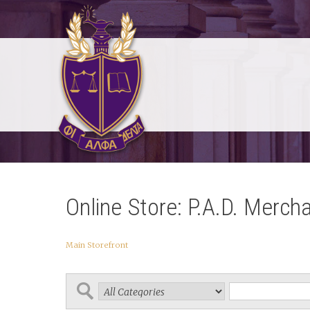
Online Store: P.A.D. Merch
Main Storefront