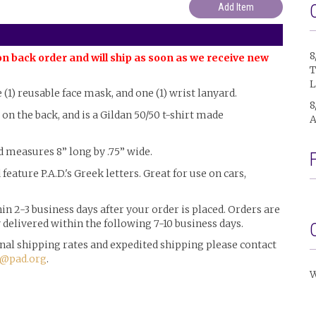
8
on back order and will ship as soon as we receive new
T
L
e (1) reusable face mask, and one (1) wrist lanyard.
8
l on the back, and is a Gildan 50/50 t-shirt made
A
d measures 8” long by .75” wide.
 feature P.A.D.'s Greek letters. Great for use on cars,
n 2-3 business days after your order is placed. Orders are
delivered within the following 7-10 business days.
ional shipping rates and expedited shipping please contact
@pad.org
.
W