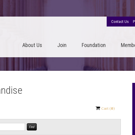
Contact Us
P
About Us
Join
Foundation
Memb
andise
Cart
(
0
)