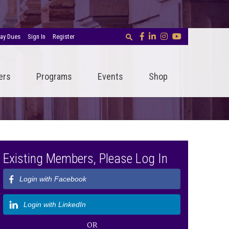
ay Dues
Sign In
Register
ers
Programs
Events
Shop
Existing Members, Please Log In
Login with Facebook
Login with LinkedIn
OR