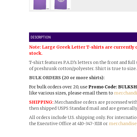
DESCRIPTION
Note: Large Greek Letter T-shirts are currently 
stock.
T-shirt features P.A.D.’s letters on the front and ful
of preshrunk cotton/polyester. Shirt is true to size.
BULK ORDERS (20 or more shirts):
For bulk orders over 20, use
Promo Code: BULKSH
like various sizes, please email them to
merchandi
SHIPPING:
Merchandise orders are processed withi
then shipped USPS Standard mail and are generally 
All orders include U.S. shipping only. For internat
the Executive Office at 410-347-3118 or
merchandise