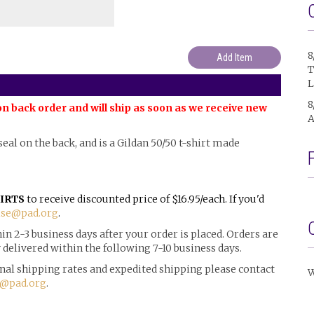
8
T
L
8
on back order and will ship as soon as we receive new
A
l seal on the back, and is a Gildan 50/50 t-shirt made
IRTS
to receive discounted price of $16.95/each. If you'd
se@pad.org
.
n 2-3 business days after your order is placed. Orders are
delivered within the following 7-10 business days.
ional shipping rates and expedited shipping please contact
W
@pad.org
.