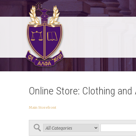
Online Store: Clothing and
Main Storefront