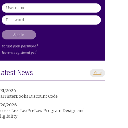
Forgot your password?
Haven't registered yet?
Latest News
More
/31/2026
arristerBooks Discount Code!
/28/2026
ccess Lex: LexPreLaw Program Design and
ligibility