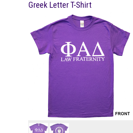
Greek Letter T-Shirt