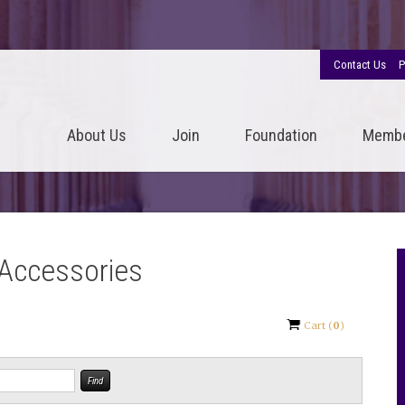
Contact Us
P
About Us
Join
Foundation
Memb
 Accessories
Cart
(
0
)