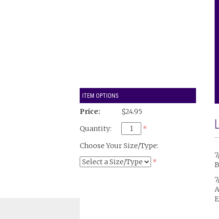
ITEM OPTIONS
Price:
$24.95
Quantity:
*
Choose Your Size/Type:
7
*
B
7
A
E