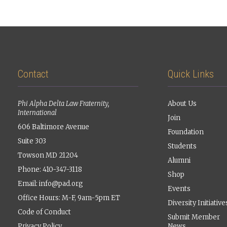
Contact
Quick Links
Phi Alpha Delta Law Fraternity,
About Us
International
Join
606 Baltimore Avenue
Foundation
Suite 303
Students
Towson MD 21204
Alumni
Phone: 410-347-3118
Shop
Email:
info@pad.org
Events
Office Hours: M-F, 9am-5pm ET
Diversity Initiative
Code of Conduct
Submit Member
Privacy Policy
News