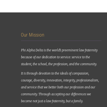
Our Mission
Phi Alpha Delta is the world’s preeminent law fraternity
because of our dedication to service: service to the
student, the school, the profession, and the community.
It is through devotion to the ideals of compassion,
courage, diversity, innovation, integrity, professionalism,
and service that we better both our profession and our
community. Through accepting our differences we
become not just a law fraternity, but a family.