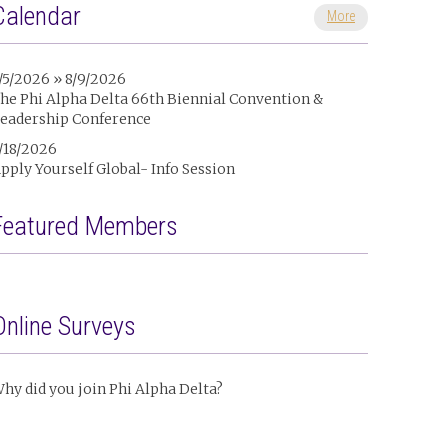
Calendar
More
/5/2026 » 8/9/2026
he Phi Alpha Delta 66th Biennial Convention &
eadership Conference
/18/2026
pply Yourself Global- Info Session
Featured Members
Online Surveys
hy did you join Phi Alpha Delta?