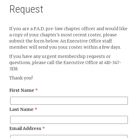
Request
If you are a P.A.D. pre-law chapter officer and would like
a copy of your chapter's most recent roster, please
submit the form below. An Executive Office staff
member will send you your roster within a few days.
If you have any urgent membership requests or
questions, please call the Executive Office at 410-347-
3118.
Thank you!
First Name
*
Last Name
*
Email Address
*