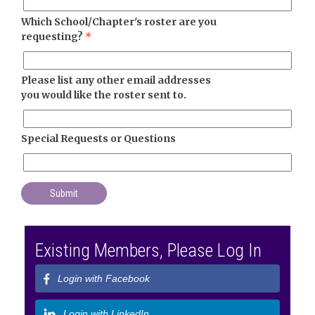
Which School/Chapter's roster are you
requesting?
*
Please list any other email addresses
you would like the roster sent to.
Special Requests or Questions
Existing Members, Please Log In
Login with Facebook
Login with LinkedIn