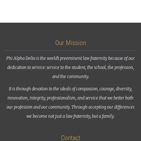
Our Mission
Phi Alpha Delta is the world’s preeminent law fraternity because of our
dedication to service: service to the student, the school, the profession,
and the community.
It is through devotion to the ideals of compassion, courage, diversity,
innovation, integrity, professionalism, and service that we better both
our profession and our community. Through accepting our differences
we become not just a law fraternity, but a family.
Contact