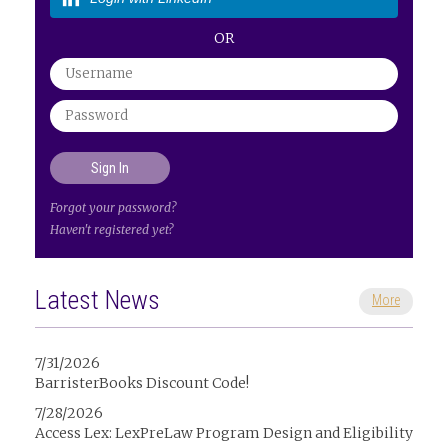
OR
Forgot your password?
Haven't registered yet?
Latest News
More
7/31/2026
BarristerBooks Discount Code!
7/28/2026
Access Lex: LexPreLaw Program Design and Eligibility