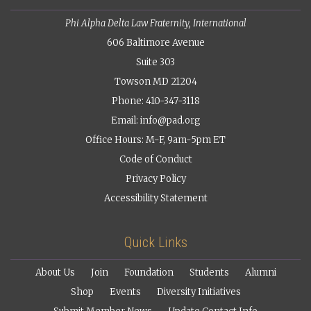
Phi Alpha Delta Law Fraternity, International
606 Baltimore Avenue
Suite 303
Towson MD 21204
Phone: 410-347-3118
Email:
info@pad.org
Office Hours: M-F, 9am-5pm ET
Code of Conduct
Privacy Policy
Accessibility Statement
Quick Links
About Us
Join
Foundation
Students
Alumni
Shop
Events
Diversity Initiatives