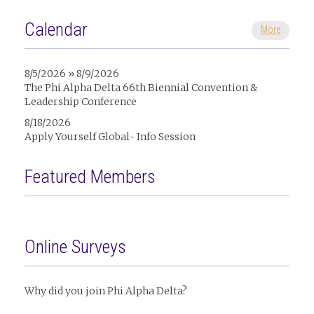
Calendar
More
8/5/2026 » 8/9/2026
The Phi Alpha Delta 66th Biennial Convention &
Leadership Conference
8/18/2026
Apply Yourself Global- Info Session
Featured Members
Online Surveys
Why did you join Phi Alpha Delta?