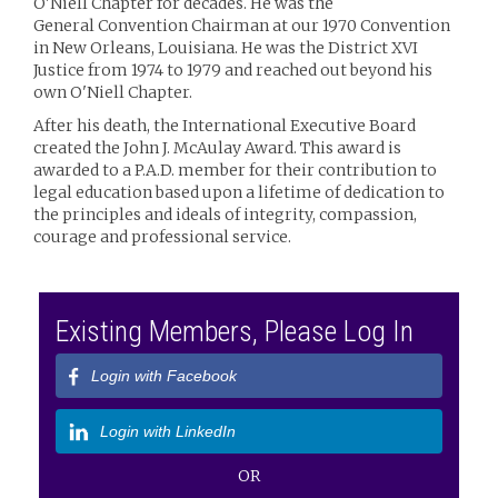
O'Niell Chapter for decades. He was the
General Convention Chairman at our 1970 Convention
in New Orleans, Louisiana. He was the District XVI
Justice from 1974 to 1979 and reached out beyond his
own O'Niell Chapter.
After his death, the International Executive Board
created the John J. McAulay Award. This award is
awarded to a P.A.D. member for their contribution to
legal education based upon a lifetime of dedication to
the principles and ideals of integrity, compassion,
courage and professional service.
Existing Members, Please Log In
Login with Facebook
Login with LinkedIn
OR