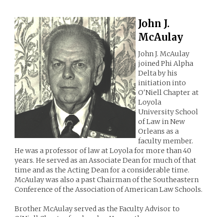
John J.
McAulay
John J. McAulay
joined Phi Alpha
Delta by his
initiation into
O'Niell Chapter at
Loyola
University School
of Law in New
Orleans as a
faculty member.
He was a professor of law at Loyola for more than 40
years. He served as an Associate Dean for much of that
time and as the Acting Dean for a considerable time.
McAulay was also a past Chairman of the Southeastern
Conference of the Association of American Law Schools.
Brother McAulay served as the Faculty Advisor to