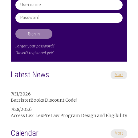
Forgot your password?
Haven't registered yet?
Latest News
More
7/31/2026
BarristerBooks Discount Code!
7/28/2026
Access Lex: LexPreLaw Program Design and Eligibility
Calendar
More