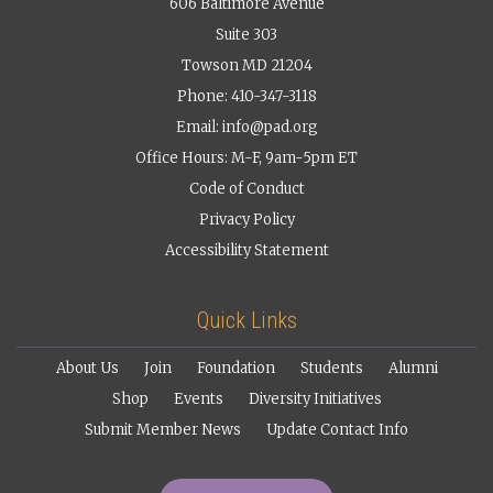
606 Baltimore Avenue
Suite 303
Towson MD 21204
Phone: 410-347-3118
Email:
info@pad.org
Office Hours: M-F, 9am-5pm ET
Code of Conduct
Privacy Policy
Accessibility Statement
Quick Links
About Us
Join
Foundation
Students
Alumni
Shop
Events
Diversity Initiatives
Submit Member News
Update Contact Info