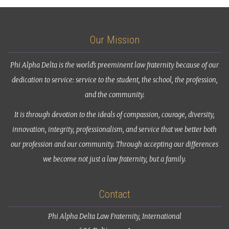
Our Mission
Phi Alpha Delta is the world’s preeminent law fraternity because of our
dedication to service: service to the student, the school, the profession,
and the community.
It is through devotion to the ideals of compassion, courage, diversity,
innovation, integrity, professionalism, and service that we better both
our profession and our community. Through accepting our differences
we become not just a law fraternity, but a family.
Contact
Phi Alpha Delta Law Fraternity, International