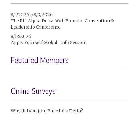
8/5/2026 » 8/9/2026
The Phi Alpha Delta 66th Biennial Convention &
Leadership Conference
8/18/2026
Apply Yourself Global- Info Session
Featured Members
Online Surveys
Why did you join Phi Alpha Delta?