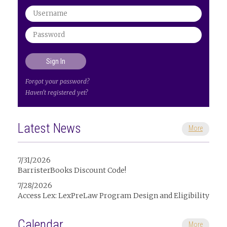
Forgot your password?
Haven't registered yet?
Latest News
More
7/31/2026
BarristerBooks Discount Code!
7/28/2026
Access Lex: LexPreLaw Program Design and Eligibility
Calendar
More