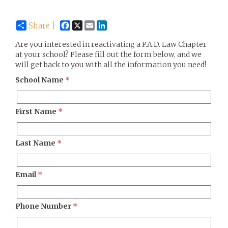
Facebook
X
Email
LinkedIn
Share |
Are you interested in reactivating a P.A.D. Law Chapter
at your school? Please fill out the form below, and we
will get back to you with all the information you need!
School Name
*
First Name
*
Last Name
*
Email
*
Phone Number
*