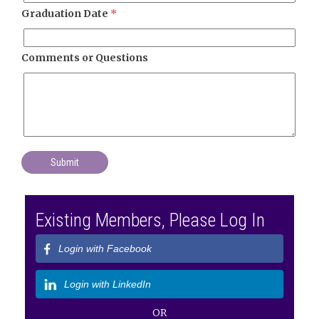
Graduation Date
*
Comments or Questions
Existing Members, Please Log In
Login with Facebook
Login with LinkedIn
OR