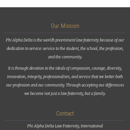
Our Mission
Phi Alpha Delta is the world’s preeminent law fraternity because of our
dedication to service: service to the student, the school, the profession,
and the community.
It is through devotion to the ideals of compassion, courage, diversity,
innovation, integrity, professionalism, and service that we better both
our profession and our community. Through accepting our differences
we become not just a law fraternity, but a family.
Contact
Phi Alpha Delta Law Fraternity, International