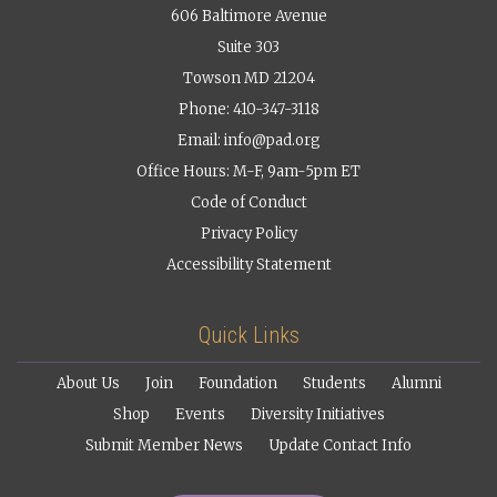
606 Baltimore Avenue
Suite 303
Towson MD 21204
Phone: 410-347-3118
Email:
info@pad.org
Office Hours: M-F, 9am-5pm ET
Code of Conduct
Privacy Policy
Accessibility Statement
Quick Links
About Us
Join
Foundation
Students
Alumni
Shop
Events
Diversity Initiatives
Submit Member News
Update Contact Info