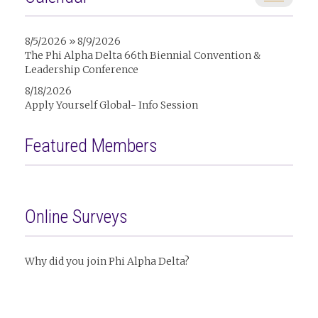
8/5/2026 » 8/9/2026
The Phi Alpha Delta 66th Biennial Convention &
Leadership Conference
8/18/2026
Apply Yourself Global- Info Session
Featured Members
Online Surveys
Why did you join Phi Alpha Delta?