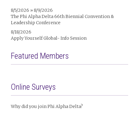
8/5/2026 » 8/9/2026
The Phi Alpha Delta 66th Biennial Convention &
Leadership Conference
8/18/2026
Apply Yourself Global- Info Session
Featured Members
Online Surveys
Why did you join Phi Alpha Delta?