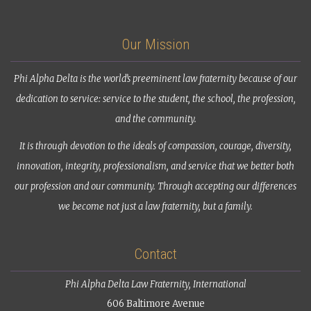
Our Mission
Phi Alpha Delta is the world’s preeminent law fraternity because of our
dedication to service: service to the student, the school, the profession,
and the community.
It is through devotion to the ideals of compassion, courage, diversity,
innovation, integrity, professionalism, and service that we better both
our profession and our community. Through accepting our differences
we become not just a law fraternity, but a family.
Contact
Phi Alpha Delta Law Fraternity, International
606 Baltimore Avenue