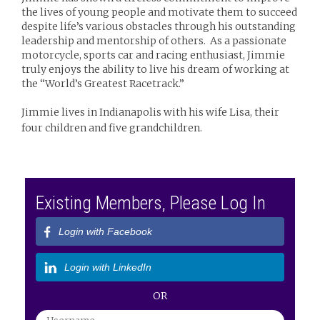
the lives of young people and motivate them to succeed
despite life’s various obstacles through his outstanding
leadership and mentorship of others. As a passionate
motorcycle, sports car and racing enthusiast, Jimmie
truly enjoys the ability to live his dream of working at
the “World’s Greatest Racetrack.”
Jimmie lives in Indianapolis with his wife Lisa, their
four children and five grandchildren.
Existing Members, Please Log In
Login with Facebook
Login with LinkedIn
OR