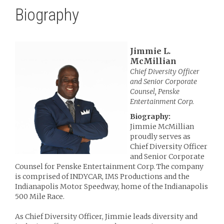
Biography
Jimmie L.
McMillian
Chief Diversity Officer
and Senior Corporate
Counsel, Penske
Entertainment Corp.
Biography:
Jimmie McMillian
proudly serves as
Chief Diversity Officer
and Senior Corporate
Counsel for Penske Entertainment Corp. The company
is comprised of INDYCAR, IMS Productions and the
Indianapolis Motor Speedway, home of the Indianapolis
500 Mile Race.
As Chief Diversity Officer, Jimmie leads diversity and