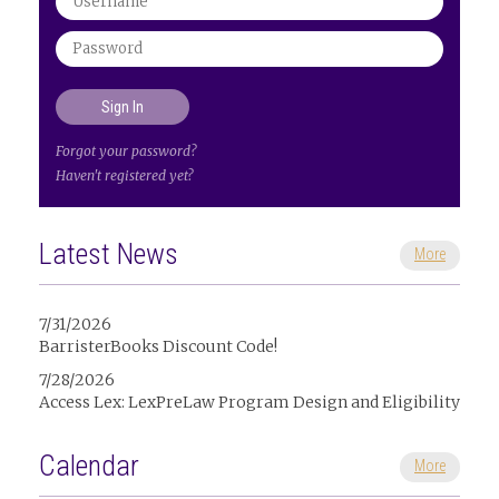
Forgot your password?
Haven't registered yet?
Latest News
More
7/31/2026
BarristerBooks Discount Code!
7/28/2026
Access Lex: LexPreLaw Program Design and Eligibility
Calendar
More