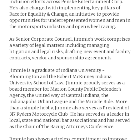
inclusion efforts across Penske Entertainment Corp.
He’s also charged with implementing key pillars of
Race for Equality & Change, an initiative to provide
opportunities for underrepresented women and men in
the motorsports industry and open wheel racing.
As Senior Corporate Counsel, Jimmie’s work comprises
a variety of legal matters including managing
litigation and legal risks, drafting new event and facility
contracts, vendor and sponsorship agreements.
Jimmie is a graduate of Indiana University -
Bloomington and the Robert McKinney Indiana
University School of Law. Jimmie proudly serves as a
board member for Marion County Public Defender’s
Agency, the United Way of Central Indiana, the
Indianapolis Urban League and the Miracle Ride. More
than a simple hobby, Jimmie also serves as President of
317 Ryders Motorcycle Club. He has served as a leader in
local, state and national bar associations and has served
as the Chair of The Racing Attorneys Conference.
Jimmie has shown a tireless commitment to improve