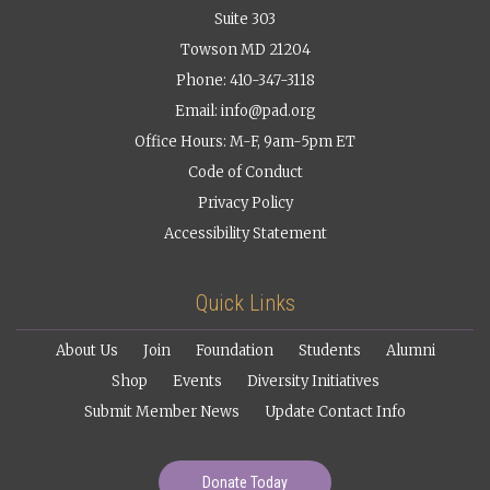
Suite 303
Towson MD 21204
Phone: 410-347-3118
Email:
info@pad.org
Office Hours: M-F, 9am-5pm ET
Code of Conduct
Privacy Policy
Accessibility Statement
Quick Links
About Us
Join
Foundation
Students
Alumni
Shop
Events
Diversity Initiatives
Submit Member News
Update Contact Info
Donate Today