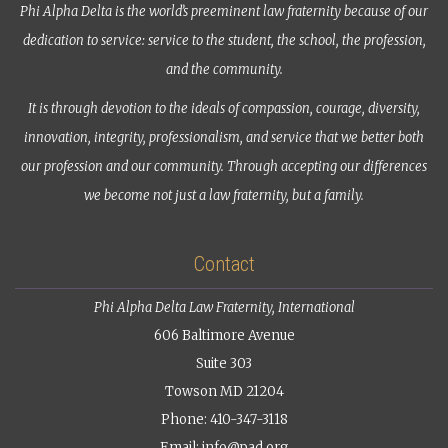
Phi Alpha Delta is the world’s preeminent law fraternity because of our
dedication to service: service to the student, the school, the profession,
and the community.
It is through devotion to the ideals of compassion, courage, diversity,
innovation, integrity, professionalism, and service that we better both
our profession and our community. Through accepting our differences
we become not just a law fraternity, but a family.
Contact
Phi Alpha Delta Law Fraternity, International
606 Baltimore Avenue
Suite 303
Towson MD 21204
Phone: 410-347-3118
Email:
info@pad.org