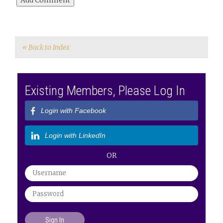
« Back to Index
Existing Members, Please Log In
Login with Facebook
Login with LinkedIn
OR