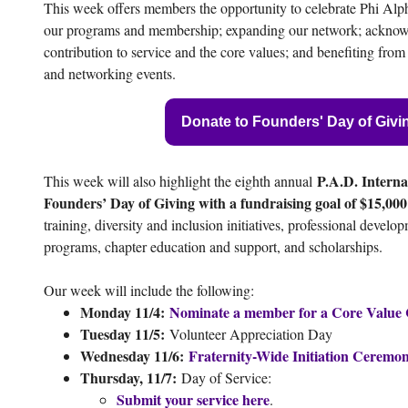
This week offers members the opportunity to celebrate Phi Alp
our programs and membership; expanding our network; ackno
contribution to service and the core values; and benefiting fr
and networking events.
Donate to Founders' Day of Givi
P.A.D. Interna
This week will also highlight the eighth annual
Founders’ Day of Giving with a fundraising goal of $15,000
training, diversity and inclusion initiatives, professional devel
programs, chapter education and support, and scholarships.
Our week will include the following:
Monday 11/4:
Nominate a member for a Core Value
Tuesday 11/5:
Volunteer Appreciation Day
Wednesday 11/6:
Fraternity-Wide Initiation Ceremo
Thursday, 11/7:
Day of Service:
Submit your service here
.