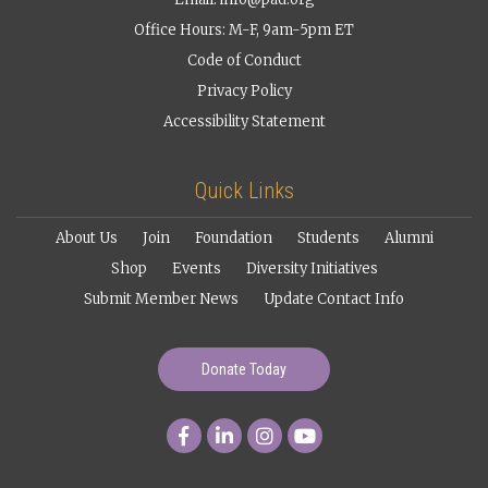
Office Hours: M-F, 9am-5pm ET
Code of Conduct
Privacy Policy
Accessibility Statement
Quick Links
About Us
Join
Foundation
Students
Alumni
Shop
Events
Diversity Initiatives
Submit Member News
Update Contact Info
Donate Today