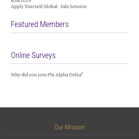
8/18/2026
Apply Yourself Global- Info Session
Featured Members
Online Surveys
Why did you join Phi Alpha Delta?
Our Mission