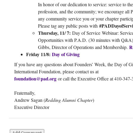
In honor of our dedication to service: service to the
profession, and the community; we encourage all 
any community service you or your chapter particip
#PADDayofServi
Please tag any public posts with
Thursday, 11/ 7:
Day of Service Webinar: Servic
Opportunities with P.A.D. (30 minutes with Q&A
R
Gibbs, Director of Operations and Membership.
Friday 11/8:
Day of Giving
If you have any questions about Founders’ Week, the Day of Gi
International Foundation, please contact us at
foundation@pad.org
or call the Executive Office at 410-347-
Fraternally,
Andrew Sagan (
Redding Alumni Chapter
)
Executive Director