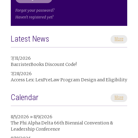
Forgot your password?
Haven't registered yet?
Latest News
More
7/31/2026
BarristerBooks Discount Code!
7/28/2026
Access Lex: LexPreLaw Program Design and Eligibility
Calendar
More
8/5/2026 » 8/9/2026
The Phi Alpha Delta 66th Biennial Convention &
Leadership Conference