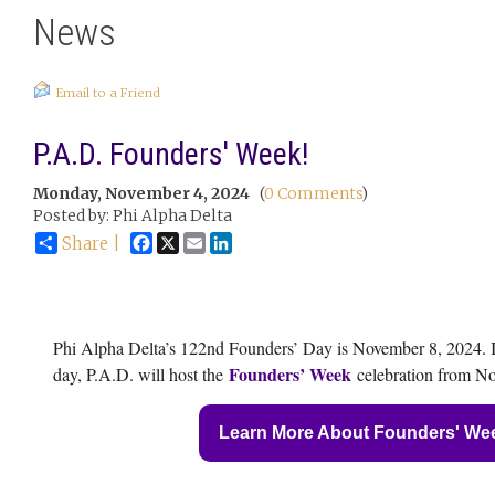
News
Email to a Friend
P.A.D. Founders' Week!
Monday, November 4, 2024
(
0 Comments
)
Posted by: Phi Alpha Delta
Facebook
X
Email
LinkedIn
Share |
Phi Alpha Delta’s 122nd Founders’ Day is November 8, 2024. I
Founders’ Week
day, P.A.D. will host the
celebration from No
Learn More About Founders' We