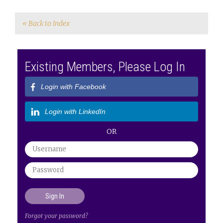
« Back to Index
Existing Members, Please Log In
Login with Facebook
Login with LinkedIn
OR
Forgot your password?