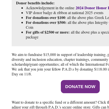
Donor benefits include:
2024 Donor Honor 
Acknowledgement in the online
VIP donor badge & ribbon at national 2025 events
For donations over $100
: all the above plus Greek Le
For donations over $500:
all the above plus Integrit
Coin
For gifts of $2500 or more:
all the above plus a speci
package
We aim to fundraise $15,000 in support of leadership training, 
diversity and inclusion education, chapter trainings, community
scholarship/grant opportunities; all of which the International 
We ask that you join your fellow P.A.D.s by donating $118.00 
Day on 11/8.
DONATE NOW
Want to donate to a specific fund or a different amount? Click 
adjust your gift through P.A.D.’s secure online store. Gifts can