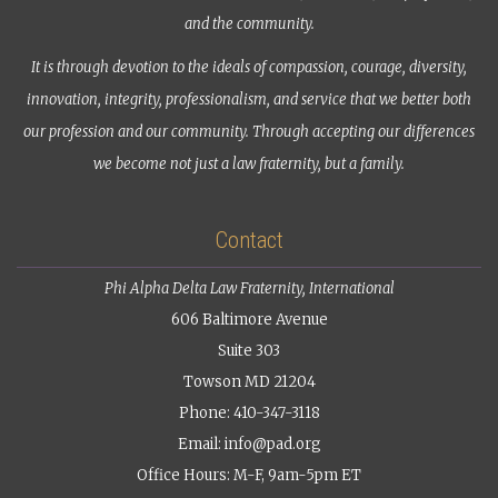
and the community.
It is through devotion to the ideals of compassion, courage, diversity,
innovation, integrity, professionalism, and service that we better both
our profession and our community. Through accepting our differences
we become not just a law fraternity, but a family.
Contact
Phi Alpha Delta Law Fraternity, International
606 Baltimore Avenue
Suite 303
Towson MD 21204
Phone: 410-347-3118
Email:
info@pad.org
Office Hours: M-F, 9am-5pm ET