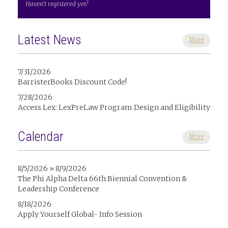
Haven't registered yet?
Latest News
More
7/31/2026
BarristerBooks Discount Code!
7/28/2026
Access Lex: LexPreLaw Program Design and Eligibility
Calendar
More
8/5/2026 » 8/9/2026
The Phi Alpha Delta 66th Biennial Convention &
Leadership Conference
8/18/2026
Apply Yourself Global- Info Session