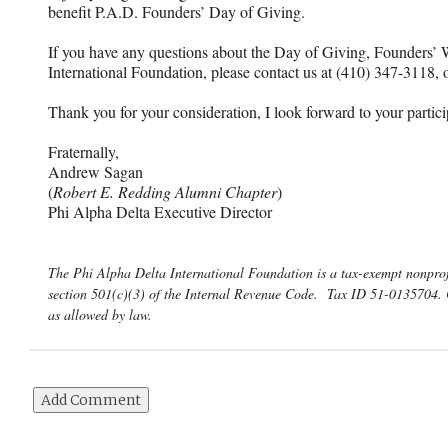
benefit P.A.D. Founders’ Day of Giving.
If you have any questions about the Day of Giving, Founders’ 
International Foundation, please contact us at (410) 347-3118,
Thank you for your consideration, I look forward to your partici
Fraternally,
Andrew Sagan
(
Robert E. Redding Alumni Chapter
)
Phi Alpha Delta Executive Director
The Phi Alpha Delta International Foundation is a tax-exempt nonprof
section 501(c)(3) of the Internal Revenue Code. Tax ID 51-0135704. 
as allowed by law.