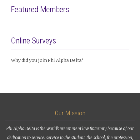
Featured Members
Online Surveys
Why did you join Phi Alpha Delta?
Our Mission
Phi Alpha Delta is the world’s preeminent law fraternity because of our
dedication to service: service to the student, the school, the profession,