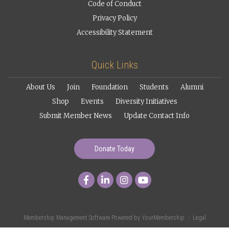
Code of Conduct
Privacy Policy
Accessibility Statement
Quick Links
About Us
Join
Foundation
Students
Alumni
Shop
Events
Diversity Initiatives
Submit Member News
Update Contact Info
Donate Today
Membership Management Software Powered by
YourMembership
::
Legal