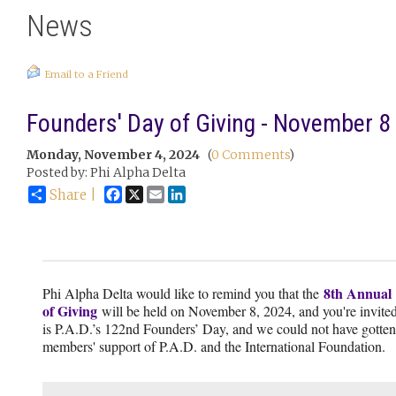
News
Email to a Friend
Founders' Day of Giving - November 8
Monday, November 4, 2024
(
0 Comments
)
Posted by: Phi Alpha Delta
Facebook
X
Email
LinkedIn
Share |
8th Annual
Phi Alpha Delta would like to remind you that the
of Giving
will be held on November 8, 2024, and you're invited 
is P.A.D.’s 122nd Founders’ Day, and we could not have gotten 
members' support of P.A.D. and the International Foundation.