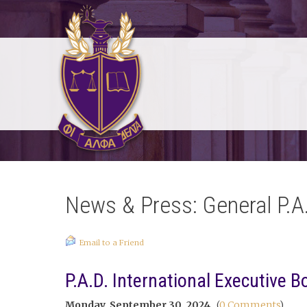
News & Press: General P.A
Email to a Friend
P.A.D. International Executive 
Monday, September 30, 2024
(
0 Comments
)