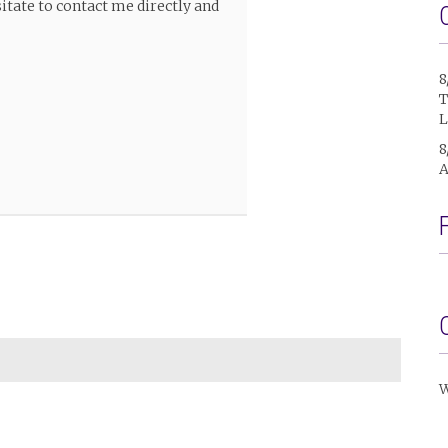
itate to contact me directly and
8
T
L
8
A
W