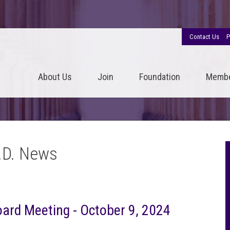
Contact Us
P
About Us
Join
Foundation
Memb
.D. News
Board Meeting - October 9, 2024