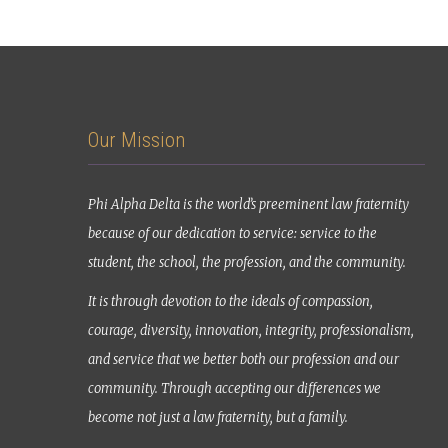
Our Mission
Phi Alpha Delta is the world’s preeminent law fraternity
because of our dedication to service: service to the
student, the school, the profession, and the community.
It is through devotion to the ideals of compassion,
courage, diversity, innovation, integrity, professionalism,
and service that we better both our profession and our
community. Through accepting our differences we
become not just a law fraternity, but a family.