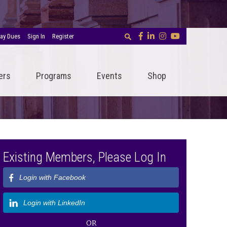
ay Dues
Sign In
Register
ers
Programs
Events
Shop
Existing Members, Please Log In
Login with Facebook
Login with LinkedIn
OR