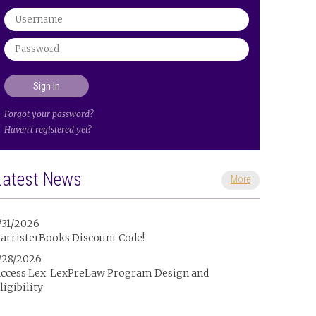
Forgot your password?
Haven't registered yet?
Latest News
More
/31/2026
arristerBooks Discount Code!
/28/2026
ccess Lex: LexPreLaw Program Design and
ligibility