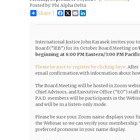
Posted by: Phi Alpha Delta
Facebook
X
Email
LinkedIn
Share |
International Justice John Karasek invites you t
Board (“IEB”) for its October Board Meeting on
beginning at 6:00 PM Eastern/3:00 PM Pacifi
Please be sure to register by clicking here
. After
email confirmation with information about how 
The Board Meeting will be hosted in Zoom webi
Chief Advisors, and Executive Office (“EO”) staff
P.A.D. members will be participants in the Webin
and will be in a listen-only mode.
Please be sure your Zoom name displays your fi
the Webinar so we can verify your membership. 
preferred pronouns in your name display.