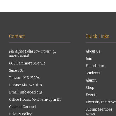
Contact
Quick Links
Phi Alpha Delta Law Fraternity,
About Us
International
Join
606 Baltimore Avenue
Foundation
Suite 303
Students
Towson MD 21204
Alumni
Phone: 410-347-3118
Shop
Email:
info@pad.org
Events
Office Hours: M-F, 9am-5pm ET
Diversity Initiative
Code of Conduct
Submit Member
Privacy Policy
News