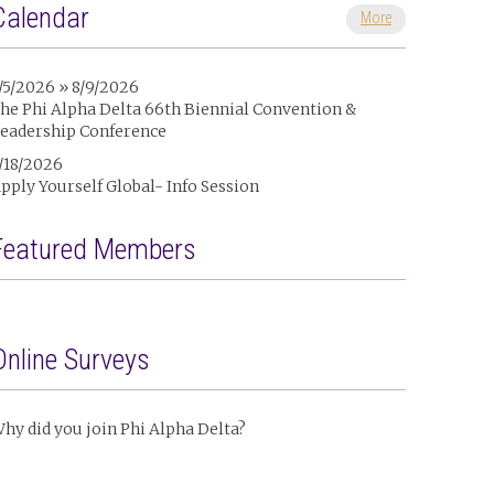
Calendar
More
/5/2026 » 8/9/2026
he Phi Alpha Delta 66th Biennial Convention &
eadership Conference
/18/2026
pply Yourself Global- Info Session
Featured Members
Online Surveys
hy did you join Phi Alpha Delta?