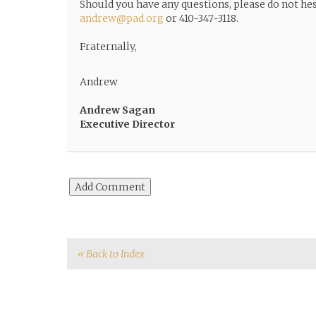
Should you have any questions, please do not hes
andrew@pad.org
or 410-347-3118.
Fraternally,
Andrew
Andrew Sagan
Executive Director
« Back to Index