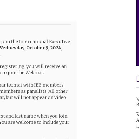
o join the International Executive
Wednesday, October 9, 2024,
c
.
 registering, you will receive an
to join the Webinar.
nar format with IEB members,
 members as panelists. All other
ar, but will not appear on video
7
B
7
rst and last name when you join
A
You are welcome to include your
E