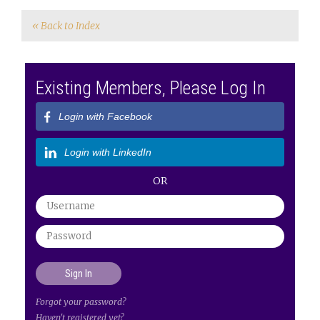
« Back to Index
Existing Members, Please Log In
Login with Facebook
Login with LinkedIn
OR
Forgot your password?
Haven't registered yet?