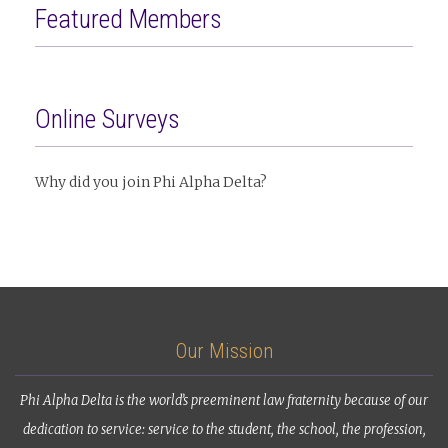
Featured Members
Online Surveys
Why did you join Phi Alpha Delta?
Our Mission
Phi Alpha Delta is the world’s preeminent law fraternity because of our
dedication to service: service to the student, the school, the profession,