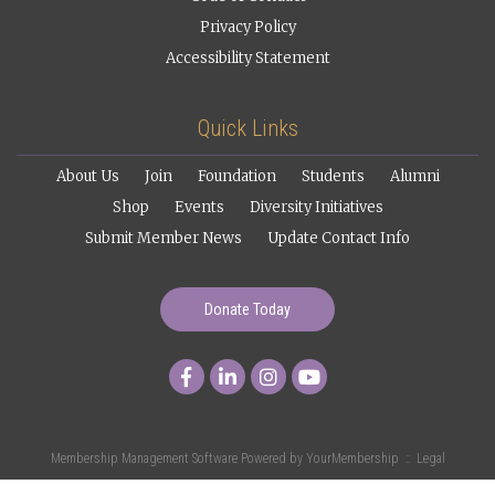
Privacy Policy
Accessibility Statement
Quick Links
About Us
Join
Foundation
Students
Alumni
Shop
Events
Diversity Initiatives
Submit Member News
Update Contact Info
Donate Today
Membership Management Software Powered by
YourMembership
::
Legal