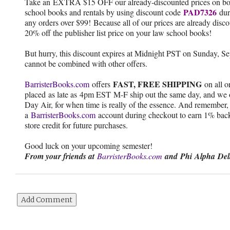
Take an EXTRA $15 OFF our already-discounted prices on bo
PAD7326
school books and rentals by using discount code
dur
any orders over $99! Because all of our prices are already disc
20% off the publisher list price on your law school books!
But hurry, this discount expires at Midnight PST on Sunday, S
cannot be combined with other offers.
FAST, FREE SHIPPING
BarristerBooks.com
offers
on all o
placed as late as 4pm EST M-F ship out the same day, and we o
Day Air, for when time is really of the essence. And remember,
a
BarristerBooks.com
account during checkout to earn 1% back
store credit for future purchases.
Good luck on your upcoming semester!
From your friends at
BarristerBooks.com
and Phi Alpha Del