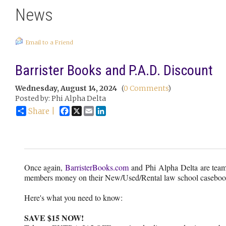
News
Email to a Friend
Barrister Books and P.A.D. Discount
Wednesday, August 14, 2024
(
0 Comments
)
Posted by: Phi Alpha Delta
Facebook
X
Email
LinkedIn
Share |
Once again,
BarristerBooks.com
and Phi Alpha Delta are team
members money on their New/Used/Rental law school caseboo
Here's what you need to know:
SAVE $15 NOW!