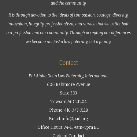
and the community.
It is through devotion to the ideals of compassion, courage, diversity,
innovation, integrity, professionalism, and service that we better both
our profession and our community. Through accepting our differences
we become not just a law fraternity, but a family.
Contact
Phi Alpha Delta Law Fraternity, International
606 Baltimore Avenue
Suite 303
Towson MD 21204
Phone: 410-347-3118
Email:
info@pad.org
Office Hours: M-F, 9am-5pm ET
Code of Conduct