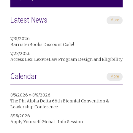
Latest News
More
7/31/2026
BarristerBooks Discount Code!
7/28/2026
Access Lex: LexPreLaw Program Design and Eligibility
Calendar
More
8/5/2026 » 8/9/2026
The Phi Alpha Delta 66th Biennial Convention &
Leadership Conference
8/18/2026
Apply Yourself Global- Info Session