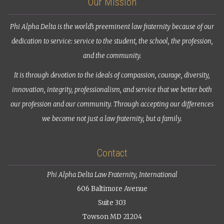
Our Mission
Phi Alpha Delta is the world’s preeminent law fraternity because of our
dedication to service: service to the student, the school, the profession,
and the community.
It is through devotion to the ideals of compassion, courage, diversity,
innovation, integrity, professionalism, and service that we better both
our profession and our community. Through accepting our differences
we become not just a law fraternity, but a family.
Contact
Phi Alpha Delta Law Fraternity, International
606 Baltimore Avenue
Suite 303
Towson MD 21204