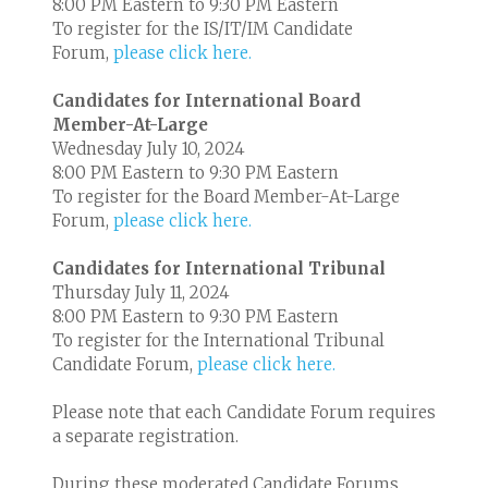
8:00 PM Eastern to 9:30 PM Eastern
To register for the IS/IT/IM Candidate
Forum,
please click here.
Candidates for International Board
Member-At-Large
Wednesday July 10, 2024
8:00 PM Eastern to 9:30 PM Eastern
To register for the Board Member-At-Large
Forum,
please click here.
Candidates for International Tribunal
Thursday July 11, 2024
8:00 PM Eastern to 9:30 PM Eastern
To register for the International Tribunal
Candidate Forum,
please click here.
Please note that each Candidate Forum requires
a separate registration.
During these moderated Candidate Forums,