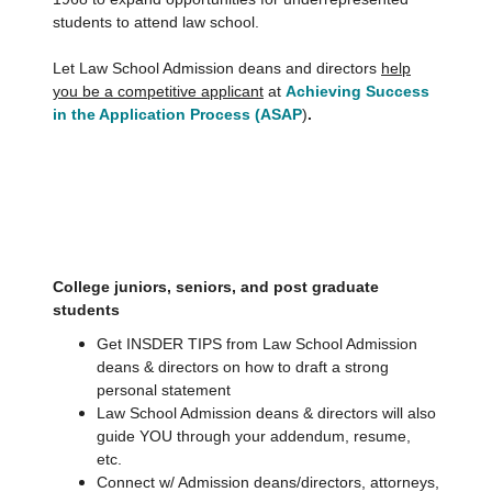
students to attend law school.
Let Law School Admission deans and directors
help
you be a competitive applicant
at
Achieving Success
in the Application Process (ASAP
)
.
College juniors, seniors, and post graduate
students
Get INSDER TIPS from Law School Admission
deans & directors on how to draft a strong
personal statement
Law School Admission deans & directors will also
guide YOU through your addendum, resume,
etc.
Connect w/ Admission deans/directors, attorneys,