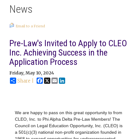
News
Email to a Friend
Pre-Law's Invited to Apply to CLEO
Inc. Achieving Success in the
Application Process
Friday, May 10, 2024
Facebook
X
Email
LinkedIn
Share |
We are happy to pass on this great opportunity to from
CLEO, Inc. to Phi Alpha Delta Pre-Law Members! The
Council on Legal Education Opportunity, Inc. (CLEO) is
a 501(c)(3) national non-profit organization founded in
1968 to expand opportunities for underrepresented