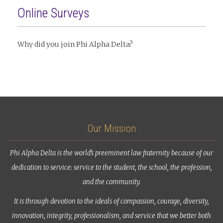
Online Surveys
Why did you join Phi Alpha Delta?
Our Mission
Phi Alpha Delta is the world’s preeminent law fraternity because of our
dedication to service: service to the student, the school, the profession,
and the community.
It is through devotion to the ideals of compassion, courage, diversity,
innovation, integrity, professionalism, and service that we better both