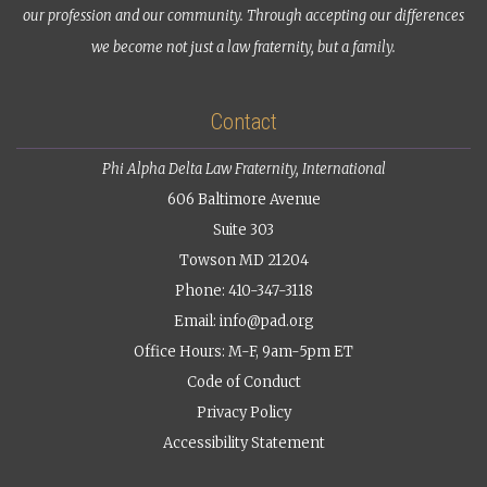
our profession and our community. Through accepting our differences
we become not just a law fraternity, but a family.
Contact
Phi Alpha Delta Law Fraternity, International
606 Baltimore Avenue
Suite 303
Towson MD 21204
Phone: 410-347-3118
Email:
info@pad.org
Office Hours: M-F, 9am-5pm ET
Code of Conduct
Privacy Policy
Accessibility Statement