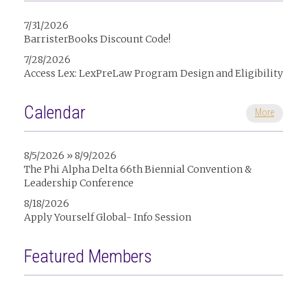
7/31/2026
BarristerBooks Discount Code!
7/28/2026
Access Lex: LexPreLaw Program Design and Eligibility
Calendar
More
8/5/2026 » 8/9/2026
The Phi Alpha Delta 66th Biennial Convention &
Leadership Conference
8/18/2026
Apply Yourself Global- Info Session
Featured Members