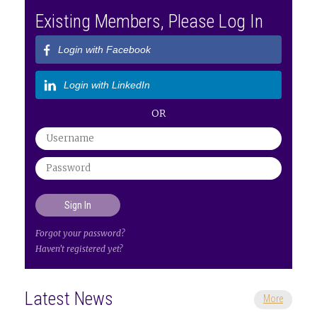
Existing Members, Please Log In
Login with Facebook
Login with LinkedIn
OR
Forgot your password?
Haven't registered yet?
Latest News
More