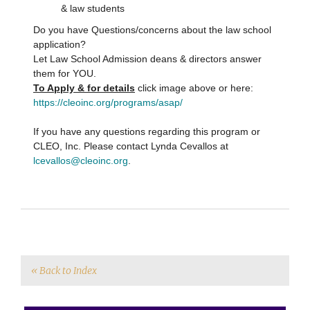
& law students
Do you have Questions/concerns about the law school
application?
Let Law School Admission deans & directors answer
them for YOU.
To Apply & for details
click image above or here:
https://cleoinc.org/programs/asap/
If you have any questions regarding this program or
CLEO, Inc. Please contact Lynda Cevallos at
lcevallos@cleoinc.org
.
« Back to Index