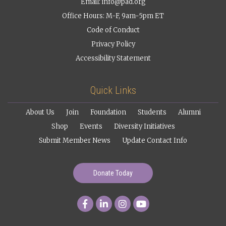
Email:
info@pad.org
Office Hours: M-F, 9am-5pm ET
Code of Conduct
Privacy Policy
Accessibility Statement
Quick Links
About Us
Join
Foundation
Students
Alumni
Shop
Events
Diversity Initiatives
Submit Member News
Update Contact Info
Donate Today