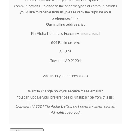
email will unsubscribe you from all Phi Alpha Delta
communications. To choose the specific types of communications
you'd like to receive from us, please click the "update your
preferences" link.
Our mailing address is:
Phi Alpha Delta Law Fraternity, International
606 Baltimore Ave
Ste 303
Towson
,
MD
21204
Add us to your address book
Want to change how you receive these emails?
You can
update your preferences
or
unsubscribe from this list
.
Copyright © 2024 Phi Alpha Delta Law Fraternity, International,
All rights reserved.