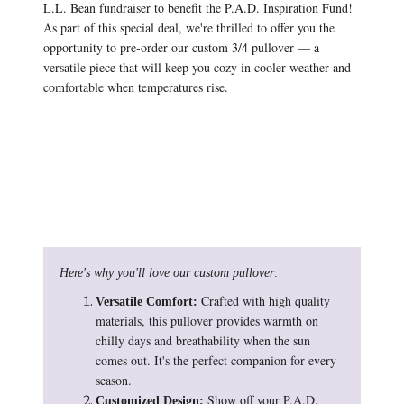
L.L. Bean fundraiser to benefit the P.A.D. Inspiration Fund!
As part of this special deal, we're thrilled to offer you the
opportunity to pre-order our custom 3/4 pullover — a
versatile piece that will keep you cozy in cooler weather and
comfortable when temperatures rise.
Here's why you'll love our custom pullover:
Crafted with high quality
Versatile Comfort:
materials, this pullover provides warmth on
chilly days and breathability when the sun
comes out. It's the perfect companion for every
season.
Show off your P.A.D.
Customized Design: