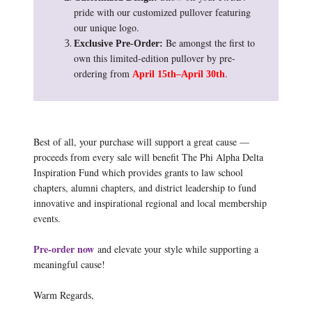
pride with our customized pullover featuring
our unique logo.
Be amongst the first to
Exclusive Pre-Order:
own this limited-edition pullover by pre-
ordering from
.
April 15th–April 30th
Best of all, your purchase will support a great cause —
proceeds from every sale will benefit The Phi Alpha Delta
Inspiration Fund which provides grants to law school
chapters, alumni chapters, and district leadership to fund
innovative and inspirational regional and local membership
events.
Pre-order now
and elevate your style while supporting a
meaningful cause!
Warm Regards,