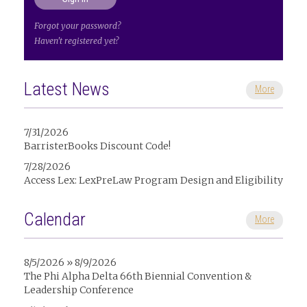
Forgot your password?
Haven't registered yet?
Latest News
More
7/31/2026
BarristerBooks Discount Code!
7/28/2026
Access Lex: LexPreLaw Program Design and Eligibility
Calendar
More
8/5/2026 » 8/9/2026
The Phi Alpha Delta 66th Biennial Convention &
Leadership Conference