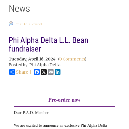
News
Email to a Friend
Phi Alpha Delta L.L. Bean
fundraiser
Tuesday, April 16, 2024
(
0 Comments
)
Posted by: Phi Alpha Delta
Facebook
X
Email
LinkedIn
Share |
Pre-order now
Dear P.A.D. Member,
We are excited to announce an exclusive Phi Alpha Delta