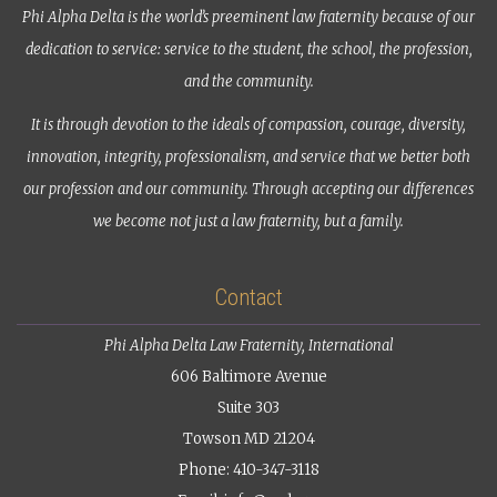
Phi Alpha Delta is the world’s preeminent law fraternity because of our
dedication to service: service to the student, the school, the profession,
and the community.
It is through devotion to the ideals of compassion, courage, diversity,
innovation, integrity, professionalism, and service that we better both
our profession and our community. Through accepting our differences
we become not just a law fraternity, but a family.
Contact
Phi Alpha Delta Law Fraternity, International
606 Baltimore Avenue
Suite 303
Towson MD 21204
Phone: 410-347-3118