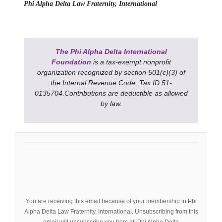
Phi Alpha Delta Law Fraternity, International
The Phi Alpha Delta International
Foundation
is a tax-exempt nonprofit
organization recognized by section 501(c)(3) of
the Internal Revenue Code. Tax ID 51-
0135704.Contributions are deductible as allowed
by law.
You are receiving this email because of your membership in Phi
Alpha Delta Law Fraternity, International. Unsubscribing from this