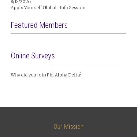
8/18/2026
Apply Yourself Global- Info Session
Featured Members
Online Surveys
Why did you join Phi Alpha Delta?
Our Mission