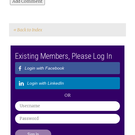
« Back to Index
Existing Members, Please Log In
Login with Facebook
Login with LinkedIn
OR