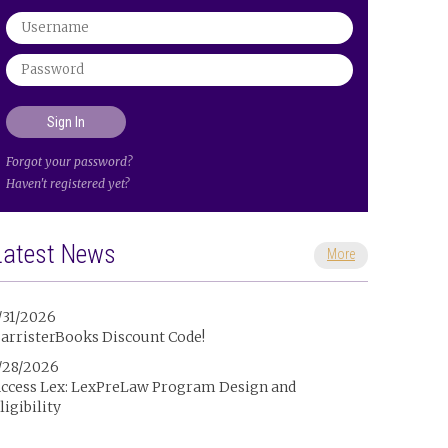
Forgot your password?
Haven't registered yet?
Latest News
More
/31/2026
arristerBooks Discount Code!
/28/2026
ccess Lex: LexPreLaw Program Design and
ligibility