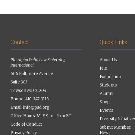
Contact
Quick Links
Phi Alpha Delta Law Fraternity,
About Us
International
Join
606 Baltimore Avenue
Foundation
Suite 303
Students
Towson MD 21204
Alumni
Phone: 410-347-3118
Shop
Email:
info@pad.org
Events
Office Hours: M-F, 9am-5pm ET
Diversity Initiative
Code of Conduct
Submit Member
Privacy Policy
News