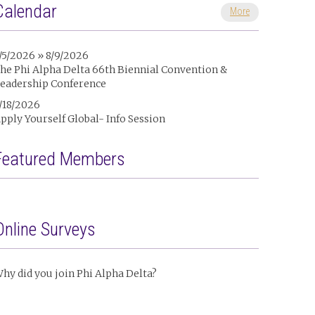
Calendar
More
/5/2026 » 8/9/2026
he Phi Alpha Delta 66th Biennial Convention &
eadership Conference
/18/2026
pply Yourself Global- Info Session
Featured Members
Online Surveys
hy did you join Phi Alpha Delta?