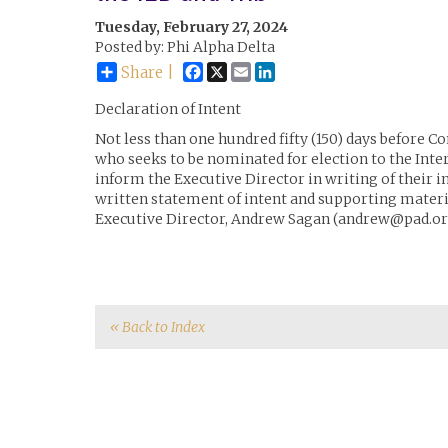
Tuesday, February 27, 2024
Posted by: Phi Alpha Delta
Facebook
X
Email
LinkedIn
Share |
Declaration of Intent
Not less than one hundred fifty (150) days before 
who seeks to be nominated for election to the Inte
inform the Executive Director in writing of their i
written statement of intent and supporting materia
Executive Director, Andrew Sagan (andrew@pad.or
« Back to Index