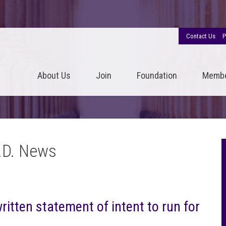
Contact Us
P
About Us
Join
Foundation
Memb
.D. News
tten statement of intent to run for