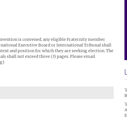
Convention is convened, any eligible Fraternity member
rnational Executive Board or International Tribunal shall
ntent and position for which they are seeking election. The
ls shall not exceed three (3) pages. Please email
g)
7
B
7
A
E