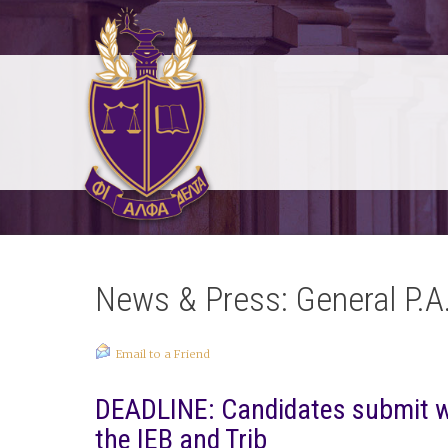
News & Press: General P.A
Email to a Friend
DEADLINE: Candidates submit wri
the IEB and Trib