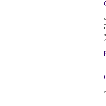
8
T
L
8
A
W