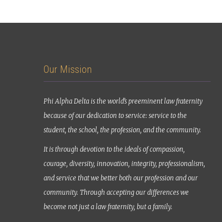
Our Mission
Phi Alpha Delta is the world’s preeminent law fraternity
because of our dedication to service: service to the
student, the school, the profession, and the community.
It is through devotion to the ideals of compassion,
courage, diversity, innovation, integrity, professionalism,
and service that we better both our profession and our
community. Through accepting our differences we
become not just a law fraternity, but a family.