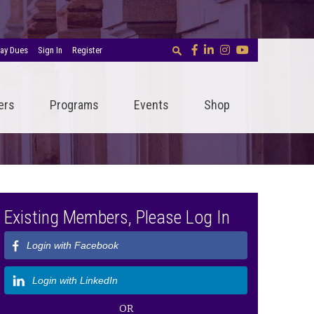
ay Dues
Sign In
Register
ers
Programs
Events
Shop
Existing Members, Please Log In
Login with Facebook
Login with LinkedIn
OR