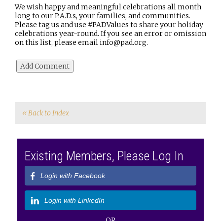
We wish happy and meaningful celebrations all month
long to our P.A.D.s, your families, and communities.
Please tag us and use #PADValues to share your holiday
celebrations year-round. If you see an error or omission
on this list, please email info@pad.org.
« Back to Index
Existing Members, Please Log In
Login with Facebook
Login with LinkedIn
OR