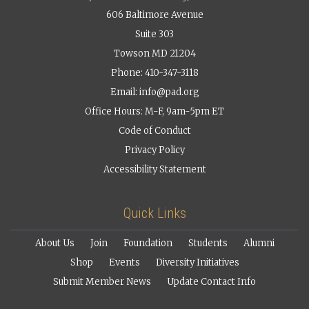
606 Baltimore Avenue
Suite 303
Towson MD 21204
Phone: 410-347-3118
Email:
info@pad.org
Office Hours: M-F, 9am-5pm ET
Code of Conduct
Privacy Policy
Accessibility Statement
Quick Links
About Us
Join
Foundation
Students
Alumni
Shop
Events
Diversity Initiatives
Submit Member News
Update Contact Info