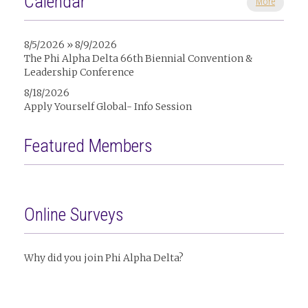
Calendar
More
8/5/2026 » 8/9/2026
The Phi Alpha Delta 66th Biennial Convention &
Leadership Conference
8/18/2026
Apply Yourself Global- Info Session
Featured Members
Online Surveys
Why did you join Phi Alpha Delta?