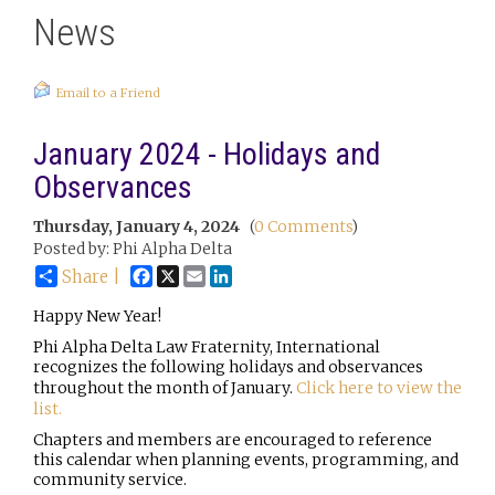
News
Email to a Friend
January 2024 - Holidays and
Observances
Thursday, January 4, 2024
(
0 Comments
)
Posted by: Phi Alpha Delta
Facebook
X
Email
LinkedIn
Share |
Happy New Year!
Phi Alpha Delta Law Fraternity, International
recognizes the following holidays and observances
throughout the month of January.
Click here to view the
list.
Chapters and members are encouraged to reference
this calendar when planning events, programming, and
community service.