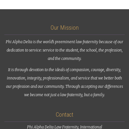
Our Mission
Phi Alpha Delta is the world’s preeminent law fraternity because of our
dedication to service: service to the student, the school, the profession,
and the community.
It is through devotion to the ideals of compassion, courage, diversity,
innovation, integrity, professionalism, and service that we better both
our profession and our community. Through accepting our differences
we become not just a law fraternity, but a family.
Contact
Phi Alpha Delta Law Fraternity, International