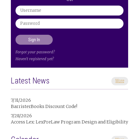
Forgot your password?
Haven't registered yet?
Latest News
More
7/31/2026
BarristerBooks Discount Code!
7/28/2026
Access Lex: LexPreLaw Program Design and Eligibility