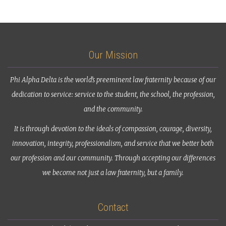
Our Mission
Phi Alpha Delta is the world’s preeminent law fraternity because of our
dedication to service: service to the student, the school, the profession,
and the community.
It is through devotion to the ideals of compassion, courage, diversity,
innovation, integrity, professionalism, and service that we better both
our profession and our community. Through accepting our differences
we become not just a law fraternity, but a family.
Contact