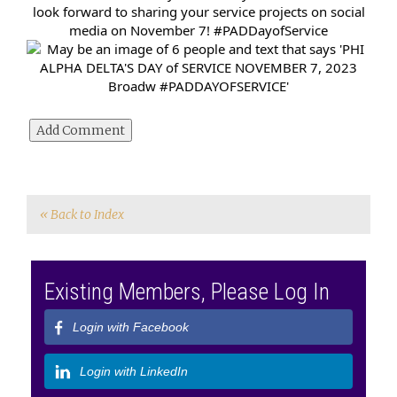
look forward to sharing your service projects on social
media on November 7!
#PADDayofService
« Back to Index
Existing Members, Please Log In
Login with Facebook
Login with LinkedIn