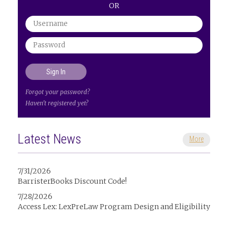
OR
Forgot your password?
Haven't registered yet?
Latest News
More
7/31/2026
BarristerBooks Discount Code!
7/28/2026
Access Lex: LexPreLaw Program Design and Eligibility