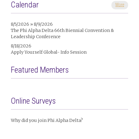
Calendar
More
8/5/2026 » 8/9/2026
The Phi Alpha Delta 66th Biennial Convention &
Leadership Conference
8/18/2026
Apply Yourself Global- Info Session
Featured Members
Online Surveys
Why did you join Phi Alpha Delta?