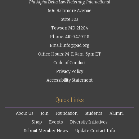
Phi Alpha Delta Law Fraternity, International
606 Baltimore Avenue
Suite 303
Towson MD 21204
Phone: 410-347-3118
Email:
info@pad.org
Office Hours: M-F, 9am-5pm ET
Code of Conduct
Privacy Policy
Accessibility Statement
Quick Links
About Us
Join
Foundation
Students
Alumni
Shop
Events
Diversity Initiatives
Submit Member News
Update Contact Info