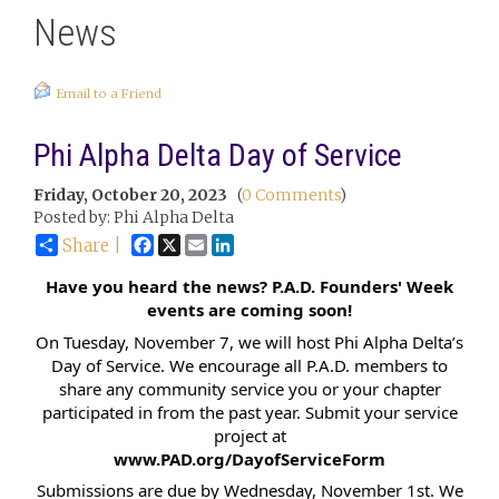
News
Email to a Friend
Phi Alpha Delta Day of Service
Friday, October 20, 2023
(
0 Comments
)
Posted by: Phi Alpha Delta
Facebook
X
Email
LinkedIn
Share |
Have you heard the news? P.A.D. Founders' Week
events are coming soon!
On Tuesday, November 7, we will host Phi Alpha Delta’s
Day of Service. We encourage all P.A.D. members to
share any community service you or your chapter
participated in from the past year. Submit your service
project at
www.PAD.org/DayofServiceForm
Submissions are due by Wednesday, November 1st. We