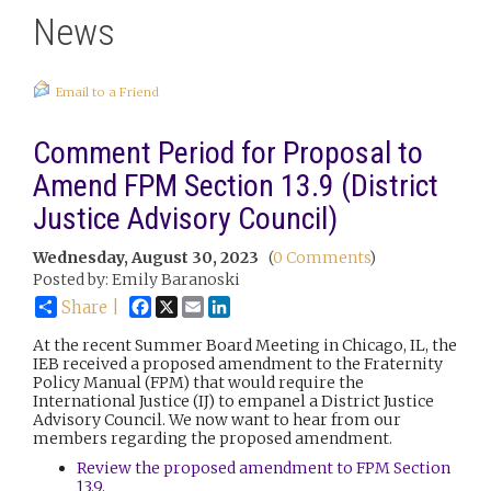
News
Email to a Friend
Comment Period for Proposal to
Amend FPM Section 13.9 (District
Justice Advisory Council)
Wednesday, August 30, 2023
(
0 Comments
)
Posted by: Emily Baranoski
Facebook
X
Email
LinkedIn
Share |
At the recent Summer Board Meeting in Chicago, IL, the
IEB received a proposed amendment to the Fraternity
Policy Manual (FPM) that would require the
International Justice (IJ) to empanel a District Justice
Advisory Council. We now want to hear from our
members regarding the proposed amendment.
Review the proposed amendment to FPM Section
13.9
.