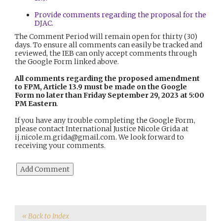
Provide comments regarding the proposal for the
DJAC
.
The Comment Period will remain open for thirty (30)
days. To ensure all comments can easily be tracked and
reviewed, the IEB can only accept comments through
the Google Form linked above.
All comments regarding the proposed amendment
to FPM, Article 13.9 must be made on the Google
Form no later than Friday September 29, 2023
at 5:00
PM Eastern
.
If you have any trouble completing the Google Form,
please contact International Justice Nicole Grida at
ij.nicole.m.grida@gmail.com. We look forward to
receiving your comments.
« Back to Index