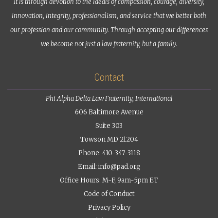
It is through devotion to the ideals of compassion, courage, diversity,
innovation, integrity, professionalism, and service that we better both
our profession and our community. Through accepting our differences
we become not just a law fraternity, but a family.
Contact
Phi Alpha Delta Law Fraternity, International
606 Baltimore Avenue
Suite 303
Towson MD 21204
Phone: 410-347-3118
Email:
info@pad.org
Office Hours: M-F, 9am-5pm ET
Code of Conduct
Privacy Policy