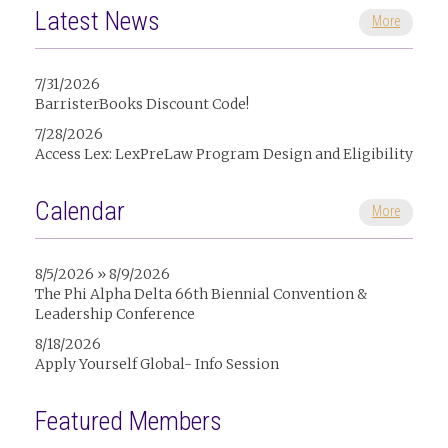
Latest News
More
7/31/2026
BarristerBooks Discount Code!
7/28/2026
Access Lex: LexPreLaw Program Design and Eligibility
Calendar
More
8/5/2026 » 8/9/2026
The Phi Alpha Delta 66th Biennial Convention &
Leadership Conference
8/18/2026
Apply Yourself Global- Info Session
Featured Members