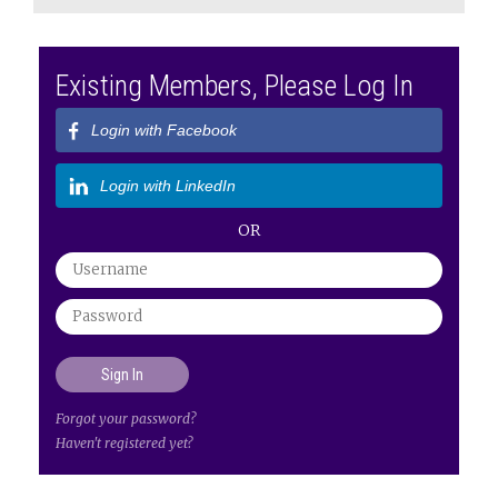
Existing Members, Please Log In
Login with Facebook
Login with LinkedIn
OR
Forgot your password?
Haven't registered yet?