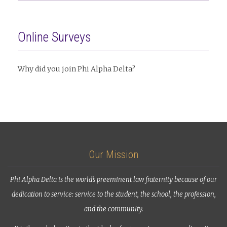
Online Surveys
Why did you join Phi Alpha Delta?
Our Mission
Phi Alpha Delta is the world’s preeminent law fraternity because of our
dedication to service: service to the student, the school, the profession,
and the community.