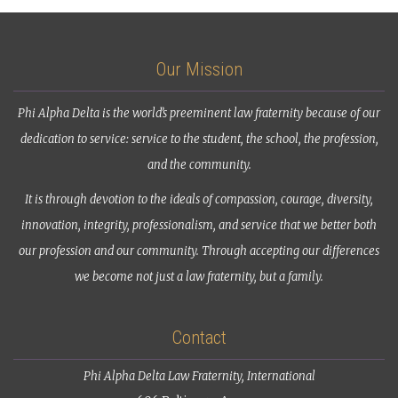
Our Mission
Phi Alpha Delta is the world’s preeminent law fraternity because of our
dedication to service: service to the student, the school, the profession,
and the community.
It is through devotion to the ideals of compassion, courage, diversity,
innovation, integrity, professionalism, and service that we better both
our profession and our community. Through accepting our differences
we become not just a law fraternity, but a family.
Contact
Phi Alpha Delta Law Fraternity, International