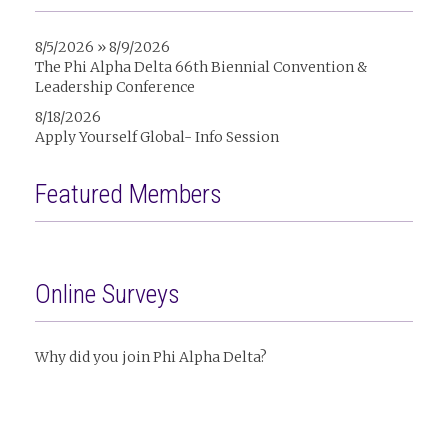
8/5/2026 » 8/9/2026
The Phi Alpha Delta 66th Biennial Convention &
Leadership Conference
8/18/2026
Apply Yourself Global- Info Session
Featured Members
Online Surveys
Why did you join Phi Alpha Delta?