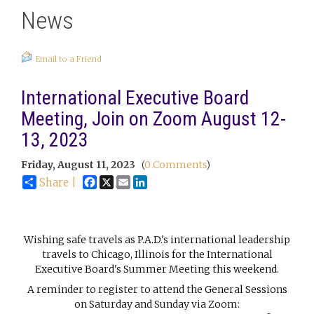
News
Email to a Friend
International Executive Board
Meeting, Join on Zoom August 12-
13, 2023
Friday, August 11, 2023
(
0 Comments
)
Facebook
X
Email
LinkedIn
Share |
Wishing safe travels as P.A.D.'s international leadership
travels to Chicago, Illinois for the International
Executive Board's Summer Meeting this weekend.
A reminder to register to attend the General Sessions
on Saturday and Sunday via Zoom: