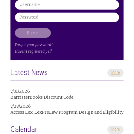
Forgot your password?
Haven't registered yet?
Latest News
More
7/31/2026
BarristerBooks Discount Code!
7/28/2026
Access Lex: LexPreLaw Program Design and Eligibility
Calendar
More