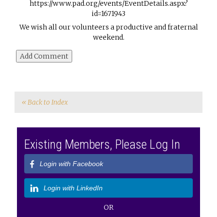
https://www.pad.org/events/EventDetails.aspx?
id=1671943
We wish all our volunteers a productive and fraternal
weekend.
« Back to Index
Existing Members, Please Log In
Login with Facebook
Login with LinkedIn
OR