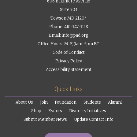
606 Baltimore Avenue
Suite 303
Towson MD 21204
Phone: 410-347-3118
Email:
info@pad.org
Office Hours: M-F, 9am-5pm ET
Code of Conduct
Privacy Policy
Accessibility Statement
Quick Links
About Us
Join
Foundation
Students
Alumni
Shop
Events
Diversity Initiatives
Submit Member News
Update Contact Info