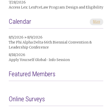
7/28/2026
Access Lex: LexPreLaw Program Design and Eligibility
Calendar
More
8/5/2026 » 8/9/2026
The Phi Alpha Delta 66th Biennial Convention &
Leadership Conference
8/18/2026
Apply Yourself Global- Info Session
Featured Members
Online Surveys