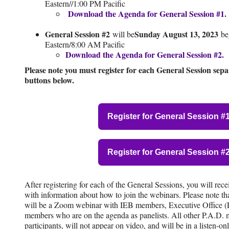
Eastern//1:00 PM Pacific
Download the Agenda for General Session #1.
General Session #2
Sunday August 13, 2023
will be
be
Eastern/8:00 AM Pacific
Download the Agenda for General Session #2.
Please note you must register for each General Session separ
buttons below.
Register for General Session #
Register for General Session #
After registering for each of the General Sessions, you will rec
with information about how to join the webinars. Please note t
will be a Zoom webinar with IEB members, Executive Office (E
members who are on the agenda as panelists. All other P.A.D.
participants, will not appear on video, and will be in a listen-