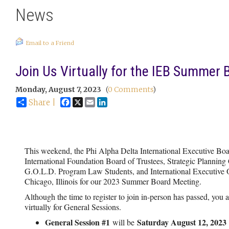
News
Email to a Friend
Join Us Virtually for the IEB Summer
Monday, August 7, 2023
(
0 Comments
)
Facebook
X
Email
LinkedIn
Share |
This weekend, the Phi Alpha Delta International Executive Boa
International Foundation Board of Trustees, Strategic Plannin
G.O.L.D. Program Law Students, and International Executive Off
Chicago, Illinois for our 2023 Summer Board Meeting.
Although the time to register to join in-person has passed, you ar
virtually for General Sessions.
General Session #1
Saturday August 12, 2023
will be