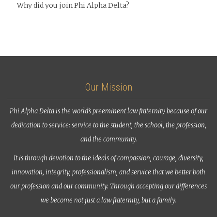
Why did you join Phi Alpha Delta?
Our Mission
Phi Alpha Delta is the world’s preeminent law fraternity because of our
dedication to service: service to the student, the school, the profession,
and the community.
It is through devotion to the ideals of compassion, courage, diversity,
innovation, integrity, professionalism, and service that we better both
our profession and our community. Through accepting our differences
we become not just a law fraternity, but a family.