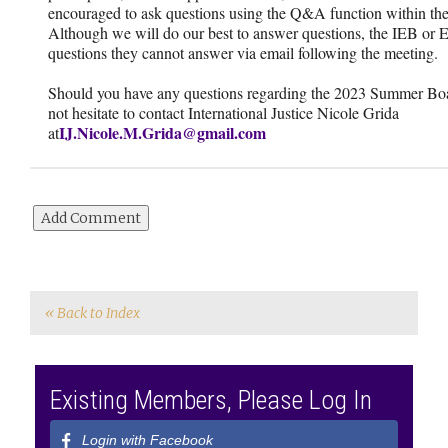
encouraged to ask questions using the Q&A function within th
Although we will do our best to answer questions, the IEB or 
questions they cannot answer via email following the meeting.
Should you have any questions regarding the 2023 Summer Boa
not hesitate to contact International Justice Nicole Grida
IJ.Nicole.M.Grida@gmail.com
at
« Back to Index
Existing Members, Please Log In
Login with Facebook