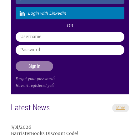
Login with LinkedIn
OR
Forgot your password?
Haven't registered yet?
Latest News
More
7/31/2026
BarristerBooks Discount Code!