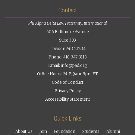
Contact
Phi Alpha Delta Law Fraternity, International
606 Baltimore Avenue
Suite 303
Towson MD 21204
Phone: 410-347-3118
Email:
info@pad.org
Office Hours: M-F, 9am-5pm ET
Code of Conduct
Privacy Policy
Accessibility Statement
Quick Links
About Us
Join
Foundation
Students
Alumni