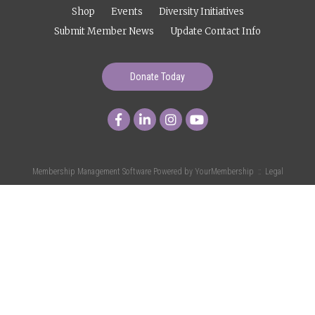
Shop
Events
Diversity Initiatives
Submit Member News
Update Contact Info
Donate Today
Membership Management Software Powered by
YourMembership
::
Legal