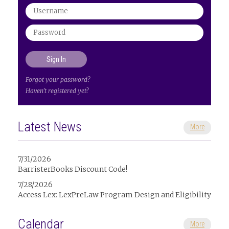
Forgot your password?
Haven't registered yet?
Latest News
More
7/31/2026
BarristerBooks Discount Code!
7/28/2026
Access Lex: LexPreLaw Program Design and Eligibility
Calendar
More