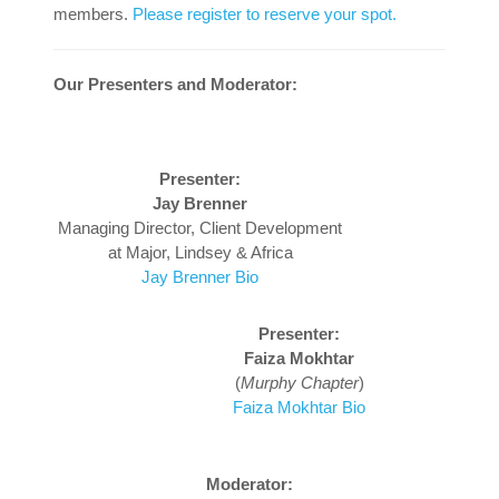
members.
Please register to reserve your spot.
Our Presenters and Moderator:
Presenter:
Jay Brenner
Managing Director, Client Development
at Major, Lindsey & Africa
Jay Brenner Bio
Presenter:
Faiza Mokhtar
(
Murphy Chapter
)
Faiza Mokhtar Bio
Moderator: