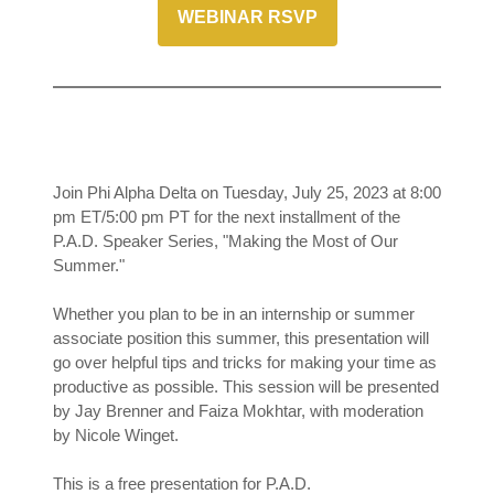
WEBINAR RSVP
Join Phi Alpha Delta on Tuesday, July 25, 2023 at 8:00
pm ET/5:00 pm PT for the next installment of the
P.A.D. Speaker Series, "Making the Most of Our
Summer."
Whether you plan to be in an internship or summer
associate position this summer, this presentation will
go over helpful tips and tricks for making your time as
productive as possible. This session will be presented
by Jay Brenner and Faiza Mokhtar, with moderation
by Nicole Winget.
This is a free presentation for P.A.D.