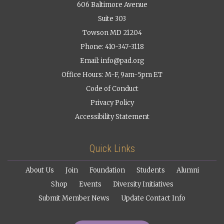
606 Baltimore Avenue
Suite 303
Towson MD 21204
Phone: 410-347-3118
Email:
info@pad.org
Office Hours: M-F, 9am-5pm ET
Code of Conduct
Privacy Policy
Accessibility Statement
Quick Links
About Us
Join
Foundation
Students
Alumni
Shop
Events
Diversity Initiatives
Submit Member News
Update Contact Info