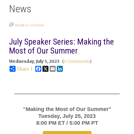
News
Email to a Friend
July Speaker Series: Making the
Most of Our Summer
Wednesday, July 5, 2023
(
0 Comments
)
Facebook
X
Email
LinkedIn
Share |
"Making the Most of Our Summer"
Tuesday, July 25, 2023
8:00 PM ET / 5:00 PM PT