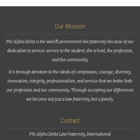
Our Mission
Phi Alpha Delta is the world’s preeminent law fraternity because of our
dedication to service: service to the student, the school, the profession,
and the community.
It is through devotion to the ideals of compassion, courage, diversity,
innovation, integrity, professionalism, and service that we better both
our profession and our community. Through accepting our differences
we become not just a law fraternity, but a family.
Contact
Phi Alpha Delta Law Fraternity, International