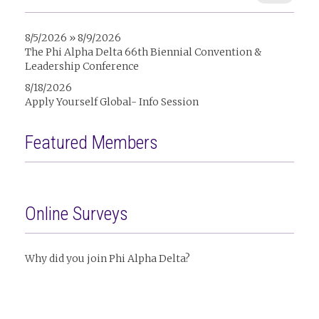
8/5/2026 » 8/9/2026
The Phi Alpha Delta 66th Biennial Convention &
Leadership Conference
8/18/2026
Apply Yourself Global- Info Session
Featured Members
Online Surveys
Why did you join Phi Alpha Delta?