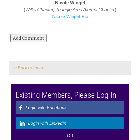
Nicole Winget
(
Willis
Chapter, Triangle Area Alumni Chapter
)
Nicole Winget Bio
« Back to Index
Existing Members, Please Log In
Login with Facebook
Login with LinkedIn
OR