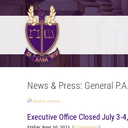
News & Press: General P.A
Email to a Friend
Executive Office Closed July 3-4
Friday, June 30, 2023
(
0 Comments
)