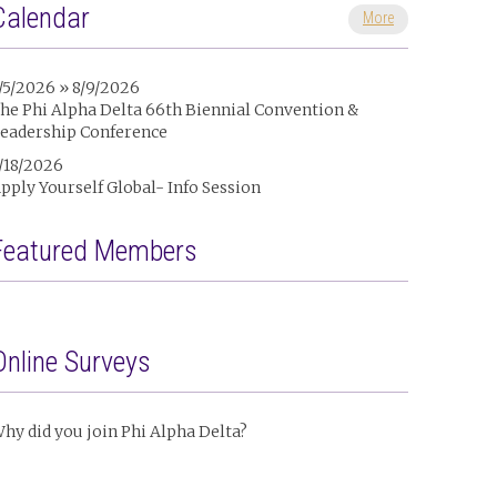
Calendar
More
/5/2026 » 8/9/2026
he Phi Alpha Delta 66th Biennial Convention &
eadership Conference
/18/2026
pply Yourself Global- Info Session
Featured Members
Online Surveys
hy did you join Phi Alpha Delta?