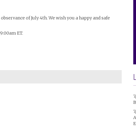
n observance of July 4th. We wish you a happy and safe
t 9:00am ET.
7
B
7
A
E