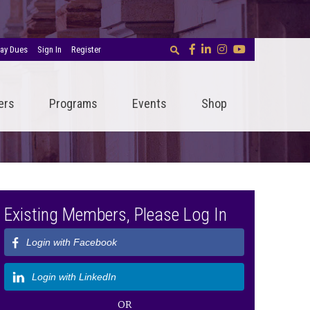
ay Dues
Sign In
Register
ers
Programs
Events
Shop
Existing Members, Please Log In
Login with Facebook
Login with LinkedIn
OR