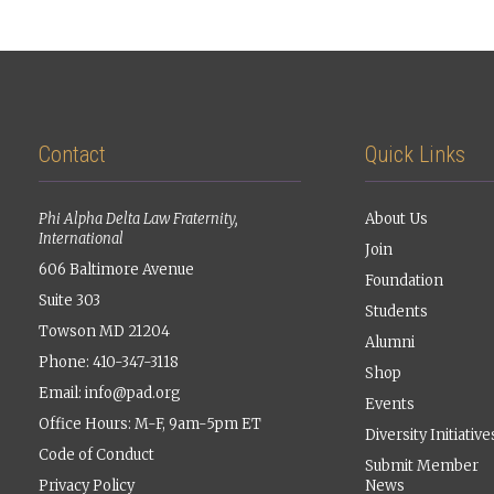
Contact
Quick Links
Phi Alpha Delta Law Fraternity,
About Us
International
Join
606 Baltimore Avenue
Foundation
Suite 303
Students
Towson MD 21204
Alumni
Phone: 410-347-3118
Shop
Email:
info@pad.org
Events
Office Hours: M-F, 9am-5pm ET
Diversity Initiative
Code of Conduct
Submit Member
Privacy Policy
News