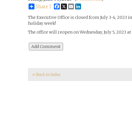
Facebook
X
Email
LinkedIn
Share |
The Executive Office is closed from July 3-4, 2023 i
holiday week!
The office will reopen on Wednesday, July 5, 2023 a
« Back to Index