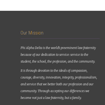
Our Mission
Phi Alpha Delta is the world’s preeminent law fraternity
because of our dedication to service: service to the
student, the school, the profession, and the community.
It is through devotion to the ideals of compassion,
courage, diversity, innovation, integrity, professionalism,
and service that we better both our profession and our
community. Through accepting our differences we
become not just a law fraternity, but a family.