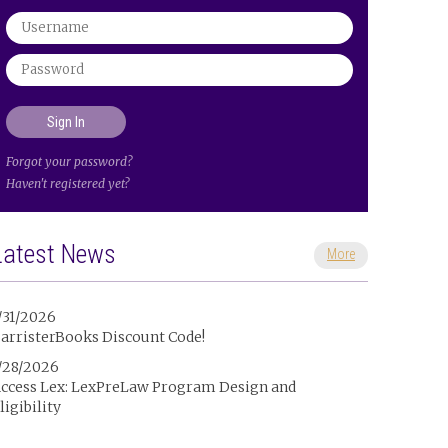
Forgot your password?
Haven't registered yet?
Latest News
More
/31/2026
arristerBooks Discount Code!
/28/2026
ccess Lex: LexPreLaw Program Design and
ligibility