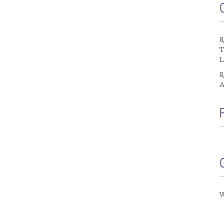
8
T
L
8
A
W