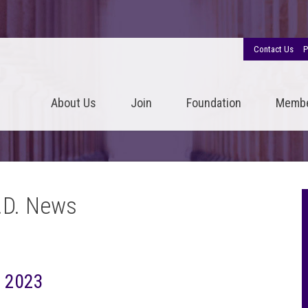
Contact Us
P
About Us
Join
Foundation
Memb
.D. News
, 2023