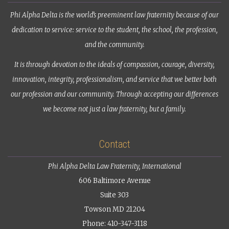
Phi Alpha Delta is the world’s preeminent law fraternity because of our
dedication to service: service to the student, the school, the profession,
and the community.
It is through devotion to the ideals of compassion, courage, diversity,
innovation, integrity, professionalism, and service that we better both
our profession and our community. Through accepting our differences
we become not just a law fraternity, but a family.
Contact
Phi Alpha Delta Law Fraternity, International
606 Baltimore Avenue
Suite 303
Towson MD 21204
Phone: 410-347-3118