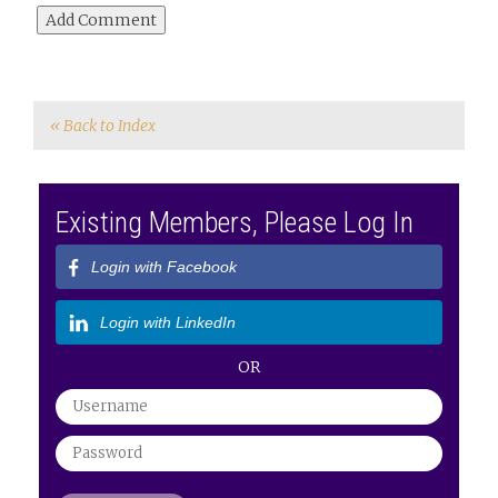
« Back to Index
Existing Members, Please Log In
Login with Facebook
Login with LinkedIn
OR