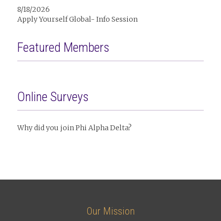
8/18/2026
Apply Yourself Global- Info Session
Featured Members
Online Surveys
Why did you join Phi Alpha Delta?
Our Mission