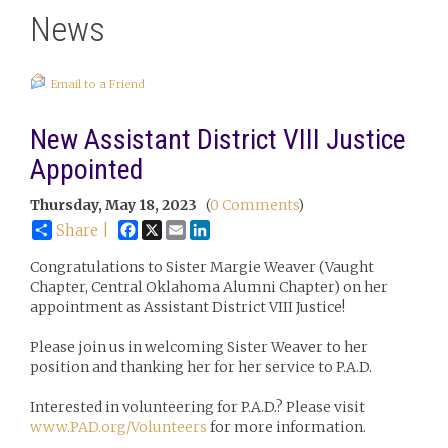
News
Email to a Friend
New Assistant District VIII Justice
Appointed
Thursday, May 18, 2023
(
0 Comments
)
Facebook
X
Email
LinkedIn
Share |
Congratulations to Sister Margie Weaver (Vaught
Chapter, Central Oklahoma Alumni Chapter) on her
appointment as Assistant District VIII Justice!
Please join us in welcoming Sister Weaver to her
position and thanking her for her service to P.A.D.
Interested in volunteering for P.A.D.? Please visit
www.PAD.org/Volunteers
for more information.