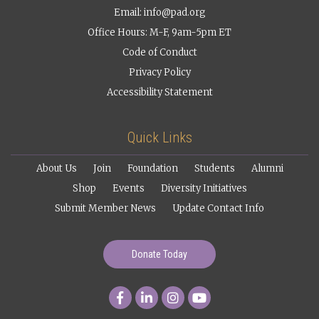
Email:
info@pad.org
Office Hours: M-F, 9am-5pm ET
Code of Conduct
Privacy Policy
Accessibility Statement
Quick Links
About Us
Join
Foundation
Students
Alumni
Shop
Events
Diversity Initiatives
Submit Member News
Update Contact Info
Donate Today