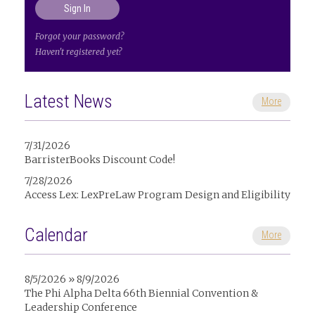
Forgot your password?
Haven't registered yet?
Latest News
More
7/31/2026
BarristerBooks Discount Code!
7/28/2026
Access Lex: LexPreLaw Program Design and Eligibility
Calendar
More
8/5/2026 » 8/9/2026
The Phi Alpha Delta 66th Biennial Convention &
Leadership Conference