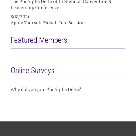
The Phi Alpha Delta 66th Biennial Convention &
Leadership Conference
8/18/2026
Apply Yourself Global- Info Session
Featured Members
Online Surveys
Why did you join Phi Alpha Delta?