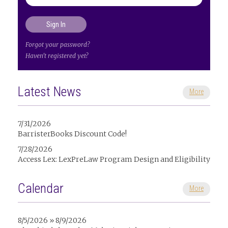
Forgot your password?
Haven't registered yet?
Latest News
More
7/31/2026
BarristerBooks Discount Code!
7/28/2026
Access Lex: LexPreLaw Program Design and Eligibility
Calendar
More
8/5/2026 » 8/9/2026