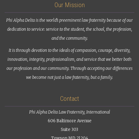
Our Mission
Phi Alpha Delta is the world’s preeminent law fraternity because of our
dedication to service: service to the student, the school, the profession,
and the community.
It is through devotion to the ideals of compassion, courage, diversity,
innovation, integrity, professionalism, and service that we better both
our profession and our community. Through accepting our differences
we become not just a law fraternity, but a family.
Contact
Phi Alpha Delta Law Fraternity, International
606 Baltimore Avenue
Suite 303
Towson MD 21204