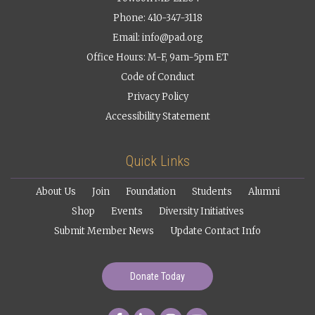
Phone: 410-347-3118
Email:
info@pad.org
Office Hours: M-F, 9am-5pm ET
Code of Conduct
Privacy Policy
Accessibility Statement
Quick Links
About Us
Join
Foundation
Students
Alumni
Shop
Events
Diversity Initiatives
Submit Member News
Update Contact Info
Donate Today