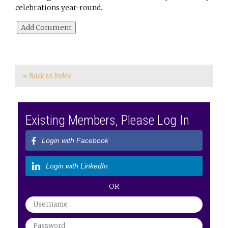
celebrations year-round.
« Back to Index
Existing Members, Please Log In
Login with Facebook
Login with LinkedIn
OR