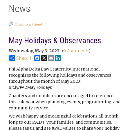
News
Email to a Friend
May Holidays & Observances
Wednesday, May 3, 2023
(
0 Comments
)
Facebook
X
Email
LinkedIn
Share |
Phi Alpha Delta Law Fraternity, International 
recognizes the following holidays and observances 
throughout the month of May 2023: 
bit.ly/PADMayHolidays
Chapters and members are encouraged to reference 
this calendar when planning events, programming, and 
community service.
We 
wish happy and meaningful celebrations all month 
long to our P.A.D.s, your families, and communities. 
Please tag us and use 
#PADValues
 to share your holiday 