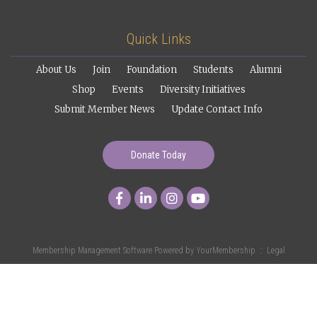
Quick Links
About Us
Join
Foundation
Students
Alumni
Shop
Events
Diversity Initiatives
Submit Member News
Update Contact Info
Donate Today
Membership Management Software Powered by
YourMembership
::
Legal