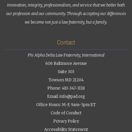
innovation, integrity, professionalism, and service that we better both
our profession and our community. Through accepting our differences
we become not just a law fraternity, but a family.
Contact
Phi Alpha Delta Law Fraternity, International
606 Baltimore Avenue
Suite 303
Towson MD 21204
Phone: 410-347-3118
Email:
info@pad.org
Office Hours: M-F, 9am-5pm ET
Code of Conduct
Privacy Policy
Accessibility Statement