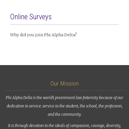
Online Surveys
Why did you join Phi Alpha Delta?
Our Mission
Phi Alpha Delta is the world’s preeminent law fraternity because of our
dedication to service: service to the student, the school, the profession,
and the community.
It is through devotion to the ideals of compassion, courage, diversity,