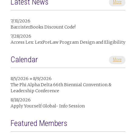
Latest News
More
7/31/2026
BarristerBooks Discount Code!
7/28/2026
Access Lex: LexPreLaw Program Design and Eligibility
Calendar
More
8/5/2026 » 8/9/2026
The Phi Alpha Delta 66th Biennial Convention &
Leadership Conference
8/18/2026
Apply Yourself Global- Info Session
Featured Members