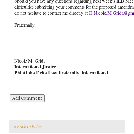
Should you have any questions regarding next week’s IEB Meet
difficulties submitting your comments for the proposed amendm
do not hesitate to contact me directly at
IJ.Nicole.M.Grida@gm
Fraternally,
Nicole M. Grida
International Justice
Phi Alpha Delta Law Fraternity, International
« Back to Index