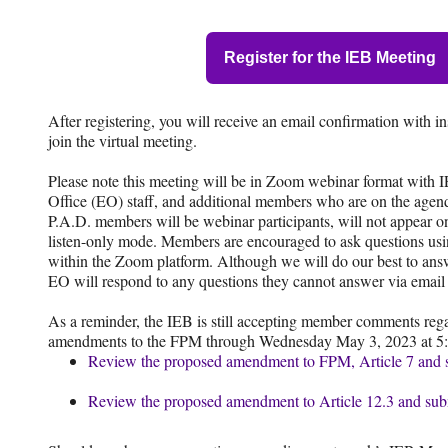
Register for the IEB Meeting
After registering, you will receive an email confirmation with i
join the virtual meeting.
Please note this meeting will be in Zoom webinar format with
Office (EO) staff, and additional members who are on the agenda
P.A.D. members will be webinar participants, will not appear on
listen-only mode. Members are encouraged to ask questions us
within the Zoom platform. Although we will do our best to ans
EO will respond to any questions they cannot answer via email 
As a reminder, the IEB is still accepting member comments reg
amendments to the FPM through Wednesday May 3, 2023 at 5:
Review the proposed amendment to FPM, Article 7 and 
Review the proposed amendment to Article 12.3 and su