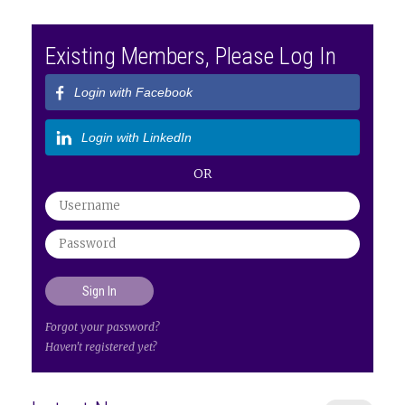
Existing Members, Please Log In
Login with Facebook
Login with LinkedIn
OR
Forgot your password?
Haven't registered yet?