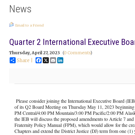
News
Email to a Friend
Quarter 2 International Executive Bo
Thursday, April 27, 2023
(
0 Comments
)
Facebook
X
Email
LinkedIn
Share |
Please consider joining the International Executive Board (IEB
of its Q2 Board Meeting on Thursday May 11, 2023 beginning 
PM Central/4:00 PM Mountain/3:00 PM Pacific/2:00 PM Alaska
the IEB will discuss the proposed amendments to Article 7 and 
Fraternity Policy Manual (FPM), which would allow for the cr
Chapters and extend the District Justice (DJ) term from one (1) y