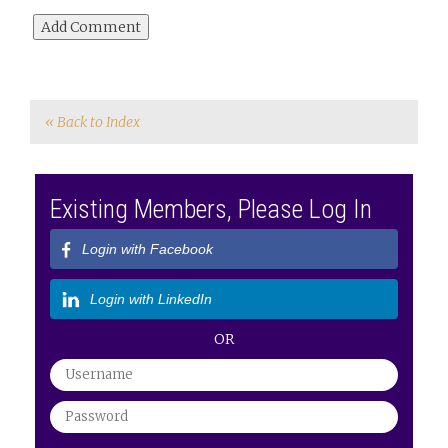
« Back to Index
Existing Members, Please Log In
Login with Facebook
Login with LinkedIn
OR