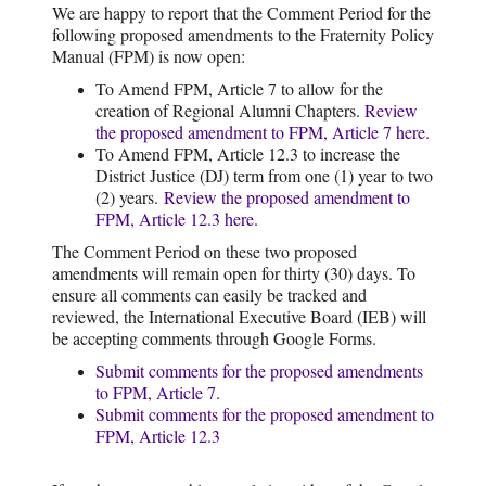
We are happy to report that the Comment Period for the
following proposed amendments to the Fraternity Policy
Manual (FPM) is now open:
To Amend FPM, Article 7 to allow for the
creation of Regional Alumni Chapters.
Review
the proposed amendment to FPM, Article 7 here.
To Amend FPM, Article 12.3 to increase the
District Justice (DJ) term from one (1) year to two
(2) years.
Review the proposed amendment to
FPM, Article 12.3 here.
The Comment Period on these two proposed
amendments will remain open for thirty (30) days. To
ensure all comments can easily be tracked and
reviewed, the International Executive Board (IEB) will
be accepting comments through Google Forms.
Submit comments for the proposed amendments
to FPM, Article 7.
Submit comments for the proposed amendment to
FPM, Article 12.3