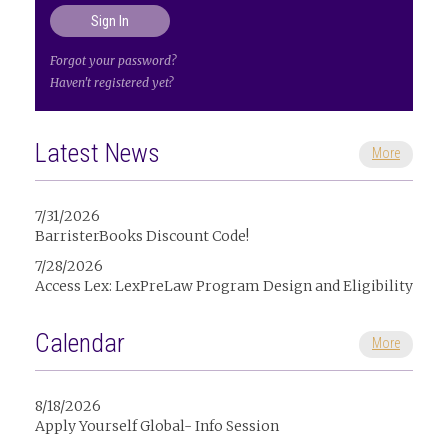
Forgot your password?
Haven't registered yet?
Latest News
More
7/31/2026
BarristerBooks Discount Code!
7/28/2026
Access Lex: LexPreLaw Program Design and Eligibility
Calendar
More
8/18/2026
Apply Yourself Global- Info Session