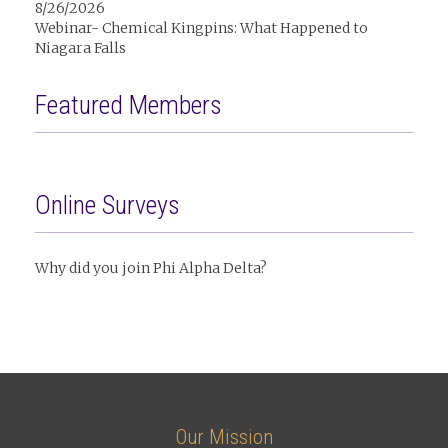
8/26/2026
Webinar- Chemical Kingpins: What Happened to
Niagara Falls
Featured Members
Online Surveys
Why did you join Phi Alpha Delta?
Our Mission