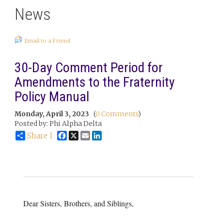
News
Email to a Friend
30-Day Comment Period for
Amendments to the Fraternity
Policy Manual
Monday, April 3, 2023
(
0 Comments
)
Posted by: Phi Alpha Delta
Facebook
X
Email
LinkedIn
Share |
Dear Sisters, Brothers, and Siblings,