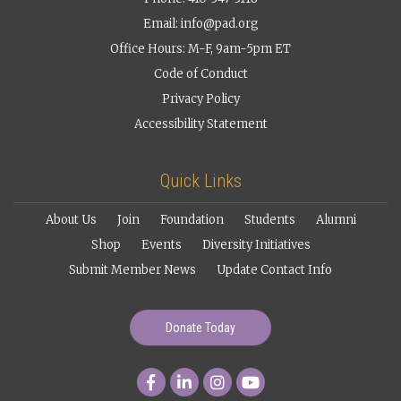
Email:
info@pad.org
Office Hours: M-F, 9am-5pm ET
Code of Conduct
Privacy Policy
Accessibility Statement
Quick Links
About Us
Join
Foundation
Students
Alumni
Shop
Events
Diversity Initiatives
Submit Member News
Update Contact Info
Donate Today