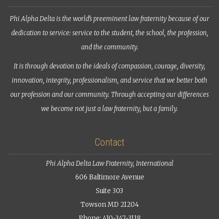
Phi Alpha Delta is the world’s preeminent law fraternity because of our
dedication to service: service to the student, the school, the profession,
and the community.
It is through devotion to the ideals of compassion, courage, diversity,
innovation, integrity, professionalism, and service that we better both
our profession and our community. Through accepting our differences
we become not just a law fraternity, but a family.
Contact
Phi Alpha Delta Law Fraternity, International
606 Baltimore Avenue
Suite 303
Towson MD 21204
Phone: 410-347-3118