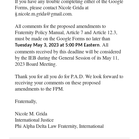
If you have any trouble completing either of the Google
Forms, please contact Nicole Grida at
ij.nicole.m.grida@gmail.com.
All comments for the proposed amendments to
Fraternity Policy Manual, Article 7 and Article 12.3,
must be made on the Google Forms no later than
. All
Tuesday May 3, 2023 at 5:00 PM Eastern
comments received by this deadline will be considered
by the IEB during the General Session of its May 11,
2023 Board Meeting.
Thank you for all you do for P.A.D. We look forward to
receiving your comments on these proposed
amendments to the FPM.
Fraternally,
Nicole M. Grida
International Justice
Phi Alpha Delta Law Fraternity, International