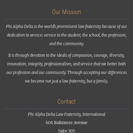
Our Mission
Phi Alpha Delta is the world’s preeminent law fraternity because of our
dedication to service: service to the student, the school, the profession,
and the community.
It is through devotion to the ideals of compassion, courage, diversity,
innovation, integrity, professionalism, and service that we better both
our profession and our community. Through accepting our differences
we become not just a law fraternity, but a family.
Contact
Phi Alpha Delta Law Fraternity, International
606 Baltimore Avenue
Suite 303