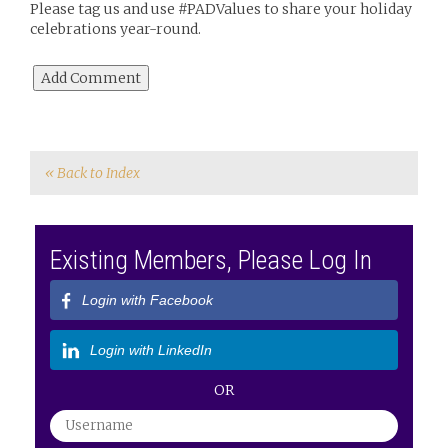
Please tag us and use #PADValues to share your holiday
celebrations year-round.
« Back to Index
Existing Members, Please Log In
Login with Facebook
Login with LinkedIn
OR