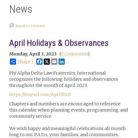
News
Email to a Friend
April Holidays & Observances
Monday, April 3, 2023
(
0 Comments
)
Facebook
X
Email
LinkedIn
Share |
Phi Alpha Delta Law Fraternity, International
recognizes the following holidays and observances
throughout the month of April 2023.
https://tinyurl.com/AprilPAD
Chapters and members are encouraged to reference
this calendar when planning events, programming, and
community service.
We wish happy and meaningful celebrations all month
long to our P.A.D.s, your families, and communities.