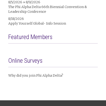
8/5/2026 » 8/9/2026
The Phi Alpha Delta 66th Biennial Convention &
Leadership Conference
8/18/2026
Apply Yourself Global- Info Session
Featured Members
Online Surveys
Why did you join Phi Alpha Delta?