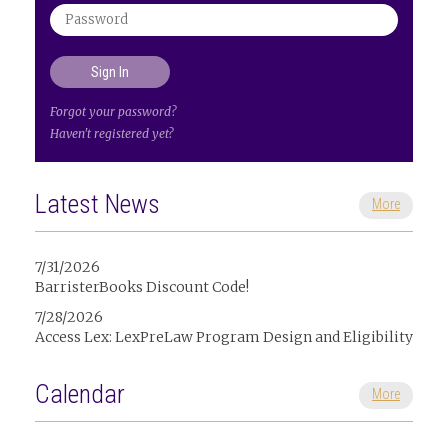
Forgot your password?
Haven't registered yet?
Latest News
More
7/31/2026
BarristerBooks Discount Code!
7/28/2026
Access Lex: LexPreLaw Program Design and Eligibility
Calendar
More