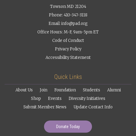
Towson MD 21204
Phone: 410-347-3118
Email:
info@pad.org
Office Hours: M-F, 9am-5pm ET
Code of Conduct
Privacy Policy
Accessibility Statement
Quick Links
About Us
Join
Foundation
Students
Alumni
Shop
Events
Diversity Initiatives
Submit Member News
Update Contact Info
Donate Today