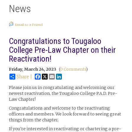
News
Email to a Friend
Congratulations to Tougaloo
College Pre-Law Chapter on their
Reactivation!
Friday, March 24, 2023
(
0 Comments
)
Facebook
X
Email
LinkedIn
Share |
Please join us in congratulating and welcoming our
newest reactivation, the Tougaloo College P.A.D. Pre-
Law Chapter!
Congratulations and welcome to the reactivating
officers and members. We look forward to seeing great
things from the chapter.
If you're interested in reactivating or chartering a pre-