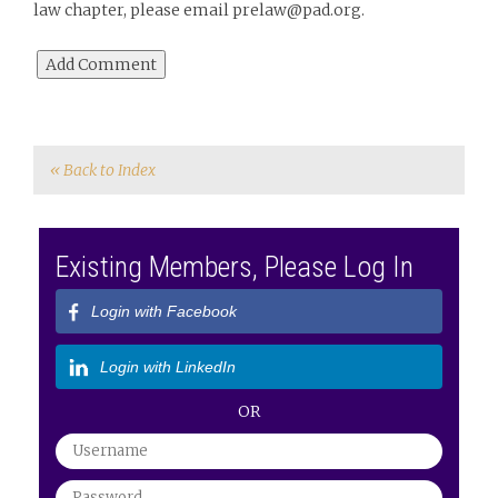
law chapter, please email prelaw@pad.org.
« Back to Index
Existing Members, Please Log In
Login with Facebook
Login with LinkedIn
OR