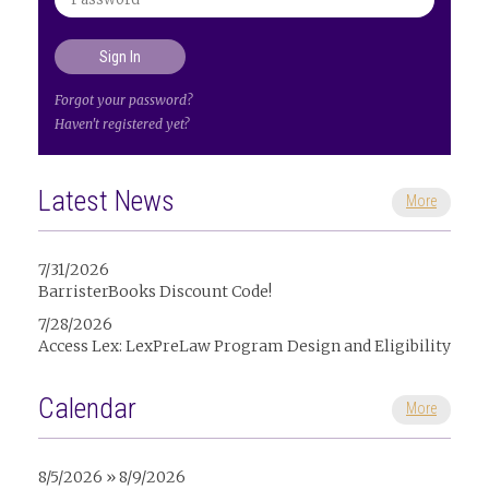
Forgot your password?
Haven't registered yet?
Latest News
More
7/31/2026
BarristerBooks Discount Code!
7/28/2026
Access Lex: LexPreLaw Program Design and Eligibility
Calendar
More
8/5/2026 » 8/9/2026