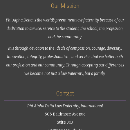
Our Mission
Phi Alpha Delta is the world’s preeminent law fraternity because of our
dedication to service: service to the student, the school, the profession,
and the community.
It is through devotion to the ideals of compassion, courage, diversity,
innovation, integrity, professionalism, and service that we better both
our profession and our community. Through accepting our differences
we become not just a law fraternity, but a family.
Contact
Phi Alpha Delta Law Fraternity, International
606 Baltimore Avenue
Suite 303