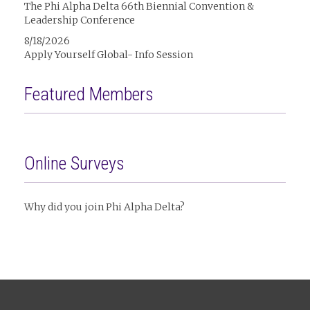
The Phi Alpha Delta 66th Biennial Convention &
Leadership Conference
8/18/2026
Apply Yourself Global- Info Session
Featured Members
Online Surveys
Why did you join Phi Alpha Delta?