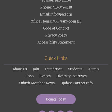
Towson MD 21204
Phone: 410-347-3118
Email:
info@pad.org
Office Hours: M-F, 9am-5pm ET
Code of Conduct
Privacy Policy
Accessibility Statement
Quick Links
About Us
Join
Foundation
Students
Alumni
Shop
Events
Diversity Initiatives
Submit Member News
Update Contact Info
Donate Today