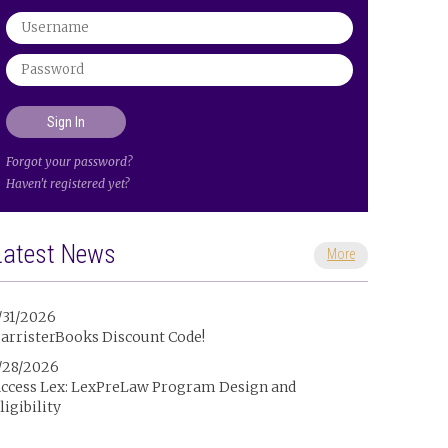
Forgot your password?
Haven't registered yet?
Latest News
More
/31/2026
arristerBooks Discount Code!
/28/2026
ccess Lex: LexPreLaw Program Design and
ligibility