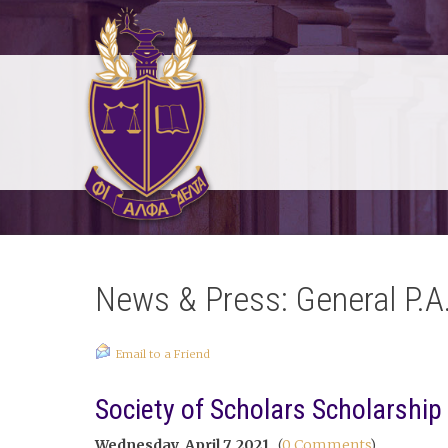
News & Press: General P.A
Email to a Friend
Society of Scholars Scholarship
Wednesday, April 7, 2021
(
0 Comments
)