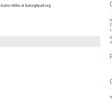
Katie Gibbs at katie@pad.org.
8
T
L
8
A
W