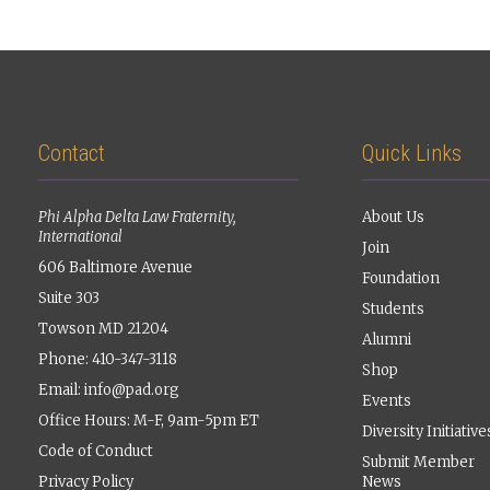
Contact
Quick Links
Phi Alpha Delta Law Fraternity,
About Us
International
Join
606 Baltimore Avenue
Foundation
Suite 303
Students
Towson MD 21204
Alumni
Phone: 410-347-3118
Shop
Email:
info@pad.org
Events
Office Hours: M-F, 9am-5pm ET
Diversity Initiative
Code of Conduct
Submit Member
Privacy Policy
News