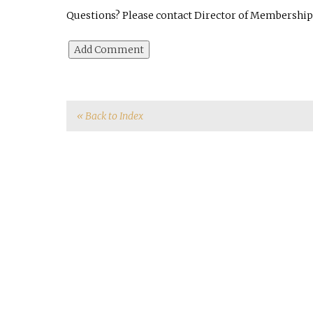
Questions? Please contact Director of Membership 
« Back to Index