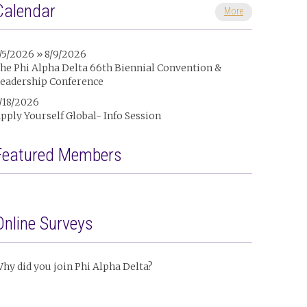
Calendar
More
/5/2026 » 8/9/2026
he Phi Alpha Delta 66th Biennial Convention &
eadership Conference
/18/2026
pply Yourself Global- Info Session
Featured Members
Online Surveys
hy did you join Phi Alpha Delta?