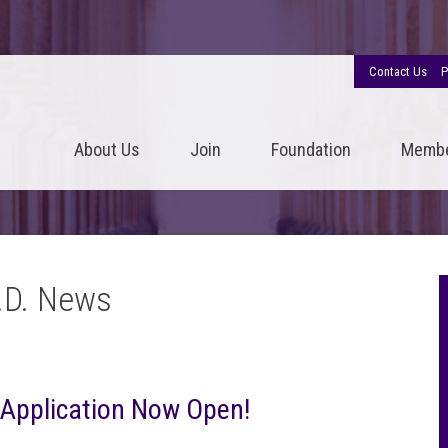
Contact Us
P
About Us
Join
Foundation
Memb
.D. News
 Application Now Open!