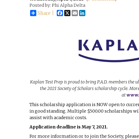
Posted by: Phi Alpha Delta
Facebook
X
Email
LinkedIn
Share |
Kaplan Test Prep is proud to bring P.A.D. members the u
the 2021 Society of Scholars scholarship cycle. Mo
at
www.P
This scholarship application is NOW open to curre
in good standing. Multiple $500.00 scholarships w
assist with academic costs.
Application deadline is May 7, 2021.
For more information or to join the Society, please