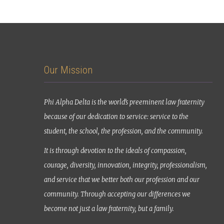
Our Mission
Phi Alpha Delta is the world’s preeminent law fraternity
because of our dedication to service: service to the
student, the school, the profession, and the community.
It is through devotion to the ideals of compassion,
courage, diversity, innovation, integrity, professionalism,
and service that we better both our profession and our
community. Through accepting our differences we
become not just a law fraternity, but a family.