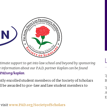
ltimate support to get into law school and beyond by sponsoring
re information about our P.A.D. partner Kaplan can be found
AD.org/kaplan
.
7
ntly enrolled student members of the Society of Scholars
B
ill be awarded to pre-law and law student members to
7
A
E
 visit
www.PAD.org/SocietyofScholars