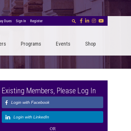
ay Dues
Sign In
Register
ers
Programs
Events
Shop
Existing Members, Please Log In
Login with Facebook
Login with LinkedIn
OR