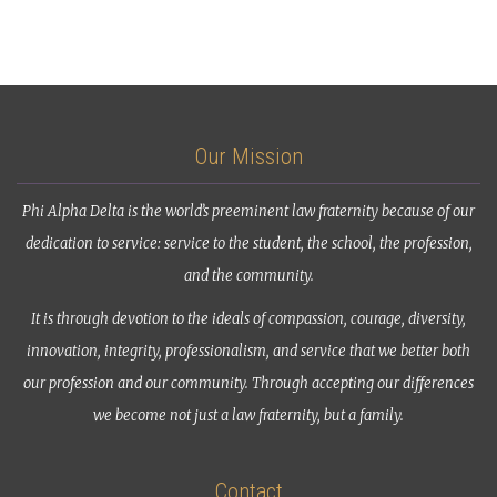
Our Mission
Phi Alpha Delta is the world’s preeminent law fraternity because of our
dedication to service: service to the student, the school, the profession,
and the community.
It is through devotion to the ideals of compassion, courage, diversity,
innovation, integrity, professionalism, and service that we better both
our profession and our community. Through accepting our differences
we become not just a law fraternity, but a family.
Contact