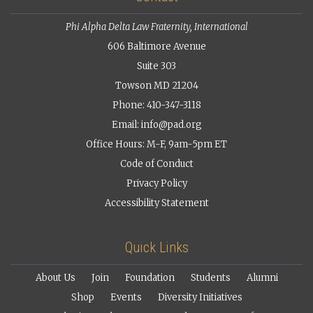
Phi Alpha Delta Law Fraternity, International
606 Baltimore Avenue
Suite 303
Towson MD 21204
Phone: 410-347-3118
Email:
info@pad.org
Office Hours: M-F, 9am-5pm ET
Code of Conduct
Privacy Policy
Accessibility Statement
Quick Links
About Us
Join
Foundation
Students
Alumni
Shop
Events
Diversity Initiatives