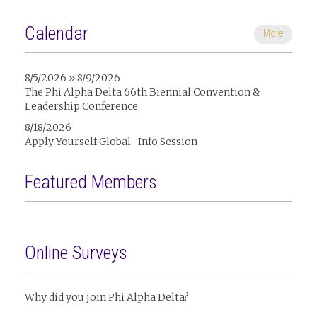
Calendar
More
8/5/2026 » 8/9/2026
The Phi Alpha Delta 66th Biennial Convention &
Leadership Conference
8/18/2026
Apply Yourself Global- Info Session
Featured Members
Online Surveys
Why did you join Phi Alpha Delta?