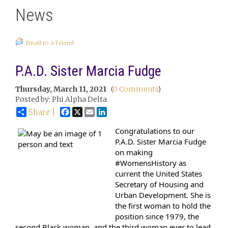
News
Email to a Friend
P.A.D. Sister Marcia Fudge
Thursday, March 11, 2021
(
0 Comments
)
Posted by: Phi Alpha Delta
Facebook
X
Email
LinkedIn
Share |
Congratulations to our 
P.A.D. Sister Marcia Fudge 
on making 
#WomensHistory
 as 
current the United States 
Secretary of Housing and 
Urban Development. She is 
the first woman to hold the 
position since 1979, the 
second Black woman, and the third woman ever to lead 