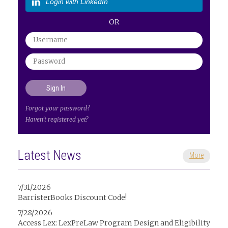
Login with LinkedIn
OR
Forgot your password?
Haven't registered yet?
Latest News
More
7/31/2026
BarristerBooks Discount Code!
7/28/2026
Access Lex: LexPreLaw Program Design and Eligibility