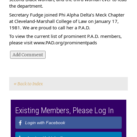
the department.
Secretary Fudge joined Phi Alpha Delta’s Meck Chapter 
at Cleveland-Marshall College of Law on January 17, 
1981. We are proud to call her a P.A.D.
To view the current list of prominent P.A.D. members, 
please visit 
www.PAD.org/prominentpads
« Back to Index
Existing Members, Please Log In
Login with Facebook