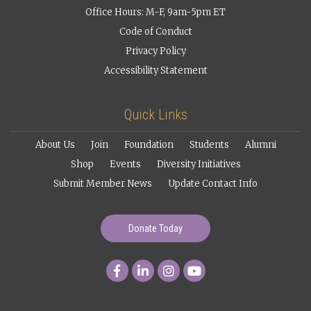
Office Hours: M-F, 9am-5pm ET
Code of Conduct
Privacy Policy
Accessibility Statement
Quick Links
About Us
Join
Foundation
Students
Alumni
Shop
Events
Diversity Initiatives
Submit Member News
Update Contact Info
Donate Today