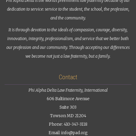
Phi Alpha Delta is the world’s preeminent law fraternity because of our
dedication to service: service to the student, the school, the profession,
and the community.
It is through devotion to the ideals of compassion, courage, diversity,
innovation, integrity, professionalism, and service that we better both
our profession and our community. Through accepting our differences
we become not just a law fraternity, but a family.
Contact
Phi Alpha Delta Law Fraternity, International
606 Baltimore Avenue
Suite 303
Towson MD 21204
Phone: 410-347-3118
Email:
info@pad.org