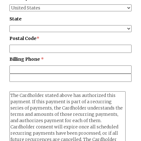
State
Postal Code
*
Billing Phone
*