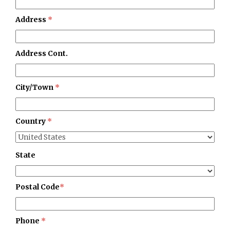
Address
*
Address Cont.
City/Town
*
Country
*
State
Postal Code
*
Phone
*