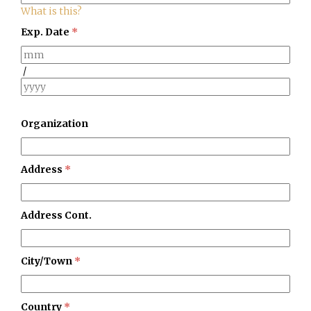
What is this?
Exp. Date
*
/
Organization
Address
*
Address Cont.
City/Town
*
Country
*