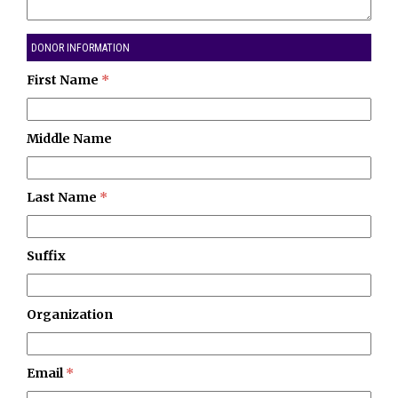
DONOR INFORMATION
First Name
*
Middle Name
Last Name
*
Suffix
Organization
Email
*