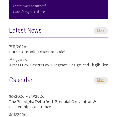
Forgot your password?
Haven't registered yet?
Latest News
More
7/31/2026
BarristerBooks Discount Code!
7/28/2026
Access Lex: LexPreLaw Program Design and Eligibility
Calendar
More
8/5/2026 » 8/9/2026
The Phi Alpha Delta 66th Biennial Convention &
Leadership Conference
8/18/2026