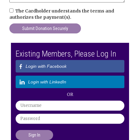
The Cardholder understands the terms and
authorizes the payment(s).
Existing Members, Please Log In
Login with Facebook
Login with LinkedIn
OR