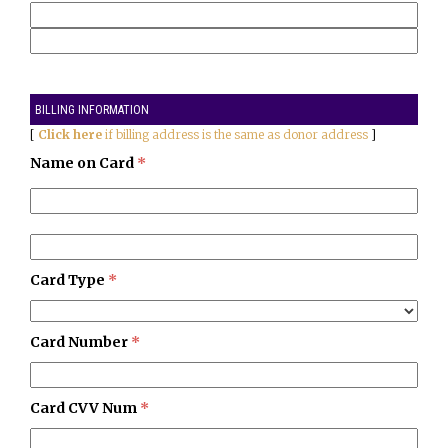
BILLING INFORMATION
[
Click here
if billing address is the same as donor address
]
Name on Card
*
Card Type
*
Card Number
*
Card CVV Num
*