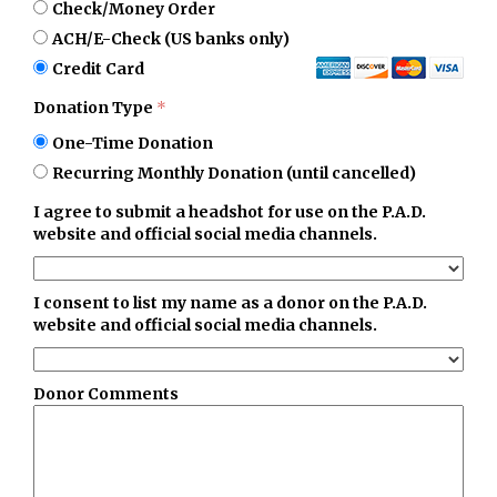
Check/Money Order
ACH/E-Check (US banks only)
Credit Card
Donation Type
*
One-Time Donation
Recurring Monthly Donation (until cancelled)
I agree to submit a headshot for use on the P.A.D.
website and official social media channels.
I consent to list my name as a donor on the P.A.D.
website and official social media channels.
Donor Comments