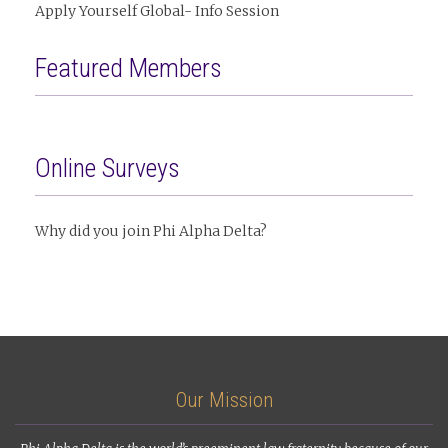
Apply Yourself Global- Info Session
Featured Members
Online Surveys
Why did you join Phi Alpha Delta?
Our Mission