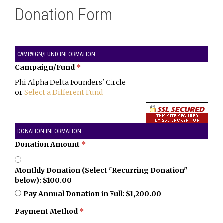
Donation Form
CAMPAIGN/FUND INFORMATION
Campaign/Fund
*
Phi Alpha Delta Founders' Circle
or
Select a Different Fund
DONATION INFORMATION
Donation Amount
*
Monthly Donation (Select "Recurring Donation"
below): $100.00
Pay Annual Donation in Full: $1,200.00
Payment Method
*