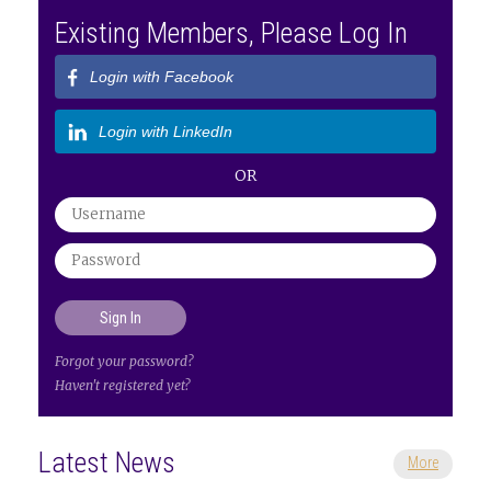
Existing Members, Please Log In
Login with Facebook
Login with LinkedIn
OR
Forgot your password?
Haven't registered yet?
Latest News
More