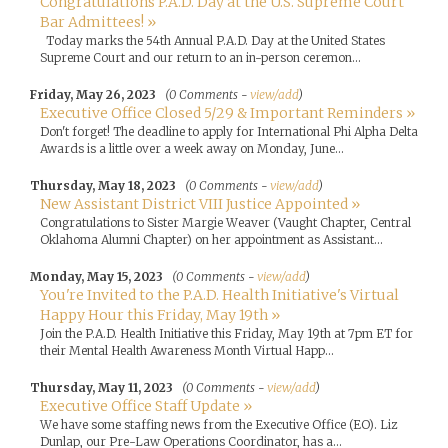
Congratulations P.A.D. Day at the U.S. Supreme Court
Bar Admittees! »
Today marks the 54th Annual P.A.D. Day at the United States
Supreme Court and our return to an in-person ceremon...
Friday, May 26, 2023
(0 Comments -
view/add
)
Executive Office Closed 5/29 & Important Reminders »
Don't forget! The deadline to apply for International Phi Alpha Delta
Awards is a little over a week away on Monday, June...
Thursday, May 18, 2023
(0 Comments -
view/add
)
New Assistant District VIII Justice Appointed »
Congratulations to Sister Margie Weaver (Vaught Chapter, Central
Oklahoma Alumni Chapter) on her appointment as Assistant...
Monday, May 15, 2023
(0 Comments -
view/add
)
You're Invited to the P.A.D. Health Initiative's Virtual
Happy Hour this Friday, May 19th »
Join the P.A.D. Health Initiative this Friday, May 19th at 7pm ET for
their Mental Health Awareness Month Virtual Happ...
Thursday, May 11, 2023
(0 Comments -
view/add
)
Executive Office Staff Update »
We have some staffing news from the Executive Office (EO). Liz
Dunlap, our Pre-Law Operations Coordinator, has a...