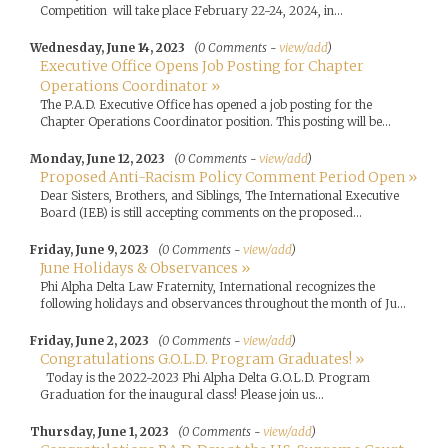
Competition will take place February 22-24, 2024, in...
Wednesday, June 14, 2023
(0 Comments -
view/add
)
Executive Office Opens Job Posting for Chapter
Operations Coordinator »
The P.A.D. Executive Office has opened a job posting for the
Chapter Operations Coordinator position. This posting will be...
Monday, June 12, 2023
(0 Comments -
view/add
)
Proposed Anti-Racism Policy Comment Period Open »
Dear Sisters, Brothers, and Siblings, The International Executive
Board (IEB) is still accepting comments on the proposed...
Friday, June 9, 2023
(0 Comments -
view/add
)
June Holidays & Observances »
Phi Alpha Delta Law Fraternity, International recognizes the
following holidays and observances throughout the month of Ju...
Friday, June 2, 2023
(0 Comments -
view/add
)
Congratulations G.O.L.D. Program Graduates! »
Today is the 2022-2023 Phi Alpha Delta G.O.L.D. Program
Graduation for the inaugural class! Please join us...
Thursday, June 1, 2023
(0 Comments -
view/add
)