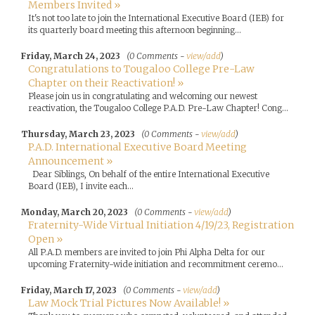
Members Invited »
It's not too late to join the International Executive Board (IEB) for
its quarterly board meeting this afternoon beginning...
Friday, March 24, 2023
(0 Comments -
view/add
)
Congratulations to Tougaloo College Pre-Law
Chapter on their Reactivation! »
Please join us in congratulating and welcoming our newest
reactivation, the Tougaloo College P.A.D. Pre-Law Chapter! Cong...
Thursday, March 23, 2023
(0 Comments -
view/add
)
P.A.D. International Executive Board Meeting
Announcement »
Dear Siblings, On behalf of the entire International Executive
Board (IEB), I invite each...
Monday, March 20, 2023
(0 Comments -
view/add
)
Fraternity-Wide Virtual Initiation 4/19/23, Registration
Open »
All P.A.D. members are invited to join Phi Alpha Delta for our
upcoming Fraternity-wide initiation and recommitment ceremo...
Friday, March 17, 2023
(0 Comments -
view/add
)
Law Mock Trial Pictures Now Available! »