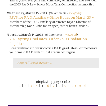
Thank you to everyone who competed, volunteered, and attended
the 2023 P.A.D. Law School Mock Trial Competition last month...
Wednesday, March 15, 2023
(0 Comments -
view/add
)
RSVP for P.A.D. Auxiliary Office Hours on March 23 »
Members of the P.A.D. Auxiliary are invited to join Director of
Membership Katie Gibbs for an open, "office hours" style s...
Tuesday, March 14, 2023
(0 Comments -
view/add
)
2023 Spring Graduates- Order Your Graduation
Regalia »
Congratulations to our upcoming P.A.D. graduates! Commemorate
your time in P.A.D. with official graduation regalia...
View "All News Items" »
Displaying page 5 of 17
1
|
2
|
3
|
4
|
5
|
6
|
7
|
8
|
9
|
10
>
>>
>|