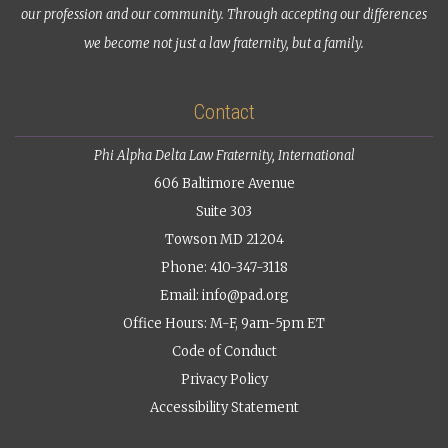
our profession and our community. Through accepting our differences
we become not just a law fraternity, but a family.
Contact
Phi Alpha Delta Law Fraternity, International
606 Baltimore Avenue
Suite 303
Towson MD 21204
Phone: 410-347-3118
Email:
info@pad.org
Office Hours: M-F, 9am-5pm ET
Code of Conduct
Privacy Policy
Accessibility Statement