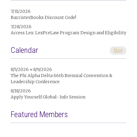
7/31/2026
BarristerBooks Discount Code!
7/28/2026
Access Lex: LexPreLaw Program Design and Eligibility
Calendar
More
8/5/2026 » 8/9/2026
The Phi Alpha Delta 66th Biennial Convention &
Leadership Conference
8/18/2026
Apply Yourself Global- Info Session
Featured Members