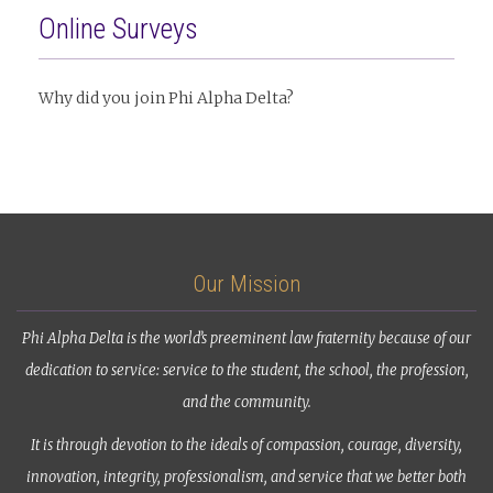
Online Surveys
Why did you join Phi Alpha Delta?
Our Mission
Phi Alpha Delta is the world’s preeminent law fraternity because of our
dedication to service: service to the student, the school, the profession,
and the community.
It is through devotion to the ideals of compassion, courage, diversity,
innovation, integrity, professionalism, and service that we better both