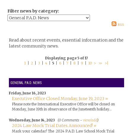
Filter news by category:
RSS
Read about recent events, essential information and the
latest community news.
Displaying page 5 of 17
1
|
2
|
3
|
4
|
5
|
6
|
7
|
8
|
9
|
10
>
>>
>|
GENERAL P.A.D. NEWS
Friday, June 16, 2023
Executive Office Closed Monday, June 19, 2023 »
Please note the International Executive Office will be closed on
Monday, June 19th in observance of the Juneteenth holiday...
Wednesday, June 14, 2023
(0 Comments -
view/add
)
2024 Law Mock Trial Dates Announced! »
Mark your calendar! The 2024 P.A.D. Law School Mock Trial