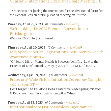
Quarter 2 International Executive Board Meeting 5/11
»
Please consider joining the International Executive Board (IEB) for
the General Session of its Q2 Board Meeting on Thursd...
Tuesday, April 25, 2023
(0 Comments -
view/add
)
We're taking the 2024 Biennial Convention to
Pittsburgh! »
Website FAQ Hotel Join Interest...
Thursday, April 20, 2023
(0 Comments -
view/add
)
May Speaker Series Registration Open- Mental Health
Awareness Month »
"Of Sound Mind- Mental Health & Success from Pre-Law to the
Practice of Law" Tuesday, May 9, 2023 8:00 PM ET / 5:00 P...
Wednesday, April 19, 2023
(0 Comments -
view/add
)
Fraternity-Wide Virtual Initiation Ceremony Tonight,
4/19 at 8pm ET »
Don't forget! The Phi Alpha Delta Fraternity-Wide Spring Initiation
& Recommitment Ceremony is tonight! ⚖️ When...
Tuesday, April 18, 2023
(0 Comments -
view/add
)
International Vice Justice Nicole Winget Named