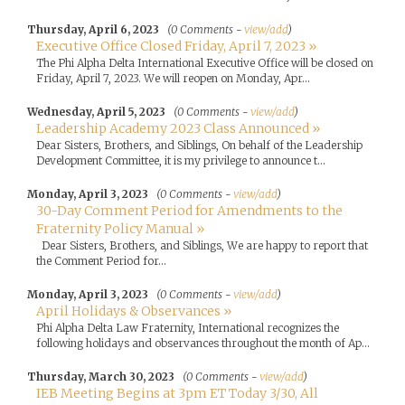
Thursday, April 6, 2023
(0 Comments -
view/add
)
Executive Office Closed Friday, April 7, 2023 »
The Phi Alpha Delta International Executive Office will be closed on
Friday, April 7, 2023. We will reopen on Monday, Apr...
Wednesday, April 5, 2023
(0 Comments -
view/add
)
Leadership Academy 2023 Class Announced »
Dear Sisters, Brothers, and Siblings, On behalf of the Leadership
Development Committee, it is my privilege to announce t...
Monday, April 3, 2023
(0 Comments -
view/add
)
30-Day Comment Period for Amendments to the
Fraternity Policy Manual »
Dear Sisters, Brothers, and Siblings, We are happy to report that
the Comment Period for...
Monday, April 3, 2023
(0 Comments -
view/add
)
April Holidays & Observances »
Phi Alpha Delta Law Fraternity, International recognizes the
following holidays and observances throughout the month of Ap...
Thursday, March 30, 2023
(0 Comments -
view/add
)
IEB Meeting Begins at 3pm ET Today 3/30, All