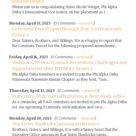
Interim Dean »
Please join us in congratulating Sister Nicole Winget, Phi Alpha
Delta’s International Vice Justice, on her placement as I...
Monday, April 17, 2023
(0 Comments -
view/add
)
Comment Period Open through May 3 on Fraternity
Policy »
Dear Sisters, Brothers, and Siblings, We are happy to report that
the Comment Period for the following proposed amendment...
Friday, April 14, 2023
(0 Comments -
view/add
)
Webinar 4/19-Gun Violence Prevention: Challenges and
Opportunities after NYSRPA v. Bruen »
Phi Alpha Delta members are invited to join the Phi Alpha Delta
Minnesota Statewide Alumni Chapter as they host, "Gun...
Thursday, April 13, 2023
(0 Comments -
view/add
)
Fraternity-Wide Virtual Initiation is Next Week, 4/19 »
As a reminder, all P.A.D. members are invited to join Phi Alpha Delta
for our upcoming Fraternity-wide initiation and reco...
Monday, April 10, 2023
(0 Comments -
view/add
)
Our Sister Shedricka Jamison Anderson »
Brothers, Sisters, and Siblings, It is with a heavy heart that the
Executive Office announces that Sister Shedricka Jamis...