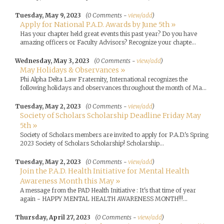
Tuesday, May 9, 2023
(0 Comments -
view/add
)
Apply for National P.A.D. Awards by June 5th »
Has your chapter held great events this past year? Do you have
amazing officers or Faculty Advisors? Recognize your chapte...
Wednesday, May 3, 2023
(0 Comments -
view/add
)
May Holidays & Observances »
Phi Alpha Delta Law Fraternity, International recognizes the
following holidays and observances throughout the month of Ma...
Tuesday, May 2, 2023
(0 Comments -
view/add
)
Society of Scholars Scholarship Deadline Friday May
5th »
Society of Scholars members are invited to apply for P.A.D.'s Spring
2023 Society of Scholars Scholarship! Scholarship...
Tuesday, May 2, 2023
(0 Comments -
view/add
)
Join the P.A.D. Health Initiative for Mental Health
Awareness Month this May »
A message from the PAD Health Initiative : It's that time of year
again - HAPPY MENTAL HEALTH AWARENESS MONTH!!!...
Thursday, April 27, 2023
(0 Comments -
view/add
)