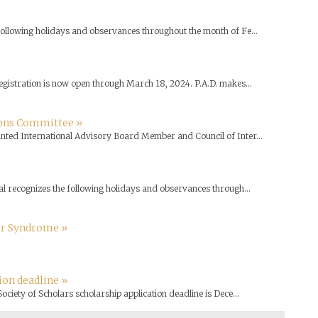
 following holidays and observances throughout the month of Fe...
egistration is now open through March 18, 2024. P.A.D. makes...
ons Committee »
inted International Advisory Board Member and Council of Inter...
l recognizes the following holidays and observances through...
er Syndrome »
ion deadline »
ociety of Scholars scholarship application deadline is Dece...