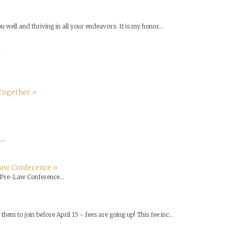
u well and thriving in all your endeavors. It is my honor...
»
Together »
..
Law Conference »
Pre-Law Conference...
em to join before April 15 - fees are going up! This fee inc...