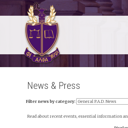
News & Press
Filter news by category:
Read about recent events, essential information a
Display