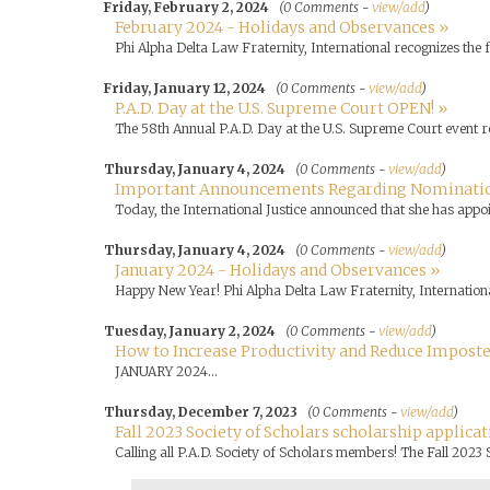
Friday, February 2, 2024
(0 Comments -
view/add
)
February 2024 - Holidays and Observances »
Phi Alpha Delta Law Fraternity, International recognizes the
Friday, January 12, 2024
(0 Comments -
view/add
)
P.A.D. Day at the U.S. Supreme Court OPEN! »
The 58th Annual P.A.D. Day at the U.S. Supreme Court event r
Thursday, January 4, 2024
(0 Comments -
view/add
)
Important Announcements Regarding Nominati
Today, the International Justice announced that she has appo
Thursday, January 4, 2024
(0 Comments -
view/add
)
January 2024 - Holidays and Observances »
Happy New Year! Phi Alpha Delta Law Fraternity, Internationa
Tuesday, January 2, 2024
(0 Comments -
view/add
)
How to Increase Productivity and Reduce Impost
JANUARY 2024...
Thursday, December 7, 2023
(0 Comments -
view/add
)
Fall 2023 Society of Scholars scholarship applicat
Calling all P.A.D. Society of Scholars members! The Fall 2023 S