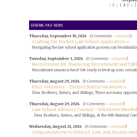
1
|
2
|
3
|
4
GENERAL P.A.D. NEWS
Thursday, September 19, 2024
(0 Comments -
view/add
)
Crafting the Perfect Law School Application »
Navigating the law school application process can be intimidat
Tuesday, September 3, 2024
(0 Comments -
view/add
)
Recruitment 101: Mastering Recruitment and Tabli
Recruitment season is here! Get ready to level up your recruit
Thursday, August 29, 2024
(0 Comments -
view/add
)
P.A.D. Volunteer - District Justice Vacancies »
Dear Brothers, Sisters, and Siblings, There are many opportuni
Thursday, August 29, 2024
(0 Comments -
view/add
)
Law School Advisory Council - Volunteers Needed
Dear Brothers, Sisters, and Siblings, At the 65th Biennial Con
Wednesday, August 21, 2024
(0 Comments -
view/add
)
Congratulations to District, Law, and Alumni Aw