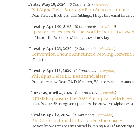
Friday, May 10, 2024
(0 Comments -
view/add
)
Phi Alpha Delta Strategic Plan Announcement »
Dear Sisters, Brothers, and Siblings, I hope this email finds yo
Tuesday, April 30, 2024
(0 Comments -
view/add
)
Speaker Series: Inside the World of Military Law 
"Inside the World of Military Law" Tuesday,...
Tuesday, April 23, 2024
(0 Comments -
view/add
)
Convention Theme Announced: Moving Forward 
Register...
Tuesday, April 16, 2024
(0 Comments -
view/add
)
Phi Alpha Delta L.L. Bean fundraiser »
Pre-order now Dear P.A.D. Member, We are excited to annou.
Thursday, April 4, 2024
(0 Comments -
view/add
)
ETS GRE Sponsors the 2024 Phi Alpha Delta Pre-
ETS ’s GRE ® Program Sponsors the 2024 Phi Alpha Delta 
Tuesday, April 2, 2024
(0 Comments -
view/add
)
P.A.D. International Initiation Fee Increase »
Do you know someone interested in joining P.A.D.? Encourage th