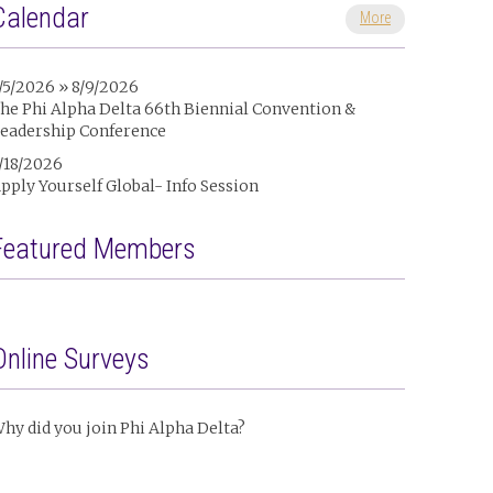
Calendar
More
/5/2026 » 8/9/2026
he Phi Alpha Delta 66th Biennial Convention &
eadership Conference
/18/2026
pply Yourself Global- Info Session
Featured Members
Online Surveys
hy did you join Phi Alpha Delta?