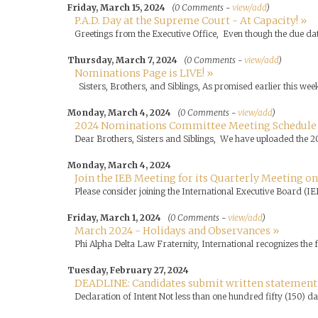
Friday, March 15, 2024
(0 Comments -
view/add
)
P.A.D. Day at the Supreme Court - At Capacity! »
Greetings from the Executive Office, Even though the due dat
Thursday, March 7, 2024
(0 Comments -
view/add
)
Nominations Page is LIVE! »
Sisters, Brothers, and Siblings, As promised earlier this wee
Monday, March 4, 2024
(0 Comments -
view/add
)
2024 Nominations Committee Meeting Schedule
Dear Brothers, Sisters and Siblings, We have uploaded the 2
Monday, March 4, 2024
Join the IEB Meeting for its Quarterly Meeting on
Please consider joining the International Executive Board (IE
Friday, March 1, 2024
(0 Comments -
view/add
)
March 2024 - Holidays and Observances »
Phi Alpha Delta Law Fraternity, International recognizes the
Tuesday, February 27, 2024
DEADLINE: Candidates submit written statement of
Declaration of Intent Not less than one hundred fifty (150) da