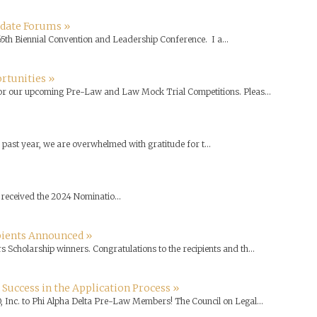
idate Forums »
65th Biennial Convention and Leadership Conference. I a...
rtunities »
for our upcoming Pre-Law and Law Mock Trial Competitions. Pleas...
past year, we are overwhelmed with gratitude for t...
received the 2024 Nominatio...
ipients Announced »
 Scholarship winners. Congratulations to the recipients and th...
 Success in the Application Process »
, Inc. to Phi Alpha Delta Pre-Law Members! The Council on Legal...