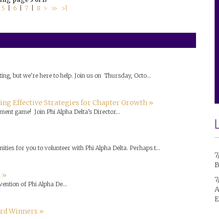
|
5
|
6
|
7
|
8
>
>>
>|
ing, but we're here to help. Join us on Thursday, Octo...
ng Effective Strategies for Chapter Growth »
ment game! Join Phi Alpha Delta's Director...
ties for you to volunteer with Phi Alpha Delta. Perhaps t...
7
B
 »
7
vention of Phi Alpha De...
A
E
ard Winners »