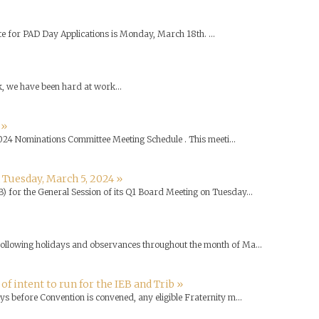
e for PAD Day Applications is Monday, March 18th. ...
k, we have been hard at work...
 »
024 Nominations Committee Meeting Schedule . This meeti...
 Tuesday, March 5, 2024 »
B) for the General Session of its Q1 Board Meeting on Tuesday...
 following holidays and observances throughout the month of Ma...
 intent to run for the IEB and Trib »
ys before Convention is convened, any eligible Fraternity m...