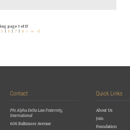
ing page 3 of 17
|
5
|
6
|
7
|
8
>
>>
>|
Contact
Quick Links
Phi Alpha Delta Law Fraternity,
About Us
International
Join
606 Baltimore Avenue
Foundation