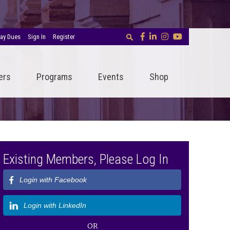
ay Dues
Sign In
Register
ers
Programs
Events
Shop
Existing Members, Please Log In
Login with Facebook
Login with LinkedIn
OR