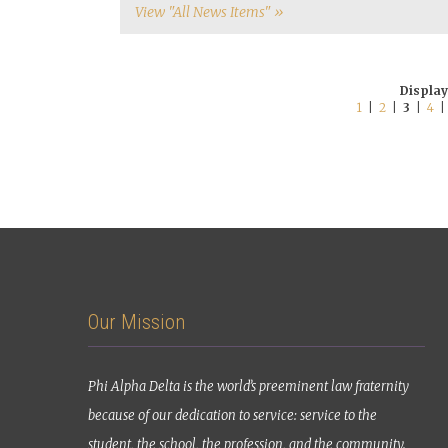
View "All News Items" »
Display
1
|
2
|
3
|
4
Our Mission
Phi Alpha Delta is the world’s preeminent law fraternity
because of our dedication to service: service to the
student, the school, the profession, and the community.