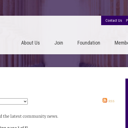
Contact Us
P
About Us
Join
Foundation
Memb
RSS
nd the latest community news.
ing page 3 of 17