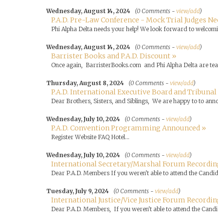
Wednesday, August 14, 2024
(0 Comments -
view/add
)
P.A.D. Pre-Law Conference - Mock Trial Judges Ne
Phi Alpha Delta needs your help! We look forward to welcomin
Wednesday, August 14, 2024
(0 Comments -
view/add
)
Barrister Books and P.A.D. Discount »
Once again, BarristerBooks.com and Phi Alpha Delta are tea
Thursday, August 8, 2024
(0 Comments -
view/add
)
P.A.D. International Executive Board and Tribunal
Dear Brothers, Sisters, and Siblings, We are happy to to annou
Wednesday, July 10, 2024
(0 Comments -
view/add
)
P.A.D. Convention Programming Announced »
Register Website FAQ Hotel...
Wednesday, July 10, 2024
(0 Comments -
view/add
)
International Secretary/Marshal Forum Recording
Dear P.A.D. Members If you weren't able to attend the Candid
Tuesday, July 9, 2024
(0 Comments -
view/add
)
International Justice/Vice Justice Forum Recordin
Dear P.A.D. Members, If you weren't able to attend the Candid