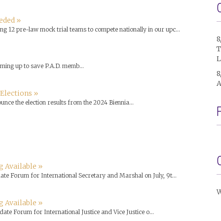
eded »
g 12 pre-law mock trial teams to compete nationally in our upc...
8
T
L
ming up to save P.A.D. memb...
8
A
 Elections »
nce the election results from the 2024 Biennia...
 Available »
ate Forum for International Secretary and Marshal on July, 9t...
W
g Available »
ate Forum for International Justice and Vice Justice o...