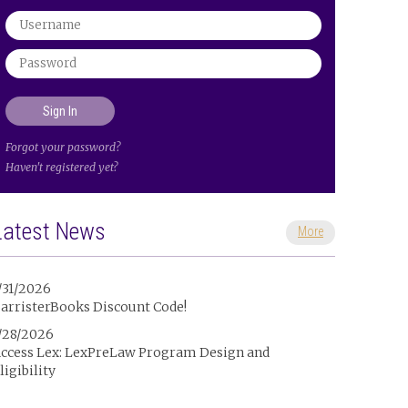
Forgot your password?
Haven't registered yet?
Latest News
More
/31/2026
arristerBooks Discount Code!
/28/2026
ccess Lex: LexPreLaw Program Design and
ligibility