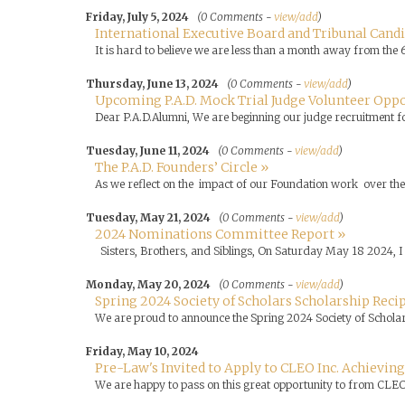
Friday, July 5, 2024
(0 Comments -
view/add
)
International Executive Board and Tribunal Cand
It is hard to believe we are less than a month away from the 
Thursday, June 13, 2024
(0 Comments -
view/add
)
Upcoming P.A.D. Mock Trial Judge Volunteer Oppo
Dear P.A.D.Alumni, We are beginning our judge recruitment 
Tuesday, June 11, 2024
(0 Comments -
view/add
)
The P.A.D. Founders’ Circle »
As we reflect on the impact of our Foundation work over the 
Tuesday, May 21, 2024
(0 Comments -
view/add
)
2024 Nominations Committee Report »
Sisters, Brothers, and Siblings, On Saturday May 18 2024, I 
Monday, May 20, 2024
(0 Comments -
view/add
)
Spring 2024 Society of Scholars Scholarship Rec
We are proud to announce the Spring 2024 Society of Scholars
Friday, May 10, 2024
Pre-Law's Invited to Apply to CLEO Inc. Achieving
We are happy to pass on this great opportunity to from CLEO