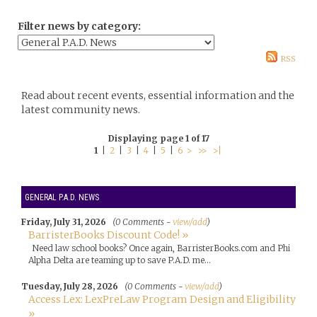
Filter news by category:
RSS
Read about recent events, essential information and the
latest community news.
Displaying page 1 of 17
1
|
2
|
3
|
4
|
5
|
6
>
>>
>|
GENERAL P.A.D. NEWS
Friday, July 31, 2026
(0 Comments -
view/add
)
BarristerBooks Discount Code! »
Need law school books? Once again, BarristerBooks.com and Phi
Alpha Delta are teaming up to save P.A.D. me...
Tuesday, July 28, 2026
(0 Comments -
view/add
)
Access Lex: LexPreLaw Program Design and Eligibility
»