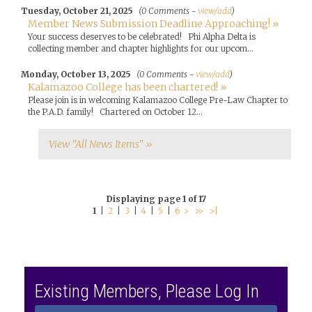
Tuesday, October 21, 2025
(0 Comments -
view/add
)
Member News Submission Deadline Approaching! »
Your success deserves to be celebrated! Phi Alpha Delta is
collecting member and chapter highlights for our upcom...
Monday, October 13, 2025
(0 Comments -
view/add
)
Kalamazoo College has been chartered! »
Please join is in welcoming Kalamazoo College Pre-Law Chapter to
the P.A.D. family! Chartered on October 12...
View "All News Items" »
Displaying page 1 of 17
1
|
2
|
3
|
4
|
5
|
6
>
>>
>|
Existing Members, Please Log In