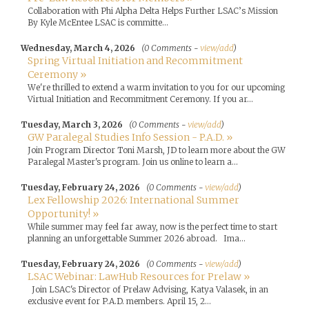
Collaboration with Phi Alpha Delta Helps Further LSAC’s Mission
By Kyle McEntee LSAC is committe...
Wednesday, March 4, 2026
(0 Comments -
view/add
)
Spring Virtual Initiation and Recommitment
Ceremony »
We're thrilled to extend a warm invitation to you for our upcoming
Virtual Initiation and Recommitment Ceremony. If you ar...
Tuesday, March 3, 2026
(0 Comments -
view/add
)
GW Paralegal Studies Info Session - P.A.D. »
Join Program Director Toni Marsh, JD to learn more about the GW
Paralegal Master's program. Join us online to learn a...
Tuesday, February 24, 2026
(0 Comments -
view/add
)
Lex Fellowship 2026: International Summer
Opportunity! »
While summer may feel far away, now is the perfect time to start
planning an unforgettable Summer 2026 abroad. Ima...
Tuesday, February 24, 2026
(0 Comments -
view/add
)
LSAC Webinar: LawHub Resources for Prelaw »
Join LSAC's Director of Prelaw Advising, Katya Valasek, in an
exclusive event for P.A.D. members. April 15, 2...