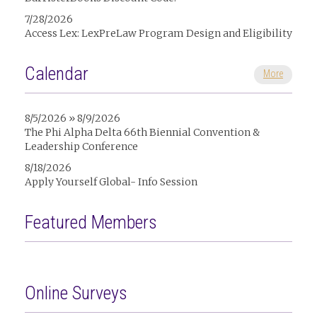
7/28/2026
Access Lex: LexPreLaw Program Design and Eligibility
Calendar
More
8/5/2026 » 8/9/2026
The Phi Alpha Delta 66th Biennial Convention &
Leadership Conference
8/18/2026
Apply Yourself Global- Info Session
Featured Members
Online Surveys