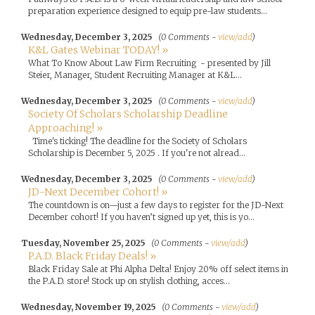
preparation experience designed to equip pre-law students...
Wednesday, December 3, 2025
(0 Comments -
view/add
)
K&L Gates Webinar TODAY! »
What To Know About Law Firm Recruiting - presented by Jill
Steier, Manager, Student Recruiting Manager at K&L...
Wednesday, December 3, 2025
(0 Comments -
view/add
)
Society Of Scholars Scholarship Deadline
Approaching! »
Time's ticking! The deadline for the Society of Scholars
Scholarship is December 5, 2025 . If you're not alread...
Wednesday, December 3, 2025
(0 Comments -
view/add
)
JD-Next December Cohort! »
The countdown is on—just a few days to register for the JD-Next
December cohort! If you haven’t signed up yet, this is yo...
Tuesday, November 25, 2025
(0 Comments -
view/add
)
P.A.D. Black Friday Deals! »
Black Friday Sale at Phi Alpha Delta! Enjoy 20% off select items in
the P.A.D. store! Stock up on stylish clothing, acces...
Wednesday, November 19, 2025
(0 Comments -
view/add
)