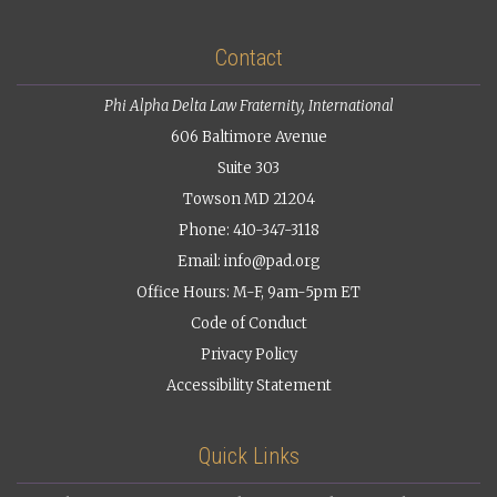
Contact
Phi Alpha Delta Law Fraternity, International
606 Baltimore Avenue
Suite 303
Towson MD 21204
Phone: 410-347-3118
Email:
info@pad.org
Office Hours: M-F, 9am-5pm ET
Code of Conduct
Privacy Policy
Accessibility Statement
Quick Links