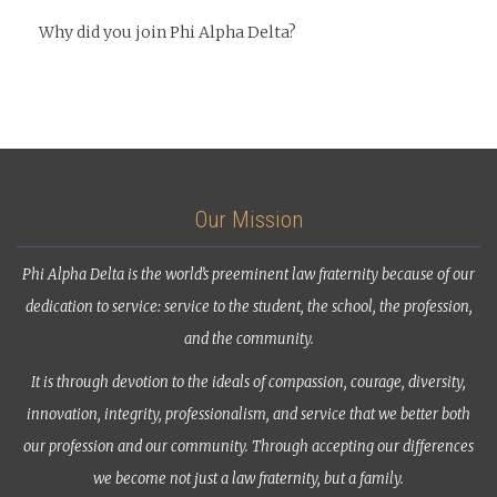
Why did you join Phi Alpha Delta?
Our Mission
Phi Alpha Delta is the world’s preeminent law fraternity because of our
dedication to service: service to the student, the school, the profession,
and the community.
It is through devotion to the ideals of compassion, courage, diversity,
innovation, integrity, professionalism, and service that we better both
our profession and our community. Through accepting our differences
we become not just a law fraternity, but a family.