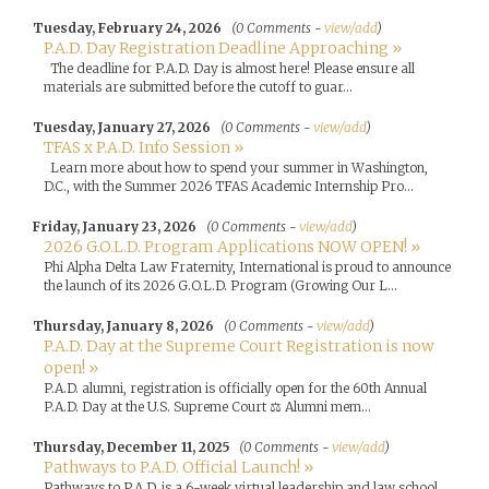
Tuesday, February 24, 2026
(0 Comments -
view/add
)
P.A.D. Day Registration Deadline Approaching »
The deadline for P.A.D. Day is almost here! Please ensure all
materials are submitted before the cutoff to guar...
Tuesday, January 27, 2026
(0 Comments -
view/add
)
TFAS x P.A.D. Info Session »
Learn more about how to spend your summer in Washington,
D.C., with the Summer 2026 TFAS Academic Internship Pro...
Friday, January 23, 2026
(0 Comments -
view/add
)
2026 G.O.L.D. Program Applications NOW OPEN! »
Phi Alpha Delta Law Fraternity, International is proud to announce
the launch of its 2026 G.O.L.D. Program (Growing Our L...
Thursday, January 8, 2026
(0 Comments -
view/add
)
P.A.D. Day at the Supreme Court Registration is now
open! »
P.A.D. alumni, registration is officially open for the 60th Annual
P.A.D. Day at the U.S. Supreme Court ⚖️ Alumni mem...
Thursday, December 11, 2025
(0 Comments -
view/add
)
Pathways to P.A.D. Official Launch! »
Pathways to P.A.D. is a 6-week virtual leadership and law school