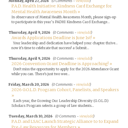
Monday, April 27, 2026
(0 Comments -
view/add
)
P.A.D. Health Initiative: Kindness Card Exchange for
Mental Health Awareness Month »
In observance of Mental Health Awareness Month, please sign-up
to participate in this year’s PADHI Kindness Card Exchange...
Thursday, April 9, 2026
(0 Comments -
view/add
)
Awards Applications Deadline is June 1st! »
Your leadership and dedication have helped your chapter thrive...
now it's time to celebrate that success! a Submit...
Thursday, April 9, 2026
(0 Comments -
view/add
)
2026 Convention Grant Deadline is Approaching! »
Don't miss the opportunity to apply for the 2026 Attendance Grant
while you can. There's just two wee...
Friday, March 20, 2026
(0 Comments -
view/add
)
2026 G.O.L.D. Program Cohort, Panelists, and Speakers
»
Each year, the Growing Our Leadership Diversity (G.O.L.D.)
Scholars Program selects a group of law students...
Tuesday, March 10, 2026
(0 Comments -
view/add
)
P.A.D. and LSAC Launch Strategic Alliance to to Expand
Pre-Law Resources for Members »