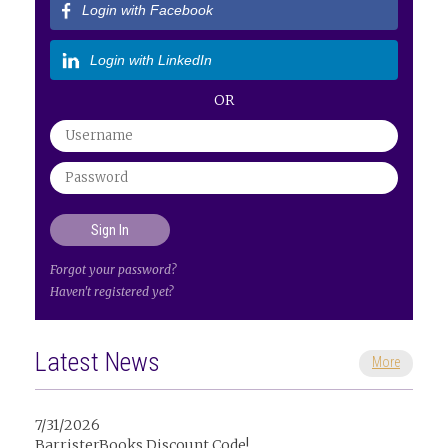
Login with Facebook
Login with LinkedIn
OR
Forgot your password?
Haven't registered yet?
Latest News
More
7/31/2026
BarristerBooks Discount Code!