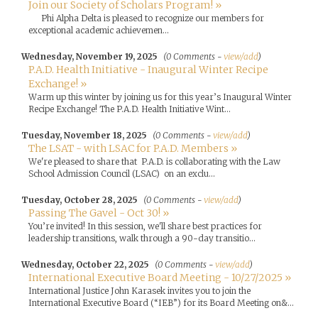
Join our Society of Scholars Program! »
Phi Alpha Delta is pleased to recognize our members for
exceptional academic achievemen...
Wednesday, November 19, 2025
(0 Comments -
view/add
)
P.A.D. Health Initiative - Inaugural Winter Recipe
Exchange! »
Warm up this winter by joining us for this year’s Inaugural Winter
Recipe Exchange! The P.A.D. Health Initiative Wint...
Tuesday, November 18, 2025
(0 Comments -
view/add
)
The LSAT - with LSAC for P.A.D. Members »
We're pleased to share that P.A.D. is collaborating with the Law
School Admission Council (LSAC) on an exclu...
Tuesday, October 28, 2025
(0 Comments -
view/add
)
Passing The Gavel - Oct 30! »
You’re invited! In this session, we'll share best practices for
leadership transitions, walk through a 90-day transitio...
Wednesday, October 22, 2025
(0 Comments -
view/add
)
International Executive Board Meeting - 10/27/2025 »
International Justice John Karasek invites you to join the
International Executive Board (“IEB”) for its Board Meeting on&...