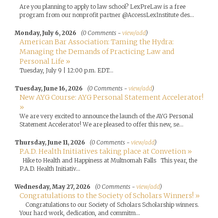
Are you planning to apply to law school? LexPreLaw is a free
program from our nonprofit partner @AccessLexInstitute des...
Monday, July 6, 2026
(0 Comments -
view/add
)
American Bar Association: Taming the Hydra:
Managing the Demands of Practicing Law and
Personal Life »
Tuesday, July 9 | 12:00 p.m. EDT...
Tuesday, June 16, 2026
(0 Comments -
view/add
)
New AYG Course: AYG Personal Statement Accelerator!
»
We are very excited to announce the launch of the AYG Personal
Statement Accelerator! We are pleased to offer this new, se...
Thursday, June 11, 2026
(0 Comments -
view/add
)
P.A.D. Health Initiatives taking place at Convetion »
Hike to Health and Happiness at Multnomah Falls This year, the
P.A.D. Health Initiativ...
Wednesday, May 27, 2026
(0 Comments -
view/add
)
Congratulations to the Society of Scholars Winners! »
Congratulations to our Society of Scholars Scholarship winners.
Your hard work, dedication, and commitm...