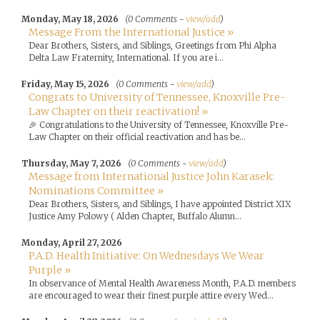
Monday, May 18, 2026
(0 Comments -
view/add
)
Message From the International Justice »
Dear Brothers, Sisters, and Siblings, Greetings from Phi Alpha
Delta Law Fraternity, International. If you are i...
Friday, May 15, 2026
(0 Comments -
view/add
)
Congrats to University of Tennessee, Knoxville Pre-
Law Chapter on their reactivation! »
🎉 Congratulations to the University of Tennessee, Knoxville Pre-
Law Chapter on their official reactivation and has be...
Thursday, May 7, 2026
(0 Comments -
view/add
)
Message from International Justice John Karasek:
Nominations Committee »
Dear Brothers, Sisters, and Siblings, I have appointed District XIX
Justice Amy Polowy ( Alden Chapter, Buffalo Alumn...
Monday, April 27, 2026
P.A.D. Health Initiative: On Wednesdays We Wear
Purple »
In observance of Mental Health Awareness Month, P.A.D. members
are encouraged to wear their finest purple attire every Wed...