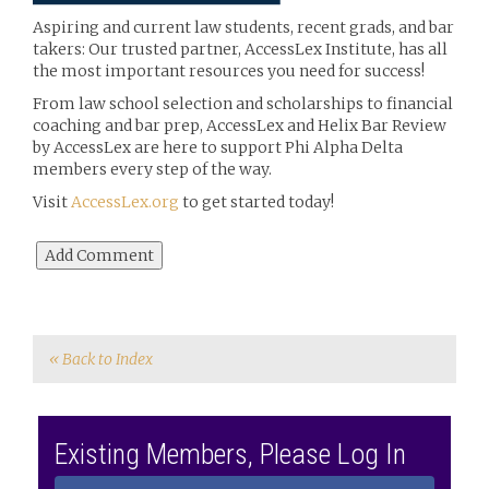
Aspiring and current law students, recent grads, and bar
takers: Our trusted partner, AccessLex Institute, has all
the most important resources you need for success!
From law
school selection and scholarships to financial
coaching and bar prep, AccessLex and Helix Bar Review
by AccessLex are here to support Phi Alpha Delta
members every step of the way.
Visit
AccessLex.org
to get started today!
« Back to Index
Existing Members, Please Log In