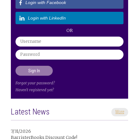
Login with Facebook
Login with LinkedIn
OR
Forgot your password?
Haven't registered yet?
Latest News
More
7/31/2026
BarristerBooks Discount Code!