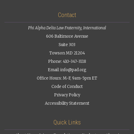
Contact
Phi Alpha Delta Law Fraternity, International
606 Baltimore Avenue
Suite 303
Towson MD 21204
Phone: 410-347-3118
Email:
info@pad.org
Office Hours: M-F, 9am-5pm ET
Code of Conduct
Privacy Policy
Accessibility Statement
Quick Links