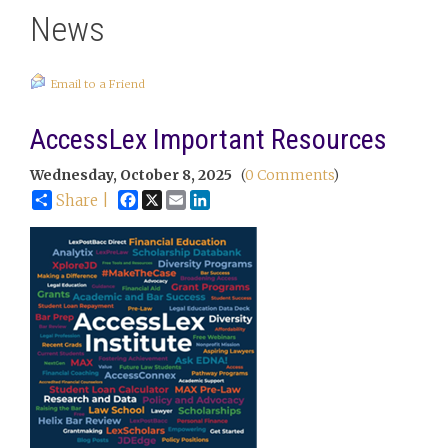
News
Email to a Friend
AccessLex Important Resources
Wednesday, October 8, 2025
(
0 Comments
)
Facebook
X
Email
LinkedIn
Share |