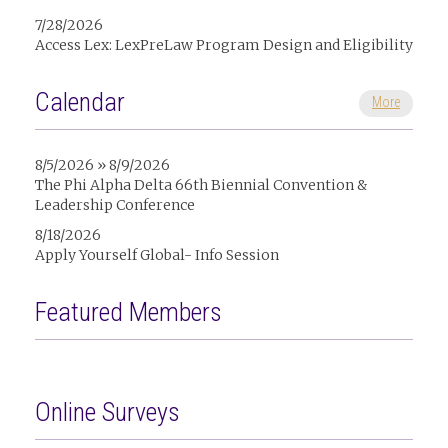
7/28/2026
Access Lex: LexPreLaw Program Design and Eligibility
Calendar
More
8/5/2026 » 8/9/2026
The Phi Alpha Delta 66th Biennial Convention &
Leadership Conference
8/18/2026
Apply Yourself Global- Info Session
Featured Members
Online Surveys