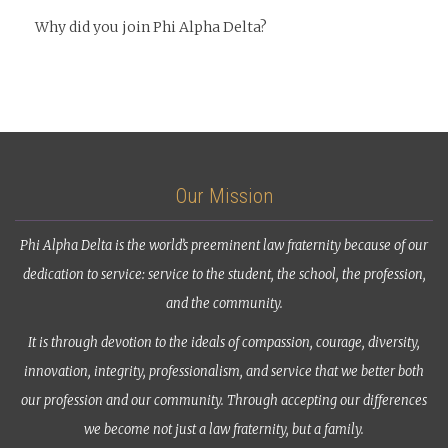
Why did you join Phi Alpha Delta?
Our Mission
Phi Alpha Delta is the world’s preeminent law fraternity because of our
dedication to service: service to the student, the school, the profession,
and the community.
It is through devotion to the ideals of compassion, courage, diversity,
innovation, integrity, professionalism, and service that we better both
our profession and our community. Through accepting our differences
we become not just a law fraternity, but a family.