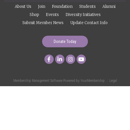
About Us
Join
Foundation
Students
Alumni
Shop
Events
Diversity Initiatives
Submit Member News
Update Contact Info
Donate Today
Membership Management Software Powered by
YourMembership
::
Legal