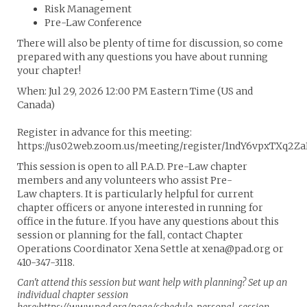
Risk Management
Pre-Law Conference
There will also be plenty of time for discussion, so come
prepared with any questions you have about running
your chapter!
When: Jul 29, 2026 12:00 PM Eastern Time (US and
Canada)
Register in advance for this meeting:
https://us02web.zoom.us/meeting/register/1ndY6vpxTXq2Z
This session is open to all P.A.D. Pre-Law chapter
members and any volunteers who assist Pre-
Law chapters. It is particularly helpful for current
chapter officers or anyone interested in running for
office in the future. If you have any questions about this
session or planning for the fall, contact Chapter
Operations Coordinator Xena Settle at xena@pad.org or
410-347-3118.
Can't attend this session but want help with planning? Set up an
individual chapter session