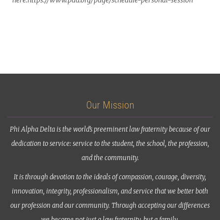
here:https://www.pad.org/page/schedule-personal-session
Our Mission
Phi Alpha Delta is the world’s preeminent law fraternity because of our
dedication to service: service to the student, the school, the profession,
and the community.
It is through devotion to the ideals of compassion, courage, diversity,
innovation, integrity, professionalism, and service that we better both
our profession and our community. Through accepting our differences
we become not just a law fraternity, but a family.