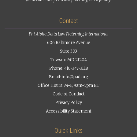
Contact
Phi Alpha Delta Law Fraternity, International
606 Baltimore Avenue
Suite 303
Towson MD 21204
Phone: 410-347-3118
Email:
info@pad.org
Office Hours: M-F, 9am-5pm ET
Code of Conduct
Privacy Policy
Accessibility Statement
Quick Links