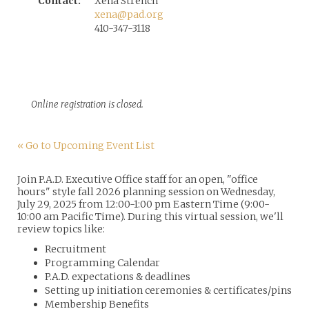
Contact:
Xena Strench
xena@pad.org
410-347-3118
Online registration is closed.
« Go to Upcoming Event List
Join P.A.D. Executive Office staff for an open, "office
hours" style fall 2026 planning session on Wednesday,
July 29, 2025 from 12:00-1:00 pm Eastern Time (9:00-
10:00 am Pacific Time). During this virtual session, we'll
review topics like:
Recruitment
Programming Calendar
P.A.D. expectations & deadlines
Setting up initiation ceremonies & certificates/pins
Membership Benefits