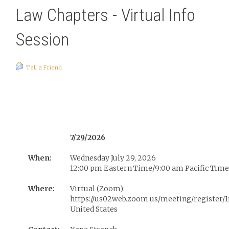
Law Chapters - Virtual Info
Session
Tell a Friend
7/29/2026
When:
Wednesday July 29, 2026
12:00 pm Eastern Time/9:00 am Pacific Time
Where:
Virtual (Zoom):
https://us02web.zoom.us/meeting/register
United States