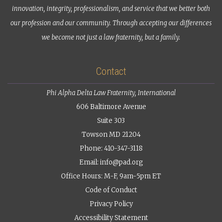
innovation, integrity, professionalism, and service that we better both
our profession and our community. Through accepting our differences
we become not just a law fraternity, but a family.
Contact
Phi Alpha Delta Law Fraternity, International
606 Baltimore Avenue
Suite 303
Towson MD 21204
Phone: 410-347-3118
Email:
info@pad.org
Office Hours: M-F, 9am-5pm ET
Code of Conduct
Privacy Policy
Accessibility Statement