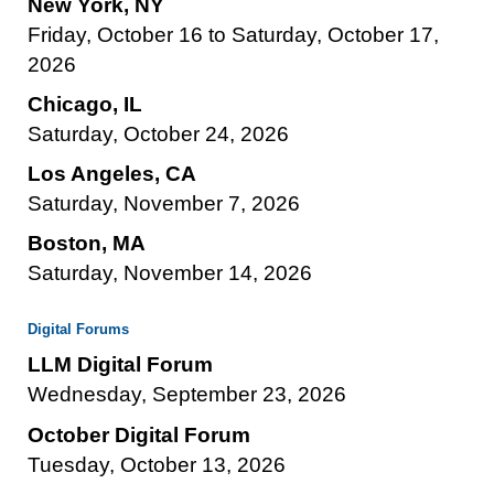
New York, NY
Friday, October 16 to Saturday, October 17,
2026
Chicago, IL
Saturday, October 24, 2026
Los Angeles, CA
Saturday, November 7, 2026
Boston, MA
Saturday, November 14, 2026
Digital Forums
LLM Digital Forum
Wednesday, September 23, 2026
October Digital Forum
Tuesday, October 13, 2026