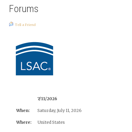
Forums
Tell a Friend
7/11/2026
When:
Saturday, July 11, 2026
Where:
United States