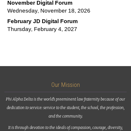
November Digital Forum
Wednesday, November 18, 2026
February JD Digital Forum
Thursday, February 4, 2027
Our Mission
Phi Alpha Delta is the world’s preeminent law fraternity because of our
dedication to service: service to the student, the school, the profession,
and the community.
It is through devotion to the ideals of compassion, courage, diversity,