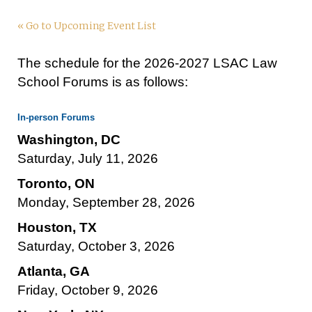
« Go to Upcoming Event List
The schedule for the 2026-2027 LSAC Law
School Forums is as follows:
In-person Forums
Washington, DC
Saturday, July 11, 2026
Toronto, ON
Monday, September 28, 2026
Houston, TX
Saturday, October 3, 2026
Atlanta, GA
Friday, October 9, 2026