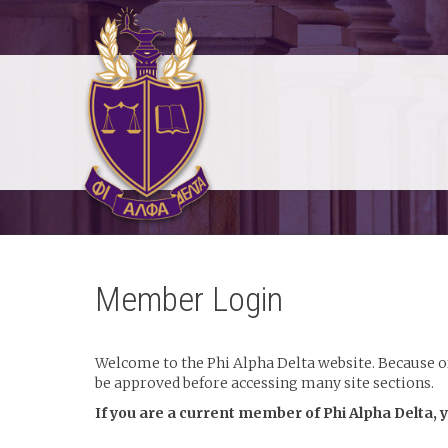
Member Login
Welcome to the Phi Alpha Delta website. Because of 
be approved before accessing many site sections.
If you are a current member of Phi Alpha Delta, 