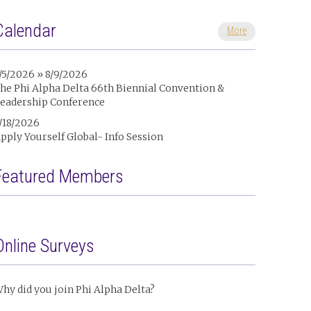
Calendar
More
/5/2026 » 8/9/2026
he Phi Alpha Delta 66th Biennial Convention &
eadership Conference
/18/2026
pply Yourself Global- Info Session
Featured Members
Online Surveys
hy did you join Phi Alpha Delta?