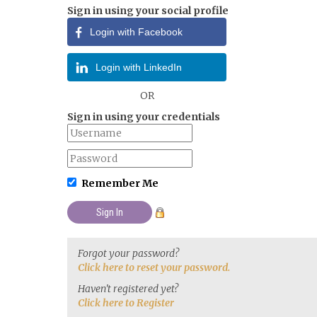
Sign in using your social profile
Login with Facebook
Login with LinkedIn
OR
Sign in using your credentials
Remember Me
Forgot your password?
Click here to reset your password.
Haven't registered yet?
Click here to Register