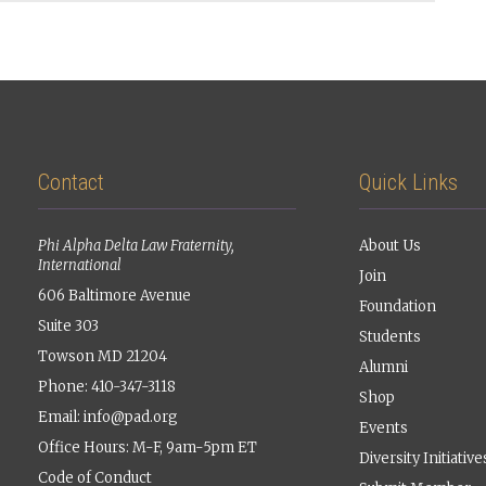
Contact
Quick Links
Phi Alpha Delta Law Fraternity,
About Us
International
Join
606 Baltimore Avenue
Foundation
Suite 303
Students
Towson MD 21204
Alumni
Phone: 410-347-3118
Shop
Email:
info@pad.org
Events
Office Hours: M-F, 9am-5pm ET
Diversity Initiative
Code of Conduct