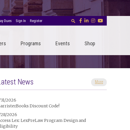
ay Dues
Sign In
Register
ers
Programs
Events
Shop
Latest News
More
/31/2026
arristerBooks Discount Code!
/28/2026
ccess Lex: LexPreLaw Program Design and
ligibility