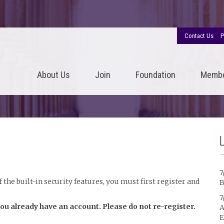
Contact Us
P
About Us
Join
Foundation
Memb
7
the built-in security features, you must first register and
B
7
you already have an account. Please do not re-register.
A
E