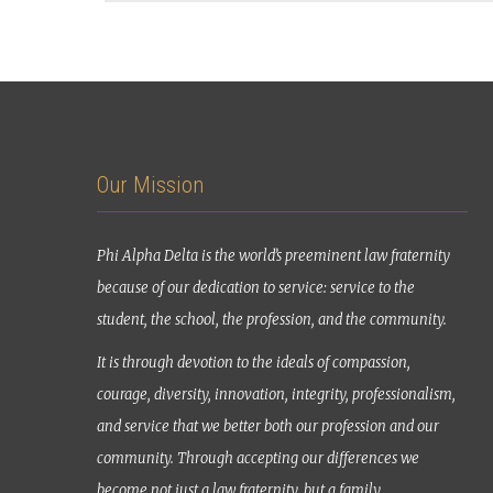
Our Mission
Phi Alpha Delta is the world’s preeminent law fraternity
because of our dedication to service: service to the
student, the school, the profession, and the community.
It is through devotion to the ideals of compassion,
courage, diversity, innovation, integrity, professionalism,
and service that we better both our profession and our
community. Through accepting our differences we
become not just a law fraternity, but a family.